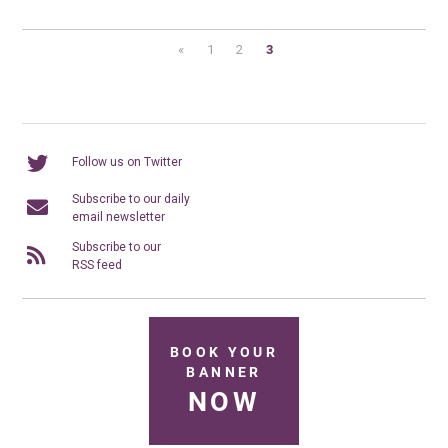
«
1
2
3
Follow us on Twitter
Subscribe to our daily
email newsletter
Subscribe to our
RSS feed
BOOK YOUR
BANNER
NOW