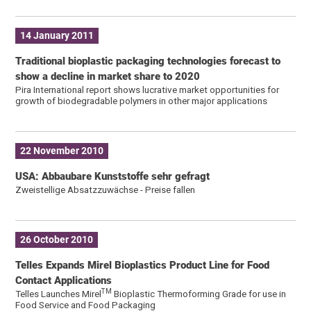
14 January 2011
Traditional bioplastic packaging technologies forecast to
show a decline in market share to 2020
Pira International report shows lucrative market opportunities for
growth of biodegradable polymers in other major applications
22 November 2010
USA: Abbaubare Kunststoffe sehr gefragt
Zweistellige Absatzzuwächse - Preise fallen
26 October 2010
Telles Expands Mirel Bioplastics Product Line for Food
Contact Applications
TM
Telles Launches Mirel
Bioplastic Thermoforming Grade for use in
Food Service and Food Packaging