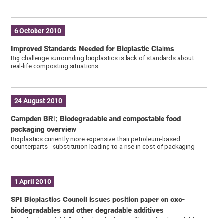
6 October 2010
Improved Standards Needed for Bioplastic Claims
Big challenge surrounding bioplastics is lack of standards about
real-life composting situations
24 August 2010
Campden BRI: Biodegradable and compostable food
packaging overview
Bioplastics currently more expensive than petroleum-based
counterparts - substitution leading to a rise in cost of packaging
1 April 2010
SPI Bioplastics Council issues position paper on oxo-
biodegradables and other degradable additives