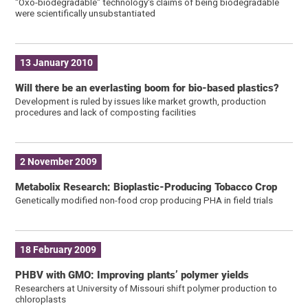
"Oxo-biodegradable" technology's claims of being biodegradable
were scientifically unsubstantiated
13 January 2010
Will there be an everlasting boom for bio-based plastics?
Development is ruled by issues like market growth, production
procedures and lack of composting facilities
2 November 2009
Metabolix Research: Bioplastic-Producing Tobacco Crop
Genetically modified non-food crop producing PHA in field trials
18 February 2009
PHBV with GMO: Improving plants’ polymer yields
Researchers at University of Missouri shift polymer production to
chloroplasts