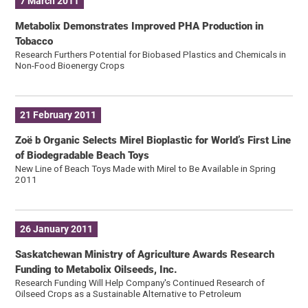
7 March 2011
Metabolix Demonstrates Improved PHA Production in
Tobacco
Research Furthers Potential for Biobased Plastics and Chemicals in
Non-Food Bioenergy Crops
21 February 2011
Zoë b Organic Selects Mirel Bioplastic for World’s First Line
of Biodegradable Beach Toys
New Line of Beach Toys Made with Mirel to Be Available in Spring
2011
26 January 2011
Saskatchewan Ministry of Agriculture Awards Research
Funding to Metabolix Oilseeds, Inc.
Research Funding Will Help Company's Continued Research of
Oilseed Crops as a Sustainable Alternative to Petroleum