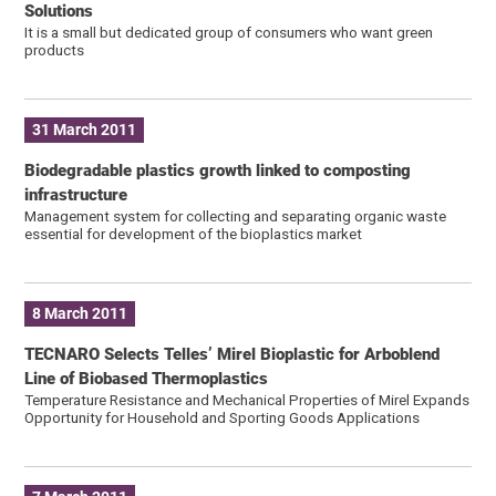
Solutions
It is a small but dedicated group of consumers who want green
products
31 March 2011
Biodegradable plastics growth linked to composting
infrastructure
Management system for collecting and separating organic waste
essential for development of the bioplastics market
8 March 2011
TECNARO Selects Telles’ Mirel Bioplastic for Arboblend
Line of Biobased Thermoplastics
Temperature Resistance and Mechanical Properties of Mirel Expands
Opportunity for Household and Sporting Goods Applications