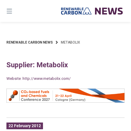
Skip
to
content
RENEWABLE CARBON NEWS
METABOLIX
Supplier: Metabolix
Website:
http://www.metabolix.com/
22 February 2012