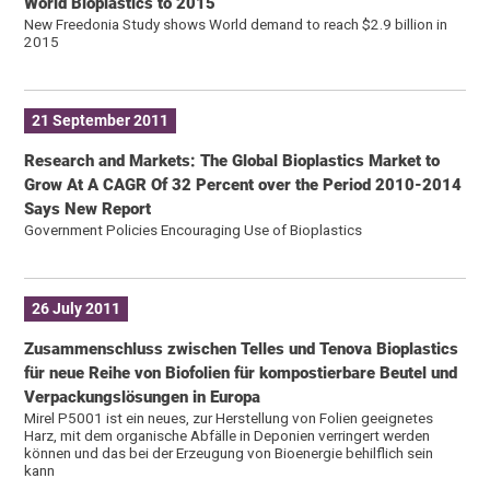
World Bioplastics to 2015
New Freedonia Study shows World demand to reach $2.9 billion in
2015
21 September 2011
Research and Markets: The Global Bioplastics Market to
Grow At A CAGR Of 32 Percent over the Period 2010-2014
Says New Report
Government Policies Encouraging Use of Bioplastics
26 July 2011
Zusammenschluss zwischen Telles und Tenova Bioplastics
für neue Reihe von Biofolien für kompostierbare Beutel und
Verpackungslösungen in Europa
Mirel P5001 ist ein neues, zur Herstellung von Folien geeignetes
Harz, mit dem organische Abfälle in Deponien verringert werden
können und das bei der Erzeugung von Bioenergie behilflich sein
kann