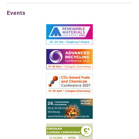
Events