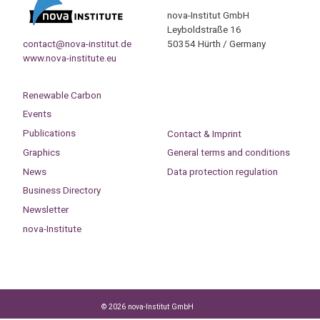
nova-Institut GmbH
Leyboldstraße 16
contact@nova-institut.de
50354 Hürth / Germany
www.nova-institute.eu
Renewable Carbon
Events
Publications
Contact & Imprint
Graphics
General terms and conditions
News
Data protection regulation
Business Directory
Newsletter
nova-Institute
© 2026 nova-Institut GmbH