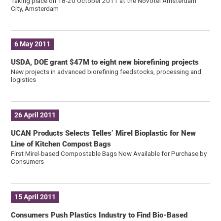
Taking place on 18-20 October 2011 at the Novotel Amsterdam
City, Amsterdam
6 May 2011
USDA, DOE grant $47M to eight new biorefining projects
New projects in advanced biorefining feedstocks, processing and
logistics
26 April 2011
UCAN Products Selects Telles’ Mirel Bioplastic for New
Line of Kitchen Compost Bags
First Mirel-based Compostable Bags Now Available for Purchase by
Consumers
15 April 2011
Consumers Push Plastics Industry to Find Bio-Based