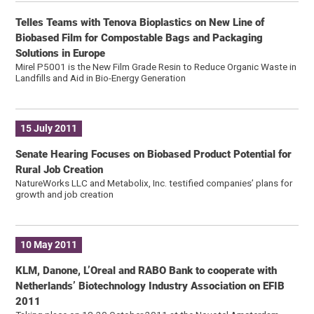
Telles Teams with Tenova Bioplastics on New Line of
Biobased Film for Compostable Bags and Packaging
Solutions in Europe
Mirel P5001 is the New Film Grade Resin to Reduce Organic Waste in
Landfills and Aid in Bio-Energy Generation
15 July 2011
Senate Hearing Focuses on Biobased Product Potential for
Rural Job Creation
NatureWorks LLC and Metabolix, Inc. testified companies’ plans for
growth and job creation
10 May 2011
KLM, Danone, L’Oreal and RABO Bank to cooperate with
Netherlands’ Biotechnology Industry Association on EFIB
2011