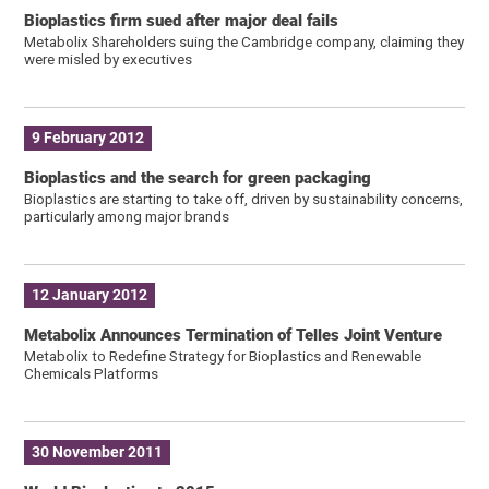
Bioplastics firm sued after major deal fails
Metabolix Shareholders suing the Cambridge company, claiming they
were misled by executives
9 February 2012
Bioplastics and the search for green packaging
Bioplastics are starting to take off, driven by sustainability concerns,
particularly among major brands
12 January 2012
Metabolix Announces Termination of Telles Joint Venture
Metabolix to Redefine Strategy for Bioplastics and Renewable
Chemicals Platforms
30 November 2011