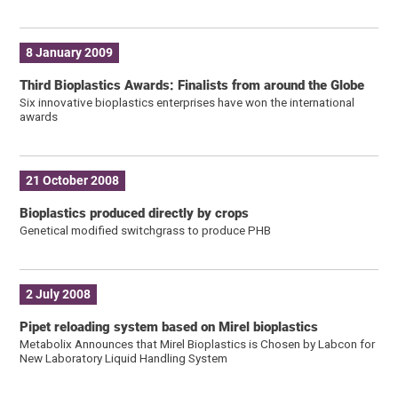
8 January 2009
Third Bioplastics Awards: Finalists from around the Globe
Six innovative bioplastics enterprises have won the international
awards
21 October 2008
Bioplastics produced directly by crops
Genetical modified switchgrass to produce PHB
2 July 2008
Pipet reloading system based on Mirel bioplastics
Metabolix Announces that Mirel Bioplastics is Chosen by Labcon for
New Laboratory Liquid Handling System