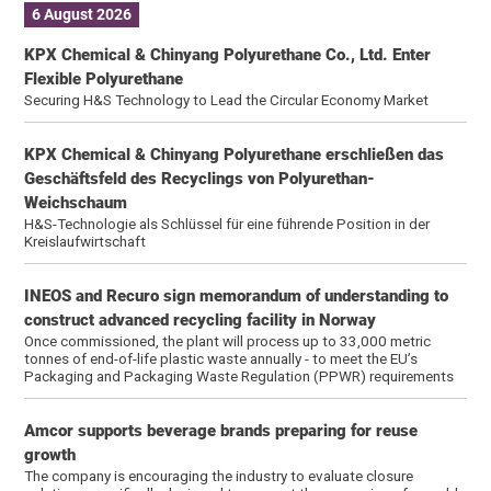
6 August 2026
KPX Chemical & Chinyang Polyurethane Co., Ltd. Enter
Flexible Polyurethane
Securing H&S Technology to Lead the Circular Economy Market
KPX Chemical & Chinyang Polyurethane erschließen das
Geschäftsfeld des Recyclings von Polyurethan-
Weichschaum
H&S-Technologie als Schlüssel für eine führende Position in der
Kreislaufwirtschaft
INEOS and Recuro sign memorandum of understanding to
construct advanced recycling facility in Norway
Once commissioned, the plant will process up to 33,000 metric
tonnes of end-of-life plastic waste annually - to meet the EU’s
Packaging and Packaging Waste Regulation (PPWR) requirements
Amcor supports beverage brands preparing for reuse
growth
The company is encouraging the industry to evaluate closure