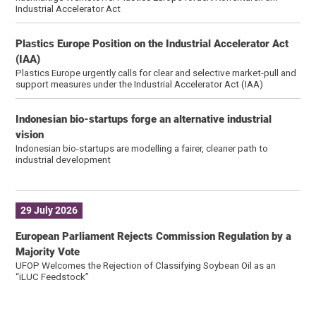
Industrial Accelerator Act
Plastics Europe Position on the Industrial Accelerator Act
(IAA)
Plastics Europe urgently calls for clear and selective market-pull and
support measures under the Industrial Accelerator Act (IAA)
Indonesian bio-startups forge an alternative industrial
vision
Indonesian bio-startups are modelling a fairer, cleaner path to
industrial development
29 July 2026
European Parliament Rejects Commission Regulation by a
Majority Vote
UFOP Welcomes the Rejection of Classifying Soybean Oil as an
“iLUC Feedstock”