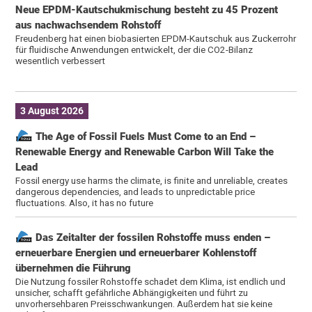
Neue EPDM-Kautschukmischung besteht zu 45 Prozent
aus nachwachsendem Rohstoff
Freudenberg hat einen biobasierten EPDM-Kautschuk aus Zuckerrohr
für fluidische Anwendungen entwickelt, der die CO2-Bilanz
wesentlich verbessert
3 August 2026
The Age of Fossil Fuels Must Come to an End –
Renewable Energy and Renewable Carbon Will Take the
Lead
Fossil energy use harms the climate, is finite and unreliable, creates
dangerous dependencies, and leads to unpredictable price
fluctuations. Also, it has no future
Das Zeitalter der fossilen Rohstoffe muss enden –
erneuerbare Energien und erneuerbarer Kohlenstoff
übernehmen die Führung
Die Nutzung fossiler Rohstoffe schadet dem Klima, ist endlich und
unsicher, schafft gefährliche Abhängigkeiten und führt zu
unvorhersehbaren Preisschwankungen. Außerdem hat sie keine