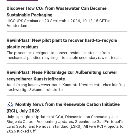
Discover How CO₂ from Wastewater Can Become
Sustainable Packaging
HICCUPS Seminar on 23 September 2026, 10-12:15 CET in
Amsterdam
RewinPlast: New pilot plant to recover hard-to-recycle
plastic residues
The process is designed to convert residual materials from
mechanical plastics recycling into usable secondary raw materials
RewinPlast: Neue Pilotanlage zur Aufbereitung schwer
recycelbarer Kunststoffreste
Aus bislang kaum verwertbaren Kunststoffresten entstehen künftig
hochwertige Sekundärrohstoffe
Monthly News from the Renewable Carbon Initiative
(RCI), July 2026
July Highlights: Updates of CCA; Discussion on Cascading Use;
Biogenic Carbon Accounting Updates; Greenhouse Gas Protocol's
Land Sector and Removal Standard (LSRS); All Five RCI Projects for
2026 Kicked Off