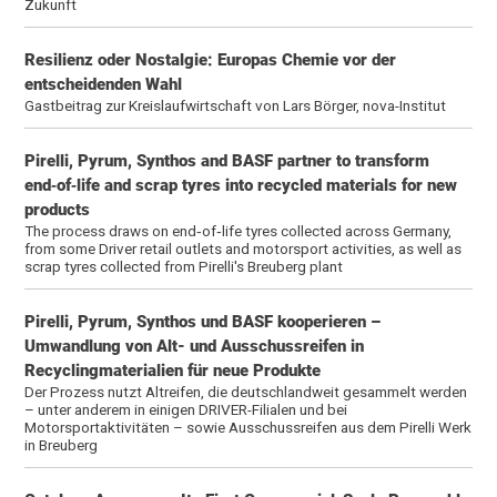
Zukunft
Resilienz oder Nostalgie: Europas Chemie vor der
entscheidenden Wahl
Gastbeitrag zur Kreislaufwirtschaft von Lars Börger, nova-Institut
Pirelli, Pyrum, Synthos and BASF partner to transform
end‑of‑life and scrap tyres into recycled materials for new
products
The process draws on end‑of‑life tyres collected across Germany,
from some Driver retail outlets and motorsport activities, as well as
scrap tyres collected from Pirelli's Breuberg plant
Pirelli, Pyrum, Synthos und BASF kooperieren –
Umwandlung von Alt- und Ausschussreifen in
Recyclingmaterialien für neue Produkte
Der Prozess nutzt Altreifen, die deutschlandweit gesammelt werden
– unter anderem in einigen DRIVER-Filialen und bei
Motorsportaktivitäten – sowie Ausschussreifen aus dem Pirelli Werk
in Breuberg