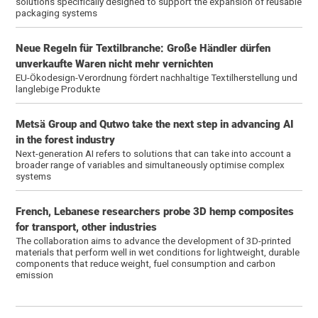
solutions specifically designed to support the expansion of reusable
packaging systems
Neue Regeln für Textilbranche: Große Händler dürfen
unverkaufte Waren nicht mehr vernichten
EU-Ökodesign-Verordnung fördert nachhaltige Textilherstellung und
langlebige Produkte
Metsä Group and Qutwo take the next step in advancing AI
in the forest industry
Next-generation AI refers to solutions that can take into account a
broader range of variables and simultaneously optimise complex
systems
French, Lebanese researchers probe 3D hemp composites
for transport, other industries
The collaboration aims to advance the development of 3D-printed
materials that perform well in wet conditions for lightweight, durable
components that reduce weight, fuel consumption and carbon
emission