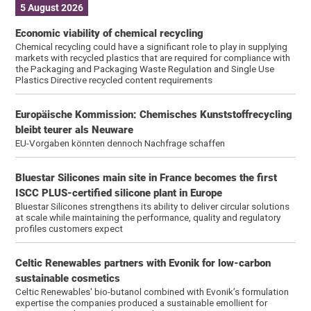
5 August 2026
Economic viability of chemical recycling
Chemical recycling could have a significant role to play in supplying
markets with recycled plastics that are required for compliance with
the Packaging and Packaging Waste Regulation and Single Use
Plastics Directive recycled content requirements
Europäische Kommission: Chemisches Kunststoffrecycling
bleibt teu­rer als Neuware
EU-Vorgaben könnten dennoch Nachfrage schaffen
Bluestar Silicones main site in France becomes the first
ISCC PLUS-certified silicone plant in Europe
Bluestar Silicones strengthens its ability to deliver circular solutions
at scale while maintaining the performance, quality and regulatory
profiles customers expect
Celtic Renewables partners with Evonik for low-carbon
sustainable cosmetics
Celtic Renewables' bio-butanol combined with Evonik’s formulation
expertise the companies produced a sustainable emollient for