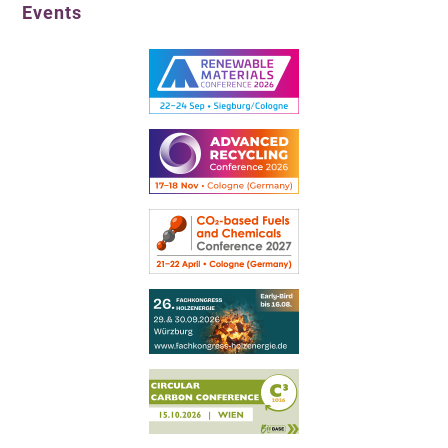
Events