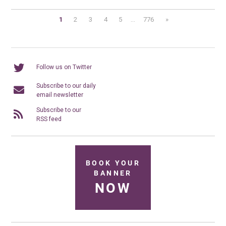
1
2
3
4
5
...
776
»
Follow us on Twitter
Subscribe to our daily
email newsletter
Subscribe to our
RSS feed
BOOK YOUR
BANNER
NOW