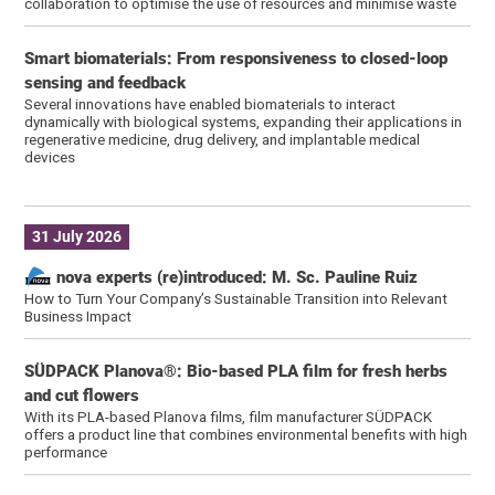
collaboration to optimise the use of resources and minimise waste
Smart biomaterials: From responsiveness to closed-loop
sensing and feedback
Several innovations have enabled biomaterials to interact
dynamically with biological systems, expanding their applications in
regenerative medicine, drug delivery, and implantable medical
devices
31 July 2026
nova experts (re)introduced: M. Sc. Pauline Ruiz
How to Turn Your Company’s Sustainable Transition into Relevant
Business Impact
SÜDPACK Planova®: Bio-based PLA film for fresh herbs
and cut flowers
With its PLA-based Planova films, film manufacturer SÜDPACK
offers a product line that combines environmental benefits with high
performance