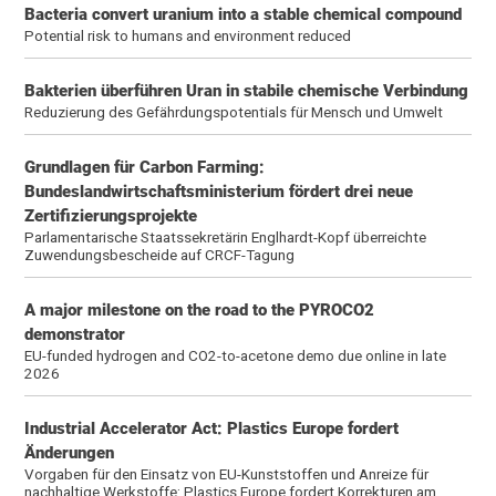
Bacteria convert uranium into a stable chemical compound
Potential risk to humans and environment reduced
Bakterien überführen Uran in stabile chemische Verbindung
Reduzierung des Gefährdungspotentials für Mensch und Umwelt
Grundlagen für Carbon Farming:
Bundeslandwirtschaftsministerium fördert drei neue
Zertifizierungsprojekte
Parlamentarische Staatssekretärin Englhardt-Kopf überreichte
Zuwendungsbescheide auf CRCF-Tagung
A major milestone on the road to the PYROCO2
demonstrator
EU-funded hydrogen and CO2-to-acetone demo due online in late
2026
Industrial Accelerator Act: Plastics Europe fordert
Änderungen
Vorgaben für den Einsatz von EU-Kunststoffen und Anreize für
nachhaltige Werkstoffe: Plastics Europe fordert Korrekturen am