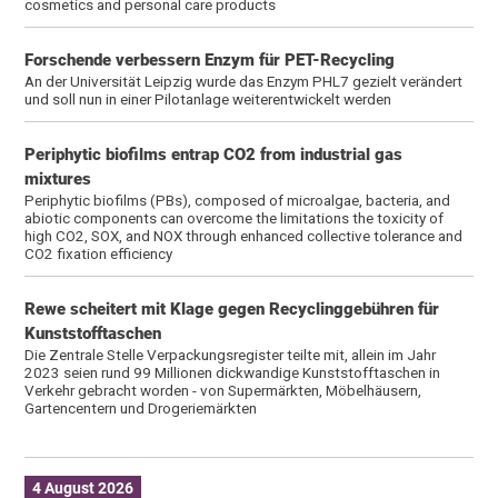
cosmetics and personal care products
Forschende verbessern Enzym für PET-Recycling
An der Universität Leipzig wurde das Enzym PHL7 gezielt verändert
und soll nun in einer Pilotanlage weiterentwickelt werden
Periphytic biofilms entrap CO2 from industrial gas
mixtures
Periphytic biofilms (PBs), composed of microalgae, bacteria, and
abiotic components can overcome the limitations the toxicity of
high CO2, SOX, and NOX through enhanced collective tolerance and
CO2 fixation efficiency
Rewe scheitert mit Klage gegen Recyclinggebühren für
Kunststofftaschen
Die Zentrale Stelle Verpackungsregister teilte mit, allein im Jahr
2023 seien rund 99 Millionen dickwandige Kunststofftaschen in
Verkehr gebracht worden - von Supermärkten, Möbelhäusern,
Gartencentern und Drogeriemärkten
4 August 2026