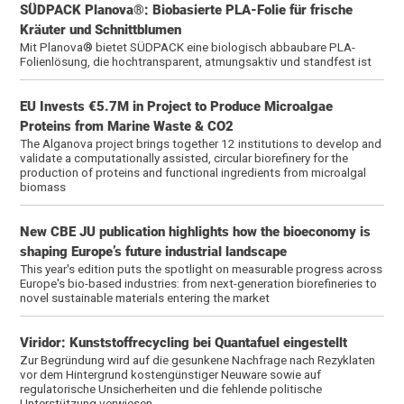
SÜDPACK Planova®: Biobasierte PLA-Folie für frische
Kräuter und Schnittblumen
Mit Planova® bietet SÜDPACK eine biologisch abbaubare PLA-
Folienlösung, die hochtransparent, atmungsaktiv und standfest ist
EU Invests €5.7M in Project to Produce Microalgae
Proteins from Marine Waste & CO2
The Alganova project brings together 12 institutions to develop and
validate a computationally assisted, circular biorefinery for the
production of proteins and functional ingredients from microalgal
biomass
New CBE JU publication highlights how the bioeconomy is
shaping Europe’s future industrial landscape
This year's edition puts the spotlight on measurable progress across
Europe's bio-based industries: from next-generation biorefineries to
novel sustainable materials entering the market
Viridor: Kunststoffrecycling bei Quantafuel eingestellt
Zur Begründung wird auf die gesunkene Nachfrage nach Rezyklaten
vor dem Hintergrund kostengünstiger Neuware sowie auf
regulatorische Unsicherheiten und die fehlende politische
Unterstützung verwiesen