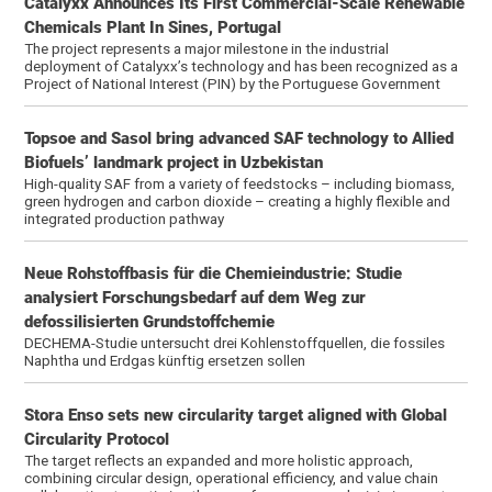
Catalyxx Announces Its First Commercial-Scale Renewable
Chemicals Plant In Sines, Portugal
The project represents a major milestone in the industrial
deployment of Catalyxx’s technology and has been recognized as a
Project of National Interest (PIN) by the Portuguese Government
Topsoe and Sasol bring advanced SAF technology to Allied
Biofuels’ landmark project in Uzbekistan
High-quality SAF from a variety of feedstocks – including biomass,
green hydrogen and carbon dioxide – creating a highly flexible and
integrated production pathway
Neue Rohstoffbasis für die Chemieindustrie: Studie
analysiert Forschungsbedarf auf dem Weg zur
defossilisierten Grundstoffchemie
DECHEMA-Studie untersucht drei Kohlenstoffquellen, die fossiles
Naphtha und Erdgas künftig ersetzen sollen
Stora Enso sets new circularity target aligned with Global
Circularity Protocol
The target reflects an expanded and more holistic approach,
combining circular design, operational efficiency, and value chain