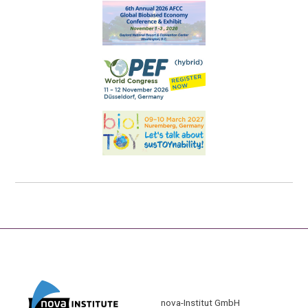
nova-Institut GmbH