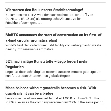
Wir starten den Bau unserer Strohfaseranlage!
Zusammen mit LEIPA wird der nachwachsende Rohstoff von
OutNature (PreZero) als strategische Alternative für
Frischholzfasern genutzt
BioBTX announces the start of construction on its first-of-
a-kind circular aromatics plant
World’s first dedicated greenfield facility converting plastic waste
directly into renewable aromatics
52% nachhaltige Kunststoffe – Lego fordert mehr
Regularien
Lego hat die Nachhaltigkeit seiner Bausteine immens gesteigert –
nun fordert das Unternehmen globale Regeln
Mass balance without guardrails becomes a risk. With
guardrails, it can be a bridge
Less virgin fossil was needed to make LEGO® bricks in 2025 than
in 2022, even as the company revenue grew 29% in the same period