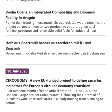
Veolia Opens an Integrated Composting and Biomass
Facility in Aragón
Rather than treating these materials as unrelated waste streams, the
project connects them to two productive outlets: agricultural
fertiliser products and renewable solid fuels for industrial heat
Holz aus Sperrmüll besser aussortieren mit KI und
Sensorik
Neues, multimodales Verfahren mit vielversprechenden Ergebnissen
30 July 2026
CIRCONOMY: A new EU-funded project to define smarter
indicators for Europe’s circular economy transition
Just over one month after its official start on 1 June 2026, the
Horizon Europe project CIRCONOMY - Unlocking the Potential of
Circularity with Smart Indicators is already moving from planning to
action