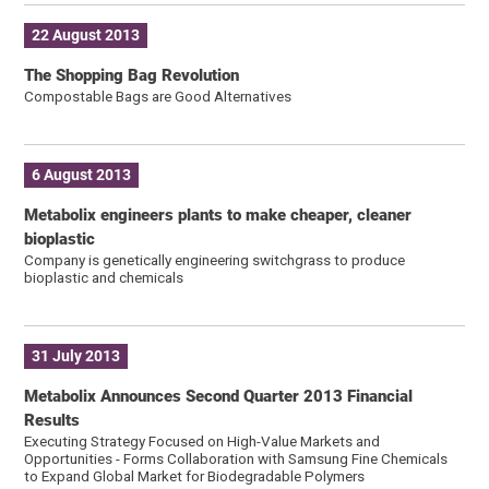
22 August 2013
The Shopping Bag Revolution
Compostable Bags are Good Alternatives
6 August 2013
Metabolix engineers plants to make cheaper, cleaner
bioplastic
Company is genetically engineering switchgrass to produce
bioplastic and chemicals
31 July 2013
Metabolix Announces Second Quarter 2013 Financial
Results
Executing Strategy Focused on High-Value Markets and
Opportunities - Forms Collaboration with Samsung Fine Chemicals
to Expand Global Market for Biodegradable Polymers