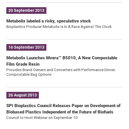
20 September 2013
Metabolix labeled a risky, speculative stock
Bioplastics Producer Metabolix Is In A Race Against The Clock
16 September 2013
Metabolix Launches Mvera™ B5010, A New Compostable
Film Grade Resin
Provides Brand Owners and Converters with Performance-Driven
Compostable Bag Options
26 August 2013
SPI Bioplastics Council Releases Paper on Development of
Biobased Plastics Independent of the Future of Biofuels
Council to Host Webinar on September 10