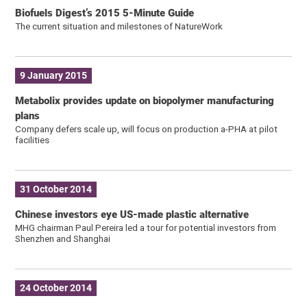
Biofuels Digest’s 2015 5-Minute Guide
The current situation and milestones of NatureWork
9 January 2015
Metabolix provides update on biopolymer manufacturing
plans
Company defers scale up, will focus on production a-PHA at pilot
facilities
31 October 2014
Chinese investors eye US-made plastic alternative
MHG chairman Paul Pereira led a tour for potential investors from
Shenzhen and Shanghai
24 October 2014