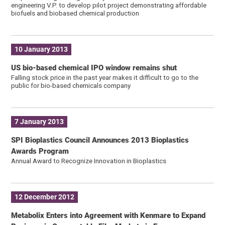
engineering V.P. to develop pilot project demonstrating affordable
biofuels and biobased chemical production
10 January 2013
US bio-based chemical IPO window remains shut
Falling stock price in the past year makes it difficult to go to the
public for bio-based chemicals company
7 January 2013
SPI Bioplastics Council Announces 2013 Bioplastics
Awards Program
Annual Award to Recognize Innovation in Bioplastics
12 December 2012
Metabolix Enters into Agreement with Kenmare to Expand