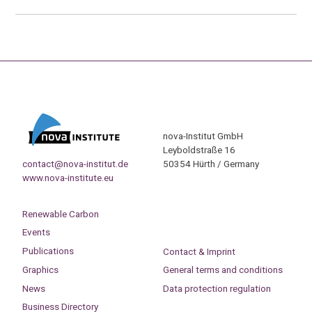
nova-Institut GmbH
Leyboldstraße 16
contact@nova-institut.de
50354 Hürth / Germany
www.nova-institute.eu
Renewable Carbon
Events
Publications
Contact & Imprint
Graphics
General terms and conditions
News
Data protection regulation
Business Directory