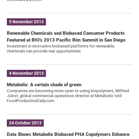
5 November 2013
Renewable Chemicals and Biobased Consumer Products
Featured at BIO’s 2013 Pacific Rim Summit in San Diego
Investment in innovative biobased platforms for renewable
chemicals can provide real opportunities
4 November 2013
Metabolix: A certain shade of green
Companies are becoming more open to using biopolymers, Wilfried
Jobst, global commercial operations director at Metabolix told
FoodProductionDaily.com
24 October 2013
Data Shows Metabolix Biobased PHA Copolymers Enhance