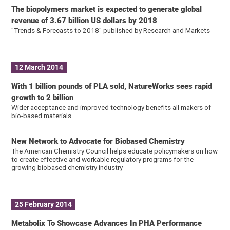
The biopolymers market is expected to generate global
revenue of 3.67 billion US dollars by 2018
"Trends & Forecasts to 2018″ published by Research and Markets
12 March 2014
With 1 billion pounds of PLA sold, NatureWorks sees rapid
growth to 2 billion
Wider acceptance and improved technology benefits all makers of
bio-based materials
New Network to Advocate for Biobased Chemistry
The American Chemistry Council helps educate policymakers on how
to create effective and workable regulatory programs for the
growing biobased chemistry industry
25 February 2014
Metabolix To Showcase Advances In PHA Performance