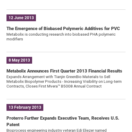
12 June 2013
The Emergence of Biobased Polymeric Additives for PVC
Metabolix is ​​conducting research into biobased PHA polymeric
modifiers
8 May 2013
Metabolix Announces First Quarter 2013 Financial Results
Expands Arrangement with Tianjin GreenBio Materials to Sell
Metabolix Biopolymer Products - Increasing Visibility on Long-term
Contracts, Closes First Mvera™ B5008 Annual Contract
13 February 2013
Proterro Further Expands Executive Team, Receives U.S.
Patent
Bioprocess engineering industry veteran Edi Eliezer named