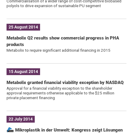
Commercialisation of a wider range of cost-competitive biobased
polyols to drive expansion of sustainable PU segment
25 August 2014
Metabolix Q2 results show commercial progress in PHA
products
Metabolix to require significant additional financing in 2015
15 August 2014
Metabolix granted financial viability exception by NASDAQ
Approval for a financial viability exception to the shareholder
approval requirements otherwise applicable to the $25 million
private placement financing
22 July 2014
Mikroplastik in der Umwelt: Kongress zeigt Lösungen