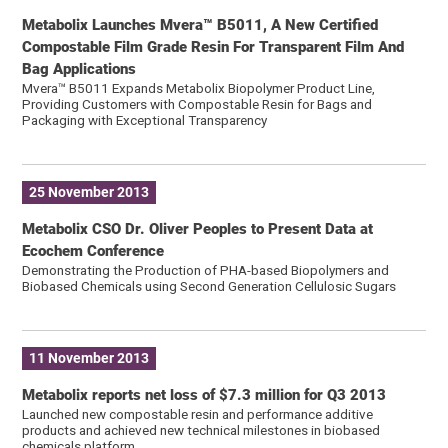
Metabolix Launches Mvera™ B5011, A New Certified
Compostable Film Grade Resin For Transparent Film And
Bag Applications
Mvera™ B5011 Expands Metabolix Biopolymer Product Line,
Providing Customers with Compostable Resin for Bags and
Packaging with Exceptional Transparency
25 November 2013
Metabolix CSO Dr. Oliver Peoples to Present Data at
Ecochem Conference
Demonstrating the Production of PHA-based Biopolymers and
Biobased Chemicals using Second Generation Cellulosic Sugars
11 November 2013
Metabolix reports net loss of $7.3 million for Q3 2013
Launched new compostable resin and performance additive
products and achieved new technical milestones in biobased
chemicals platform