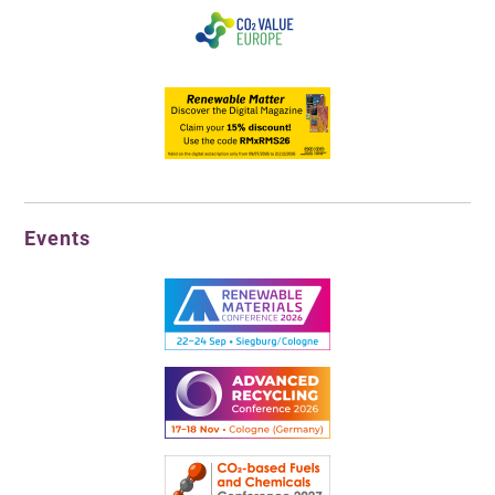
Events