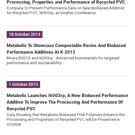
Processing, Properties and Performance of Recycled PVC
Company to Present Performance Data on New Biobased Additive
for Recycled PVC, I6003rp, at Vinyltec Conference
18 October 2013
Metabolix To Showcase Compostable Resins And Biobased
Performance Additives At K 2013
Mvera B5010 and I6003rp - Advanced biomaterials for targeted
performance and sustainability
1 October 2013
Metabolix Launches I6003rp, A New Biobased Performance
Additive To Improve The Processing And Performance Of
Recycled PVC
Data Showing that Metabolix Biobased PHA Polymers Enhance the
Processing and Properties of Recycled PVC will be Presented in
October