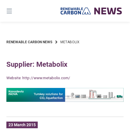
Skip
to
content
RENEWABLE CARBON NEWS
METABOLIX
Supplier: Metabolix
Website:
http://www.metabolix.com/
23 March 2015