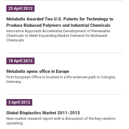
25 April 2012
Metabolix Awarded Two U.S. Patents for Technology to
Produce Biobased Polymers and Industrial Chemicals
Innovative Approach Accelerates Development of Renewable
Chemicals to Meet Expanding Market Demand for Biobased
Chemicals
18 April 2012
Metabolix opens office in Europe
First European Office is located in a life sciences park in Cologne,
Germany
3 April 2012
Global Bioplastics Market 2011-2015
New market research report with a discussion of the key vendors
operating