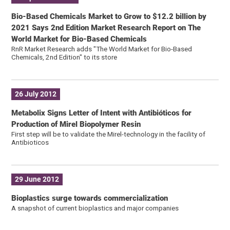
Bio-Based Chemicals Market to Grow to $12.2 billion by
2021 Says 2nd Edition Market Research Report on The
World Market for Bio-Based Chemicals
RnR Market Research adds "The World Market for Bio-Based
Chemicals, 2nd Edition" to its store
26 July 2012
Metabolix Signs Letter of Intent with Antibióticos for
Production of Mirel Biopolymer Resin
First step will be to validate the Mirel-technology in the facility of
Antibioticos
29 June 2012
Bioplastics surge towards commercialization
A snapshot of current bioplastics and major companies