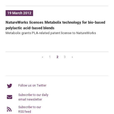
19 March 2012
NatureWorks licenses Metabolix technology for bio-based
polylactic acid-based blends
Metabolix grants PLA-related patent license to NatureWorks
«
1
2
3
»
Follow us on Twitter
Subscribe to our daily
email newsletter
Subscribe to our
RSS feed