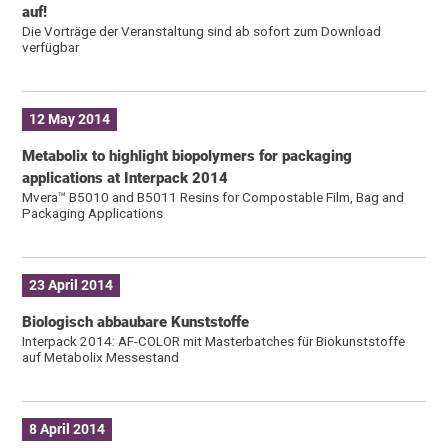
auf!
Die Vorträge der Veranstaltung sind ab sofort zum Download
verfügbar
12 May 2014
Metabolix to highlight biopolymers for packaging
applications at Interpack 2014
Mvera™ B5010 and B5011 Resins for Compostable Film, Bag and
Packaging Applications
23 April 2014
Biologisch abbaubare Kunststoffe
Interpack 2014: AF-COLOR mit Masterbatches für Biokunststoffe
auf Metabolix Messestand
8 April 2014