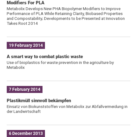
Modifiers For PLA
Metabolix Develops New PHA Biopolymer Modifiers to Improve
Performance of PLA While Retaining Clarity, Biobased Properties
and Compostability; Developments to be Presented at Innovation
Takes Root 2014
19 February 2014
A smart way to combat plastic waste
Use of bioplastics for waste prevention in the agriculture by
Metabolix
7 February 2014
Plastikmüll sinnvoll bekämpfen
Einsatz von Biokunststoffen von Metabolix zur Abfallvermeidung in
der Landwirtschaft
6 December 2013