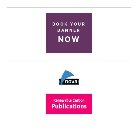
BOOK YOUR
BANNER
NOW