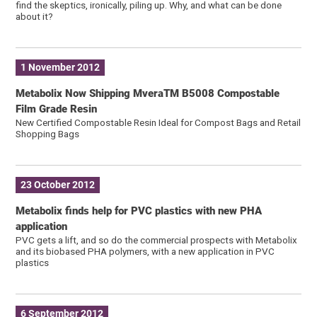
find the skeptics, ironically, piling up. Why, and what can be done
about it?
1 November 2012
Metabolix Now Shipping MveraTM B5008 Compostable
Film Grade Resin
New Certified Compostable Resin Ideal for Compost Bags and Retail
Shopping Bags
23 October 2012
Metabolix finds help for PVC plastics with new PHA
application
PVC gets a lift, and so do the commercial prospects with Metabolix
and its biobased PHA polymers, with a new application in PVC
plastics
6 September 2012