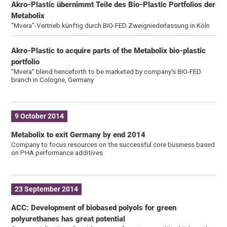
Akro-Plastic übernimmt Teile des Bio-Plastic Portfolios der
Metabolix
"Mvera"-Vertrieb künftig durch BIO-FED Zweigniederlassung in Köln
Akro-Plastic to acquire parts of the Metabolix bio-plastic
portfolio
"Mvera" blend henceforth to be marketed by company's BIO-FED
branch in Cologne, Germany
9 October 2014
Metabolix to exit Germany by end 2014
Company to focus resources on the successful core business based
on PHA performance additives
23 September 2014
ACC: Development of biobased polyols for green
polyurethanes has great potential