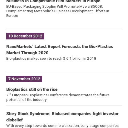
Business in Compostable Film Markets in Europe
EU-Based Packaging Supplier Will Promote Mvera B5008,
Complementing Metabolix's Business Development Efforts in
Europe
10 December 2012
NanoMarkets’ Latest Report Forecasts the Bio-Plastics
Market Through 2020
Bio-plastics market seen to reach $ 6.1 billion in 2018
7 November 2012
Bioplastics still on the rise
th
7
European Bioplastics Conference demonstrates the future
potential of the industry
Story Stock Syndrome: Biobased companies fight investor
disbelief
With every step towards commercialization, early-stage companies