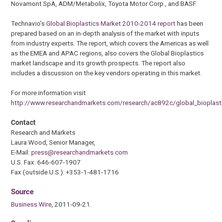
Novamont SpA, ADM/Metabolix, Toyota Motor Corp., and BASF.
Technavio’s
Global Bioplastics Market 2010-2014 report
has been
prepared based on an in-depth analysis of the market with inputs
from industry experts. The report, which covers the Americas as well
as the EMEA and APAC regions, also covers the Global Bioplastics
market landscape and its growth prospects. The report also
includes a discussion on the key vendors operating in this market.
For more information visit
http://www.researchandmarkets.com/research/ac892c/global_bioplast
Contact
Research and Markets
Laura Wood, Senior Manager,
E-Mail:
press@researchandmarkets.com
U.S. Fax: 646-607-1907
Fax (outside U.S.): +353-1-481-1716
Source
Business Wire
, 2011-09-21.