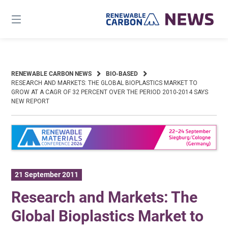
Skip
to
content
RENEWABLE CARBON NEWS
BIO-BASED
RESEARCH AND MARKETS: THE GLOBAL BIOPLASTICS MARKET TO
GROW AT A CAGR OF 32 PERCENT OVER THE PERIOD 2010-2014 SAYS
NEW REPORT
21 September 2011
Research and Markets: The
Global Bioplastics Market to