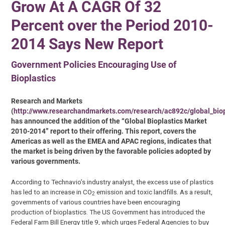
Grow At A CAGR Of 32
Percent over the Period 2010-
2014 Says New Report
Government Policies Encouraging Use of
Bioplastics
Research and Markets
(
http://www.researchandmarkets.com/research/ac892c/global_biop
has announced the addition of the “Global Bioplastics Market
2010-2014” report to their offering. This report, covers the
Americas as well as the EMEA and APAC regions, indicates that
the market is being driven by the favorable policies adopted by
various governments.
According to Technavio’s industry analyst, the excess use of plastics
has led to an increase in CO
emission and toxic landfills. As a result,
2
governments of various countries have been encouraging
production of bioplastics. The US Government has introduced the
Federal Farm Bill Energy title 9, which urges Federal Agencies to buy