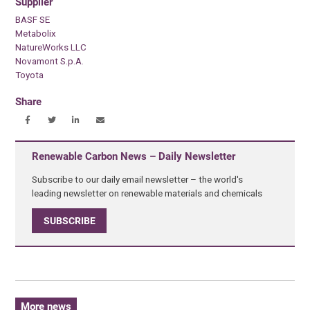
Supplier
BASF SE
Metabolix
NatureWorks LLC
Novamont S.p.A.
Toyota
Share
Renewable Carbon News – Daily Newsletter
Subscribe to our daily email newsletter – the world's
leading newsletter on renewable materials and chemicals
SUBSCRIBE
More news