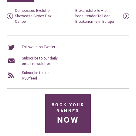
Composites Evolution
Biokunststoffe – ein
Showcase Biotex Flax
bedeutender Teil der
Canoe
Bioökonomie in Europa
Follow us on Twitter
Subscribe to our daily
email newsletter
Subscribe to our
RSS feed
BOOK YOUR
BANNER
NOW