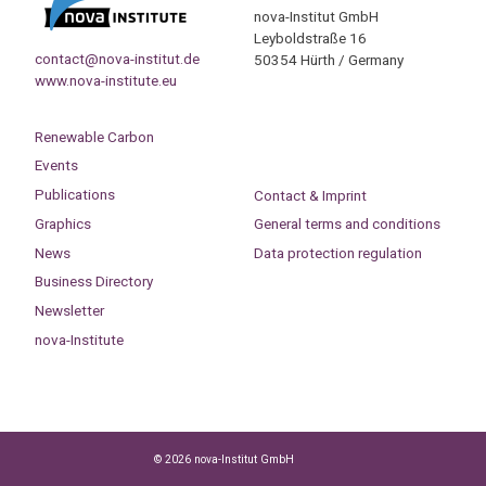
nova-Institut GmbH
Leyboldstraße 16
contact@nova-institut.de
50354 Hürth / Germany
www.nova-institute.eu
Renewable Carbon
Events
Publications
Contact & Imprint
Graphics
General terms and conditions
News
Data protection regulation
Business Directory
Newsletter
nova-Institute
© 2026 nova-Institut GmbH