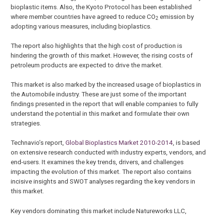
bioplastic items. Also, the Kyoto Protocol has been established
where member countries have agreed to reduce CO
emission by
2
adopting various measures, including bioplastics.
The report also highlights that the high cost of production is
hindering the growth of this market. However, the rising costs of
petroleum products are expected to drive the market.
This market is also marked by the increased usage of bioplastics in
the Automobile industry. These are just some of the important
findings presented in the report that will enable companies to fully
understand the potential in this market and formulate their own
strategies.
Technavio’s report,
Global Bioplastics Market 2010-2014
, is based
on extensive research conducted with industry experts, vendors, and
end-users. It examines the key trends, drivers, and challenges
impacting the evolution of this market. The report also contains
incisive insights and SWOT analyses regarding the key vendors in
this market.
Key vendors dominating this market include Natureworks LLC,