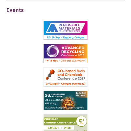
Events