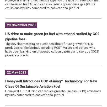
Honeywell’s eFining technology expands the type of feedstock that
can be used for SAF and can also reduce greenhouse gas (GHG)
emissions by 88% compared to conventional jet fuel
29 November 2023
US drive to make green jet fuel with ethanol stalled by CO2
pipeline foes
The developments raise questions about future growth for U.S.
producers of the biofuel, including POET, Valero and others, who
have been banking on proposed carbon capture and storage (CCS)
pipeline projects
22 May 2023
Honeywell Introduces UOP eFining™ Technology For New
Class Of Sustainable Aviation Fuel
Honeywell UOP eFining can reduce greenhouse gas (GHG) emissions
by 88% compared to conventional jet fuel