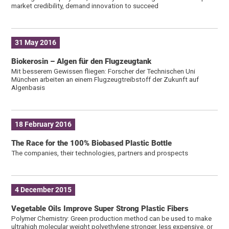
market credibility, demand innovation to succeed
31 May 2016
Biokerosin – Algen für den Flugzeugtank
Mit besserem Gewissen fliegen: Forscher der Technischen Uni
München arbeiten an einem Flugzeugtreibstoff der Zukunft auf
Algenbasis
18 February 2016
The Race for the 100% Biobased Plastic Bottle
The companies, their technologies, partners and prospects
4 December 2015
Vegetable Oils Improve Super Strong Plastic Fibers
Polymer Chemistry: Green production method can be used to make
ultrahigh molecular weight polyethylene stronger, less expensive, or