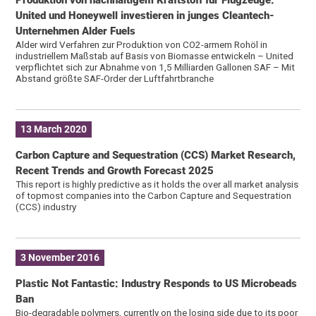
United und Honeywell investieren in junges Cleantech-
Unternehmen Alder Fuels
Alder wird Verfahren zur Produktion von CO2-armem Rohöl in
industriellem Maßstab auf Basis von Biomasse entwickeln – United
verpflichtet sich zur Abnahme von 1,5 Milliarden Gallonen SAF – Mit
Abstand größte SAF-Order der Luftfahrtbranche
13 March 2020
Carbon Capture and Sequestration (CCS) Market Research,
Recent Trends and Growth Forecast 2025
This report is highly predictive as it holds the over all market analysis
of topmost companies into the Carbon Capture and Sequestration
(CCS) industry
3 November 2016
Plastic Not Fantastic: Industry Responds to US Microbeads
Ban
Bio-degradable polymers, currently on the losing side due to its poor