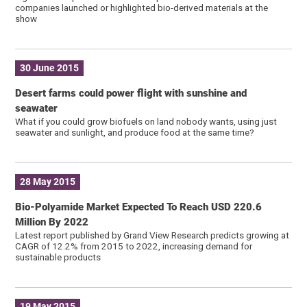
companies launched or highlighted bio-derived materials at the
show
30 June 2015
Desert farms could power flight with sunshine and
seawater
What if you could grow biofuels on land nobody wants, using just
seawater and sunlight, and produce food at the same time?
28 May 2015
Bio-Polyamide Market Expected To Reach USD 220.6
Million By 2022
Latest report published by Grand View Research predicts growing at
CAGR of 12.2% from 2015 to 2022, increasing demand for
sustainable products
19 May 2015