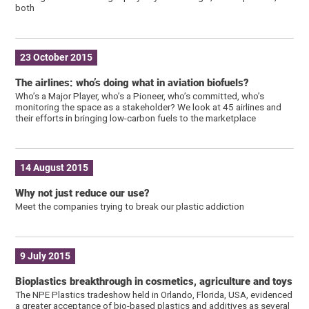
both
23 October 2015
The airlines: who’s doing what in aviation biofuels?
Who’s a Major Player, who’s a Pioneer, who’s committed, who’s
monitoring the space as a stakeholder? We look at 45 airlines and
their efforts in bringing low-carbon fuels to the marketplace
14 August 2015
Why not just reduce our use?
Meet the companies trying to break our plastic addiction
9 July 2015
Bioplastics breakthrough in cosmetics, agriculture and toys
The NPE Plastics tradeshow held in Orlando, Florida, USA, evidenced
a greater acceptance of bio-based plastics and additives as several