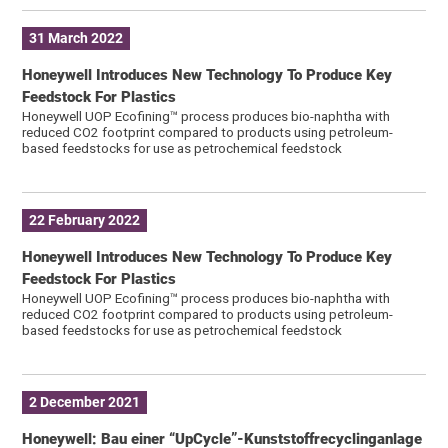
31 March 2022
Honeywell Introduces New Technology To Produce Key
Feedstock For Plastics
Honeywell UOP Ecofining™ process produces bio-naphtha with
reduced CO2 footprint compared to products using petroleum-
based feedstocks for use as petrochemical feedstock
22 February 2022
Honeywell Introduces New Technology To Produce Key
Feedstock For Plastics
Honeywell UOP Ecofining™ process produces bio-naphtha with
reduced CO2 footprint compared to products using petroleum-
based feedstocks for use as petrochemical feedstock
2 December 2021
Honeywell: Bau einer “UpCycle”-Kunststoffrecyclinganlage