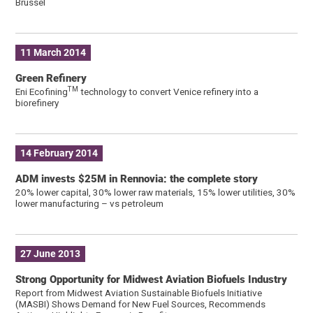
Brüssel
11 March 2014
Green Refinery
TM
Eni Ecofining
technology to convert Venice refinery into a
biorefinery
14 February 2014
ADM invests $25M in Rennovia: the complete story
20% lower capital, 30% lower raw materials, 15% lower utilities, 30%
lower manufacturing – vs petroleum
27 June 2013
Strong Opportunity for Midwest Aviation Biofuels Industry
Report from Midwest Aviation Sustainable Biofuels Initiative
(MASBI) Shows Demand for New Fuel Sources, Recommends