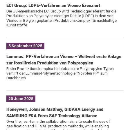
ECI Group: LDPE-Verfahren an Vioneo lizenziert
Die US-amerikanische ECI Group wird Technologielieferant für die
Produktion von Polyethylen niedriger Dichte (LDPE) in dem von
Vioneo in Belgien geplanten Produktionskomplex für nachhaltige
Kunststoffe
5 September 2025
Lummus: PP-Verfahren an Vioneo – Weltweit erste Anlage
zur fossil­freien Produktion von Polypropylen
Erster Produktionskomplex für biobasierte Polypropylen-Typen
verhilft der Lummus-Polymertechnologie "Novolen PP" zum
Durchbruch
20 June 2025
Honeywell, Johnson Matthey, GIDARA Energy and
SAMSUNG E&A Form SAF Technology Alliance
Over the near-term, the collaboration aims to scale the use of
gasification and FT SAF production methods, while enabling