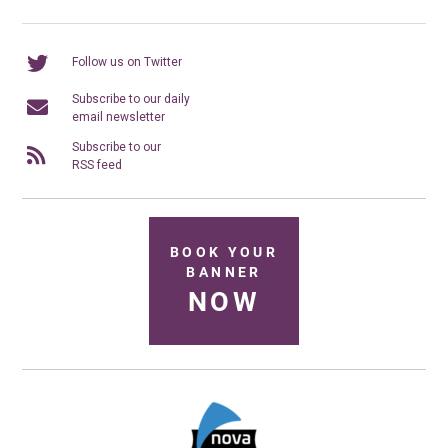
Follow us on Twitter
Subscribe to our daily
email newsletter
Subscribe to our
RSS feed
BOOK YOUR
BANNER
NOW