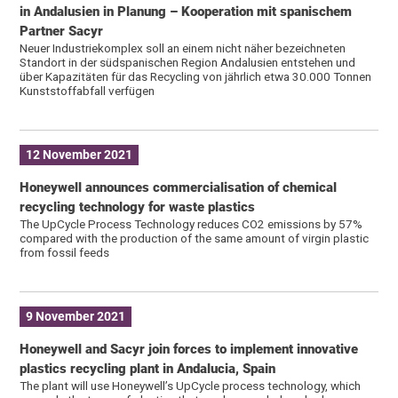
in Andalusien in Planung – Kooperation mit spanischem
Partner Sacyr
Neuer Industriekomplex soll an einem nicht näher bezeichneten
Standort in der südspanischen Region Andalusien entstehen und
über Kapazitäten für das Recycling von jährlich etwa 30.000 Tonnen
Kunststoffabfall verfügen
12 November 2021
Honeywell announces commercialisation of chemical
recycling technology for waste plastics
The UpCycle Process Technology reduces CO2 emissions by 57%
compared with the production of the same amount of virgin plastic
from fossil feeds
9 November 2021
Honeywell and Sacyr join forces to implement innovative
plastics recycling plant in Andalucia, Spain
The plant will use Honeywell’s UpCycle process technology, which