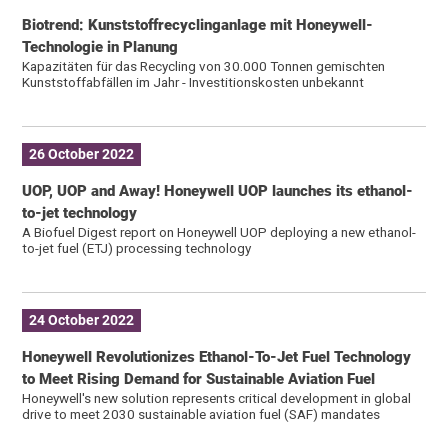
Biotrend: Kunststoffrecyclinganlage mit Honeywell-
Technologie in Planung
Kapazitäten für das Recycling von 30.000 Tonnen gemischten
Kunststoffabfällen im Jahr - Investitionskosten unbekannt
26 October 2022
UOP, UOP and Away! Honeywell UOP launches its ethanol-
to-jet technology
A Biofuel Digest report on Honeywell UOP deploying a new ethanol-
to-jet fuel (ETJ) processing technology
24 October 2022
Honeywell Revolutionizes Ethanol-To-Jet Fuel Technology
to Meet Rising Demand for Sustainable Aviation Fuel
Honeywell's new solution represents critical development in global
drive to meet 2030 sustainable aviation fuel (SAF) mandates