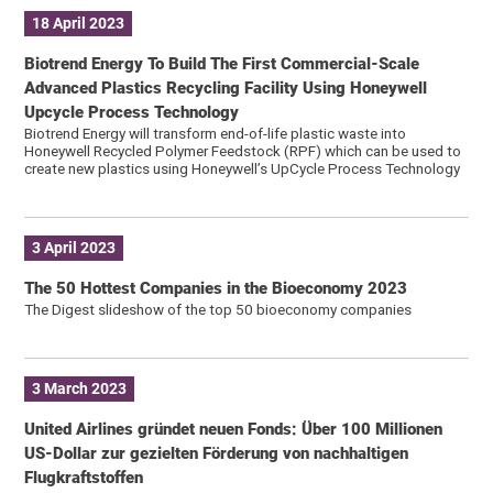
18 April 2023
Biotrend Energy To Build The First Commercial-Scale
Advanced Plastics Recycling Facility Using Honeywell
Upcycle Process Technology
Biotrend Energy will transform end-of-life plastic waste into
Honeywell Recycled Polymer Feedstock (RPF) which can be used to
create new plastics using Honeywell’s UpCycle Process Technology
3 April 2023
The 50 Hottest Companies in the Bioeconomy 2023
The Digest slideshow of the top 50 bioeconomy companies
3 March 2023
United Airlines gründet neuen Fonds: Über 100 Millionen
US-Dollar zur gezielten Förderung von nachhaltigen
Flugkraftstoffen