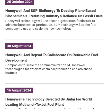
25 October 2024
Honeywell And SGP BioEnergy To Develop Plant-Based
Biochemicals, Reducing Industry’s Reliance On Fossil Fuels
Honeywell technology will use second-generation feedstock to
advance biochemical production, SGP BioEnergy will be the first
company to use and scale the new technology
30 August 2024
Honeywell And Repsol To Collaborate On Renewable Fuel
Development
Companies to scale the commercialization of Honeywell
technologies for efficient chemical production and advanced
biofuels
16 August 2024
Honeywell’s Technology Selected By Jiutai For World
Leading Methanol-To-Jet Fuel Plant