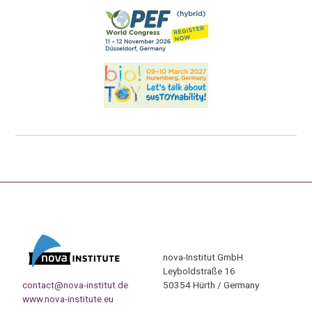
nova-Institut GmbH
Leyboldstraße 16
contact@nova-institut.de
50354 Hürth / Germany
www.nova-institute.eu