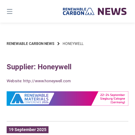
Skip
to
content
RENEWABLE CARBON NEWS
HONEYWELL
Supplier: Honeywell
Website:
http://www.honeywell.com
19 September 2025