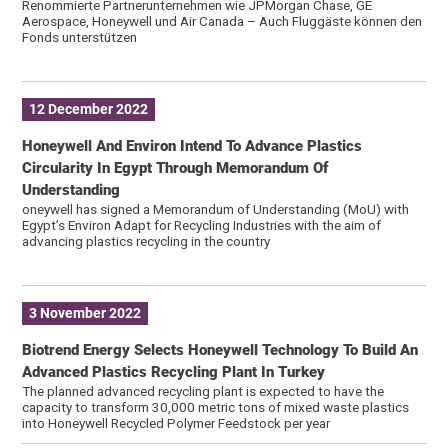
Renommierte Partnerunternehmen wie JPMorgan Chase, GE
Aerospace, Honeywell und Air Canada – Auch Fluggäste können den
Fonds unterstützen
12 December 2022
Honeywell And Environ Intend To Advance Plastics
Circularity In Egypt Through Memorandum Of
Understanding
oneywell has signed a Memorandum of Understanding (MoU) with
Egypt’s Environ Adapt for Recycling Industries with the aim of
advancing plastics recycling in the country
3 November 2022
Biotrend Energy Selects Honeywell Technology To Build An
Advanced Plastics Recycling Plant In Turkey
The planned advanced recycling plant is expected to have the
capacity to transform 30,000 metric tons of mixed waste plastics
into Honeywell Recycled Polymer Feedstock per year