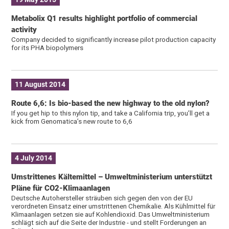
Metabolix Q1 results highlight portfolio of commercial
activity
Company decided to significantly increase pilot production capacity
for its PHA biopolymers
11 August 2014
Route 6,6: Is bio-based the new highway to the old nylon?
If you get hip to this nylon tip, and take a California trip, you’ll get a
kick from Genomatica’s new route to 6,6
4 July 2014
Umstrittenes Kältemittel – Umweltministerium unterstützt
Pläne für CO2-Klimaanlagen
Deutsche Autohersteller sträuben sich gegen den von der EU
verordneten Einsatz einer umstrittenen Chemikalie. Als Kühlmittel für
Klimaanlagen setzen sie auf Kohlendioxid. Das Umweltministerium
schlägt sich auf die Seite der Industrie - und stellt Forderungen an