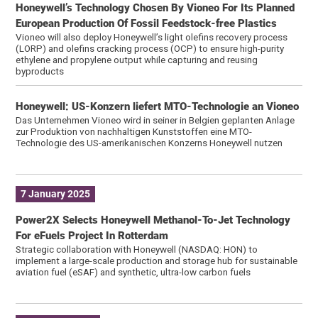
Honeywell’s Technology Chosen By Vioneo For Its Planned
European Production Of Fossil Feedstock-free Plastics
Vioneo will also deploy Honeywell’s light olefins recovery process
(LORP) and olefins cracking process (OCP) to ensure high-purity
ethylene and propylene output while capturing and reusing
byproducts
Honeywell: US-Konzern liefert MTO-Technologie an Vioneo
Das Unternehmen Vioneo wird in seiner in Belgien geplanten Anlage
zur Produktion von nachhaltigen Kunststoffen eine MTO-
Technologie des US-amerikanischen Konzerns Honeywell nutzen
7 January 2025
Power2X Selects Honeywell Methanol-To-Jet Technology
For eFuels Project In Rotterdam
Strategic collaboration with Honeywell (NASDAQ: HON) to
implement a large-scale production and storage hub for sustainable
aviation fuel (eSAF) and synthetic, ultra-low carbon fuels