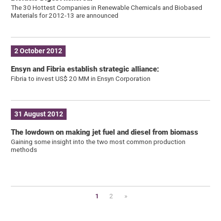
The 30 Hottest Companies in Renewable Chemicals and Biobased
Materials for 2012-13 are announced
2 October 2012
Ensyn and Fibria establish strategic alliance:
Fibria to invest US$ 20 MM in Ensyn Corporation
31 August 2012
The lowdown on making jet fuel and diesel from biomass
Gaining some insight into the two most common production
methods
1
2
»