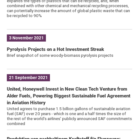
expands the types of plastics that can be recycled, and, when
combined with other chemical and mechanical recycling processes,
can potentially increase the amount of global plastic waste that can
be recycled to 90%
3 November 2021
Pyrolysis Projects on a Hot Investment Streak
Brief snapshot of some woody-biomass pyrolysis projects
21 September 2021
United, Honeywell Invest in New Clean Tech Venture from
Alder Fuels, Powering Biggest Sustainable Fuel Agreement
in Aviation History
United agrees to purchase 1.5 billion gallons of sustainable aviation
fuel (SAF) over 20 years - which is one and a half times the size of
the rest of the world's airlines' publicly announced SAF commitments
combined
Produktion von nachhaltigem Kraftstoff für Flugzeuge: