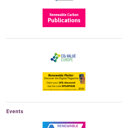
Events