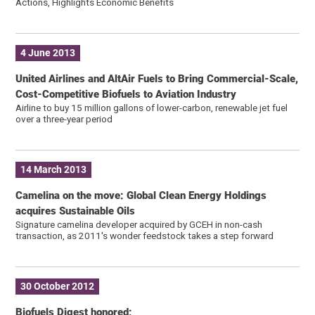
Actions, Highlights Economic Benefits
4 June 2013
United Airlines and AltAir Fuels to Bring Commercial-Scale,
Cost-Competitive Biofuels to Aviation Industry
Airline to buy 15 million gallons of lower-carbon, renewable jet fuel
over a three-year period
14 March 2013
Camelina on the move: Global Clean Energy Holdings
acquires Sustainable Oils
Signature camelina developer acquired by GCEH in non-cash
transaction, as 2011′s wonder feedstock takes a step forward
30 October 2012
Biofuels Digest honored: