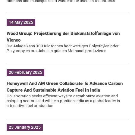
biomass and municipal solid waste to be used as feedstocks
14 May 2025
Wood Group: Projektierung der Biokunststoffanlage von
Vioneo
Die Anlage kann 300 Kilotonnen hochwertiges Polyethylen oder
Polypropylen pro Jahr aus grünem Methanol produzieren
20 February 2025
Honeywell And AM Green Collaborate To Advance Carbon
Capture And Sustainable Aviation Fuel In India
Collaboration seeks efficient ways to decarbonize aviation and
shipping sectors and will help position India as a global leader in
alternative fuel production
23 January 2025