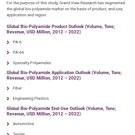
For the purpose of this study, Grand View Research has segmented
the global bio-polyamide market on the basis of product, end-use,
application and region:
Global Bio-Polyamide Product Outlook (Volume, Tons;
Revenue, USD Million, 2012 – 2022)
PA-6
PA-66
Specialty Polyamides
Global Bio-Polyamide Application Outlook (Volume, Tons;
Revenue, USD Million, 2012 – 2022)
Fiber
Engineering Plastics
Global Bio-Polyamide End-Use Outlook (Volume, Tons;
Revenue, USD Million, 2012 – 2022)
Automotive
Textile