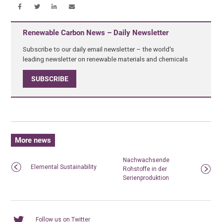
Renewable Carbon News – Daily Newsletter
Subscribe to our daily email newsletter – the world's
leading newsletter on renewable materials and chemicals
SUBSCRIBE
More news
Nachwachsende
Elemental Sustainability
Rohstoffe in der
Serienproduktion
Follow us on Twitter