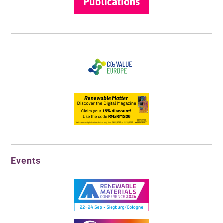
Events