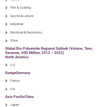
Film & Coating
Sports & Leisure
Industrial
Electrical & Electronics
Other
Global Bio-Polyamide Regional Outlook (Volume, Tons;
Revenue, USD Million, 2012 – 2022)
North America
U.S.
EuropeGermany
France
U.K.
Asia PacificChina
Japan