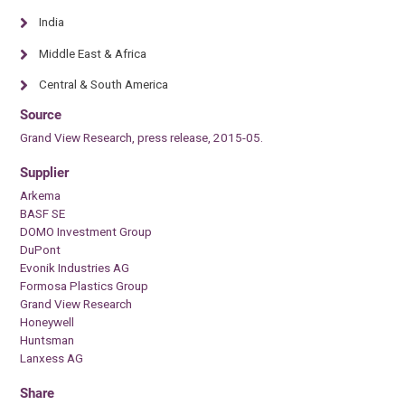
India
Middle East & Africa
Central & South America
Source
Grand View Research, press release, 2015-05.
Supplier
Arkema
BASF SE
DOMO Investment Group
DuPont
Evonik Industries AG
Formosa Plastics Group
Grand View Research
Honeywell
Huntsman
Lanxess AG
Share