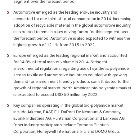
segment over the forecast period.
Automotive emerged as the leading end-use industry and
accounted for one-third of total consumption in 2014. Increasing
adoption of recyclable material in the global automotive industry
is expected to remain a key driving factor for this segment over
the forecast period. Automotive is also expected to witness the
highest growth of 12.1% from 2015 to 2022.
Europe emerged as the leading regional market and accounted
for 34.8% of total market volume in 2014. Stringent
environmental regulations regarding use of synthetic polyamide
across textile and automotive industries coupled with growing
demand for environment friendly products can attributed to the
growth of regional market. North American bio-polyamide market
is expected to exceed USD 50 million by 2022.
Key companies operating in the global bio-polyamide market
include Arkema, BASF, E. I. DuPont De Nemours & Company,
Evonik Industries AG, Huntsman Corporation and Lanxess AG.
Other industry participants include Formosa Plastics
Corporation, Honeywell International Inc. and DOMO Group.