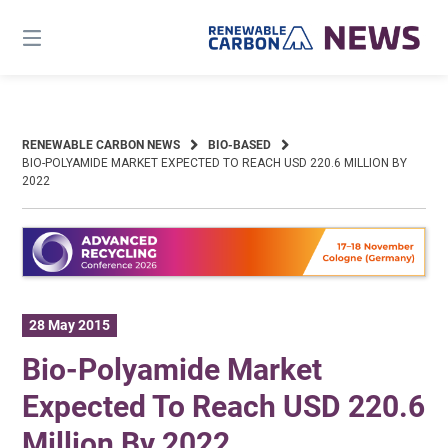
Skip
to
content
RENEWABLE CARBON NEWS
BIO-BASED
BIO-POLYAMIDE MARKET EXPECTED TO REACH USD 220.6 MILLION BY
2022
28 May 2015
Bio-Polyamide Market
Expected To Reach USD 220.6
Million By 2022