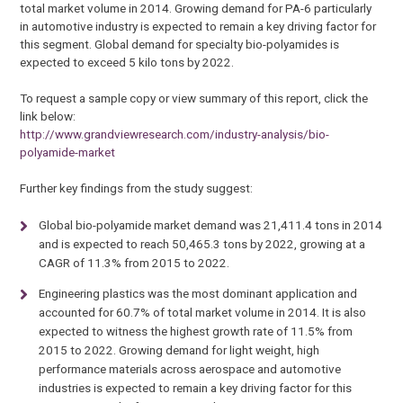
total market volume in 2014. Growing demand for PA-6 particularly
in automotive industry is expected to remain a key driving factor for
this segment. Global demand for specialty bio-polyamides is
expected to exceed 5 kilo tons by 2022.
To request a sample copy or view summary of this report, click the
link below:
http://www.grandviewresearch.com/industry-analysis/bio-
polyamide-market
Further key findings from the study suggest:
Global bio-polyamide market demand was 21,411.4 tons in 2014
and is expected to reach 50,465.3 tons by 2022, growing at a
CAGR of 11.3% from 2015 to 2022.
Engineering plastics was the most dominant application and
accounted for 60.7% of total market volume in 2014. It is also
expected to witness the highest growth rate of 11.5% from
2015 to 2022. Growing demand for light weight, high
performance materials across aerospace and automotive
industries is expected to remain a key driving factor for this