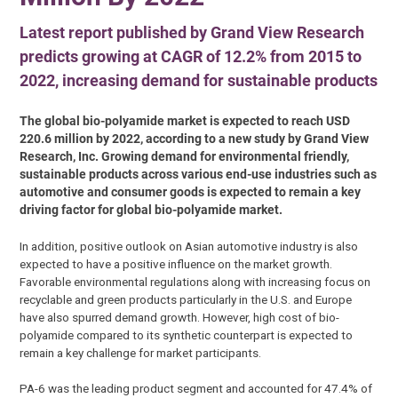
Latest report published by Grand View Research
predicts growing at CAGR of 12.2% from 2015 to
2022, increasing demand for sustainable products
The global bio-polyamide market is expected to reach USD
220.6 million by 2022, according to a new study by Grand View
Research, Inc. Growing demand for environmental friendly,
sustainable products across various end-use industries such as
automotive and consumer goods is expected to remain a key
driving factor for global bio-polyamide market.
In addition, positive outlook on Asian automotive industry is also
expected to have a positive influence on the market growth.
Favorable environmental regulations along with increasing focus on
recyclable and green products particularly in the U.S. and Europe
have also spurred demand growth. However, high cost of bio-
polyamide compared to its synthetic counterpart is expected to
remain a key challenge for market participants.
PA-6 was the leading product segment and accounted for 47.4% of