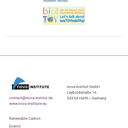
nova-Institut GmbH
Leyboldstraße 16
contact@nova-institut.de
50354 Hürth / Germany
www.nova-institute.eu
Renewable Carbon
Events