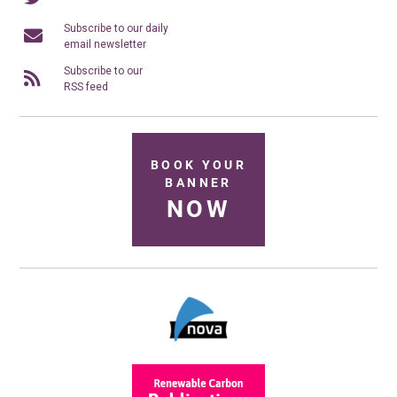
Subscribe to our daily
email newsletter
Subscribe to our
RSS feed
BOOK YOUR
BANNER
NOW