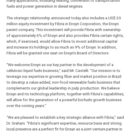
many applications, including heating, conversion to transportation
fuels and power generation in diesel engines.
The strategic relationship announced today also includes a US$ 20
million equity investment by Fibria in Ensyn Corporation, the Ensyn
parent company. This investment will provide Fibria with ownership
of approximately 6% of Ensyn and also provides Fibria certain rights,
which, if exercised, would allow Fibria to invest additional capital
and increase its holdings to as much as 9% of Ensyn. In addition,
Fibria will be granted one seat on Ensyn’s Board of Directors.
“We welcome Ensyn as our key partner in the development of a
cellulosic liquid fuels business,” said Mr. Castelli. “Our mission is to
leverage our expertise in growing fiber and market position in Brazil
to develop a value-added, non-food renewable fuels business that
complements our global leadership in pulp production. We believe
Ensyn and its technology platform, together with Fibria’s capabilities,
will allow for the generation of a powerful biofuels growth business
over the coming years.”
“We are pleased to establish a key strategic alliance with Fibria,” said
Dr. Graham. “Fibria’s significant expertise, resource base and strong
local presence are a perfect fit for Ensyn as a joint venture partner in