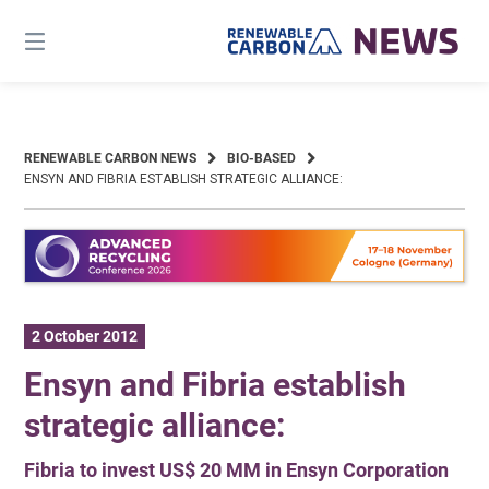
Skip
to
content
RENEWABLE CARBON NEWS
BIO-BASED
ENSYN AND FIBRIA ESTABLISH STRATEGIC ALLIANCE:
2 October 2012
Ensyn and Fibria establish
strategic alliance:
Fibria to invest US$ 20 MM in Ensyn Corporation