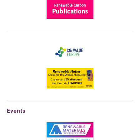
Events