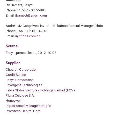
Ian Barnett, Ensyn
Phone: +1 647 203 6588
Email:
ibarnett@ensyn.com
André Luiz Gonçalves, Investor Relations General Manager Fibria
Phone: +55-11-2138-4287
Email:
ir@fibria.com.br
Source
Ensyn
, press release, 2012-10-02.
Supplier
Chevron Corporation
Credit Suisse
Ensyn Corporation
Envergent Technologies
Felda Global Ventures Holdings Berhad (FGV)
Fibria Celulose S.A.
Honeywell
Impax Asset Management plc
Investeco Capital Corp