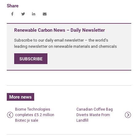
Share
Renewable Carbon News – Daily Newsletter
Subscribe to our daily email newsletter – the world's
leading newsletter on renewable materials and chemicals
SUBSCRIBE
More news
Biome Technologies
Canadian Coffee Bag
completes £5.2 million
Diverts Waste From
Biotec jv sale
Landfill