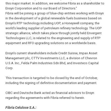
this major market. In addition, we welcome Fibria as a shareholder to
Ensyn Corporation and to our Board of Directors.”
Fibria will be joining a group of blue-chip entities working with Ensyn
in the development of a global renewable fuels business based on
Ensyn’s RTP technology including UOP, a Honeywell company, the
world’s leading supplier of petroleum refinery technology. The UOP
strategic alliance, which takes place through jointly held Envergent
Technologies LLC, is related to the engineering and supply of RTP
equipment and RFO upgrading solutions on a worldwide basis.
Ensyn’s current shareholders include Credit Suisse, Impax Asset
Management plc, CTTV Investments LLC, a division of Chevron
U.S.A. Inc., Felda Palm Industries Sdn Bhd, and Investeco Capital
Corp.
This transaction is targeted to be closed by the end of October,
including the signing of definitive documentation and payment.
CIBC and Deutsche Bank acted as financial advisors to Ensyn
regarding the agreements with Fibria referred to herein.
Fibria Celulose S.A.: