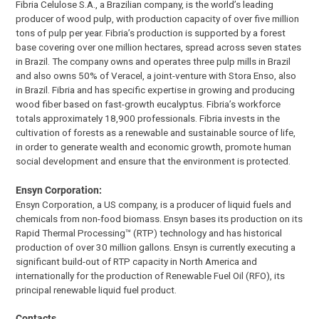
Fibria Celulose S.A., a Brazilian company, is the world’s leading
producer of wood pulp, with production capacity of over five million
tons of pulp per year. Fibria’s production is supported by a forest
base covering over one million hectares, spread across seven states
in Brazil. The company owns and operates three pulp mills in Brazil
and also owns 50% of Veracel, a joint-venture with Stora Enso, also
in Brazil. Fibria and has specific expertise in growing and producing
wood fiber based on fast-growth eucalyptus. Fibria’s workforce
totals approximately 18,900 professionals. Fibria invests in the
cultivation of forests as a renewable and sustainable source of life,
in order to generate wealth and economic growth, promote human
social development and ensure that the environment is protected.
Ensyn Corporation:
Ensyn Corporation, a US company, is a producer of liquid fuels and
chemicals from non-food biomass. Ensyn bases its production on its
Rapid Thermal Processing™ (RTP) technology and has historical
production of over 30 million gallons. Ensyn is currently executing a
significant build-out of RTP capacity in North America and
internationally for the production of Renewable Fuel Oil (RFO), its
principal renewable liquid fuel product.
Contacts