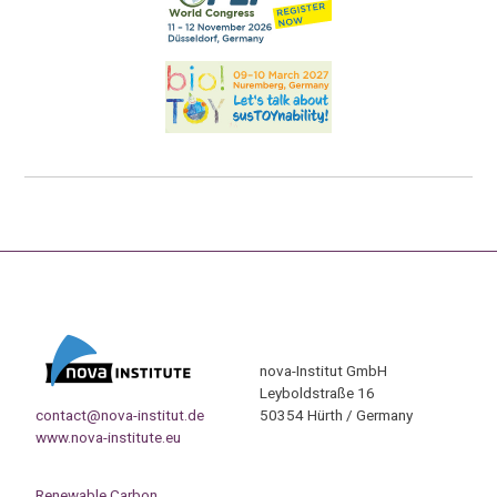
nova-Institut GmbH
Leyboldstraße 16
contact@nova-institut.de
50354 Hürth / Germany
www.nova-institute.eu
Renewable Carbon