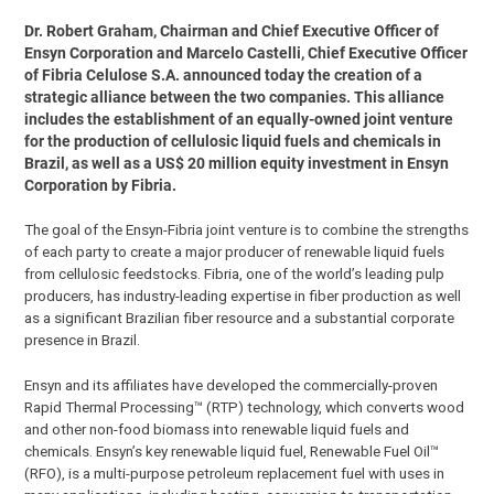
Dr. Robert Graham, Chairman and Chief Executive Officer of
Ensyn Corporation and Marcelo Castelli, Chief Executive Officer
of Fibria Celulose S.A. announced today the creation of a
strategic alliance between the two companies. This alliance
includes the establishment of an equally-owned joint venture
for the production of cellulosic liquid fuels and chemicals in
Brazil, as well as a US$ 20 million equity investment in Ensyn
Corporation by Fibria.
The goal of the Ensyn-Fibria joint venture is to combine the strengths
of each party to create a major producer of renewable liquid fuels
from cellulosic feedstocks. Fibria, one of the world’s leading pulp
producers, has industry-leading expertise in fiber production as well
as a significant Brazilian fiber resource and a substantial corporate
presence in Brazil.
Ensyn and its affiliates have developed the commercially-proven
Rapid Thermal Processing™ (RTP) technology, which converts wood
and other non-food biomass into renewable liquid fuels and
chemicals. Ensyn’s key renewable liquid fuel, Renewable Fuel Oil™
(RFO), is a multi-purpose petroleum replacement fuel with uses in