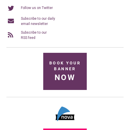
Follow us on Twitter
Subscribe to our daily
email newsletter
Subscribe to our
RSS feed
BOOK YOUR
BANNER
NOW