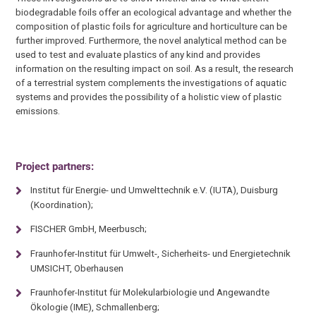
biodegradable foils offer an ecological advantage and whether the
composition of plastic foils for agriculture and horticulture can be
further improved. Furthermore, the novel analytical method can be
used to test and evaluate plastics of any kind and provides
information on the resulting impact on soil. As a result, the research
of a terrestrial system complements the investigations of aquatic
systems and provides the possibility of a holistic view of plastic
emissions.
Project partners:
Institut für Energie- und Umwelttechnik e.V. (IUTA), Duisburg
(Koordination);
FISCHER GmbH, Meerbusch;
Fraunhofer-Institut für Umwelt-, Sicherheits- und Energietechnik
UMSICHT, Oberhausen
Fraunhofer-Institut für Molekularbiologie und Angewandte
Ökologie (IME), Schmallenberg;