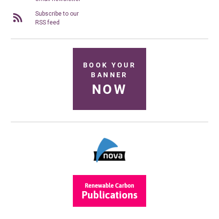
Subscribe to our
RSS feed
BOOK YOUR
BANNER
NOW