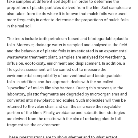
take samples at different soil depths in order to determine the
proportion of plastic particles derived from the film. Soil samples are
also taken from fields where it is known that mulch foils were used
more frequently in order to determine the proportions of mulch foils
in the real soil.
The tests include both petroleum-based and biodegradable plastic
foils. Moreover, drainage water is sampled and analysed in the field
and the behaviour of plastic foils is investigated in an experimental
wastewater treatment plant. Samples are analysed for weathering,
diffusion, ecotoxicity, enrichment and displacement. In addition, a
life cycle assessment will be carried out to measure the
environmental compatibility of conventional and biodegradable
foils. In addition, another approach deals with the so-called
“upcycling” of mulch films by bacteria. During this process, in the
laboratory, plastic fragments are degraded by microorganisms and
converted into new plastic molecules. Such molecules will then be
returned to the value chain and can thus increase the recyclable
portion of the films. Finally, avoidance and substitution strategies
are derived from the results with the aim of reducing plastic foil
fragments in the environment.
These investigations are to show whether and to what extent