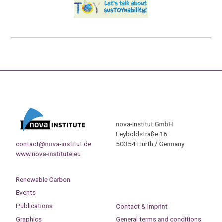
nova-Institut GmbH
Leyboldstraße 16
contact@nova-institut.de
50354 Hürth / Germany
www.nova-institute.eu
Renewable Carbon
Events
Publications
Contact & Imprint
Graphics
General terms and conditions