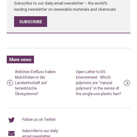
Subscribe to our daily email newsletter – the world's
leading newsletter on renewable materials and chemicals
SUBSCRIBE
More news
Welchen Einfluss haben
Open Letter to DG
Mulchfolien in der
Environment: Which
Landwirtschaft auf
polymers are “natural
terrestrische
polymers” in the sense of
Ökosysteme?
the single-use plastic ban?
Follow us on Twitter
Subscribe to our daily
email newsletter