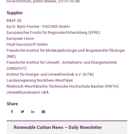
nova-Institute, press release, 2019-10-08.
Supplier
BASF SE
by Dr. Björn Fischer - FISCHER GmbH
Europäischer Fonds für Regionale Entwicklung (EFRE)
European Union
FKuR Kunststoff GmbH
Fraunhofer-Institut für Molekularbiologie und Angewandte Ökologie
(IME)
Fraunhofer-Institut für Umwelt-, Sicherheits- und Energietechnik
(UMSICHT)
Institut für Energie- und Umwelttechnik e.V. (IUTA)
Landesregierung Nordrhein-Westfalen
Rheinisch-Westfälische Technische Hochschule Aachen (RWTH)
Umweltbundesamt UBA
Share
Renewable Carbon News – Daily Newsletter