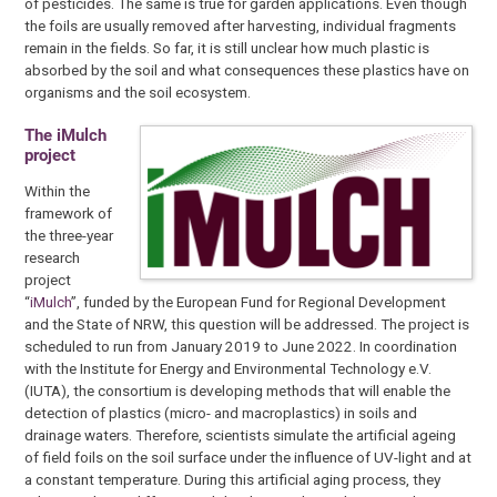
of pesticides. The same is true for garden applications. Even though
the foils are usually removed after harvesting, individual fragments
remain in the fields. So far, it is still unclear how much plastic is
absorbed by the soil and what consequences these plastics have on
organisms and the soil ecosystem.
The iMulch
project
Within the
framework of
the three-year
research
project
“
iMulch
”, funded by the European Fund for Regional Development
and the State of NRW, this question will be addressed. The project is
scheduled to run from January 2019 to June 2022. In coordination
with the Institute for Energy and Environmental Technology e.V.
(IUTA), the consortium is developing methods that will enable the
detection of plastics (micro- and macroplastics) in soils and
drainage waters. Therefore, scientists simulate the artificial ageing
of field foils on the soil surface under the influence of UV-light and at
a constant temperature. During this artificial aging process, they