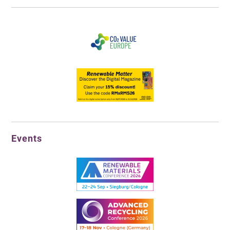
Events