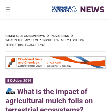
Skip
to
content
RENEWABLE CARBON NEWS
NOVAPRESS
WHAT IS THE IMPACT OF AGRICULTURAL MULCH FOILS ON
TERRESTRIAL ECOSYSTEMS?
8 October 2019
What is the impact of
agricultural mulch foils on
terrestrial ecosystems?