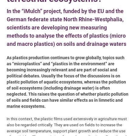
In the “iMulch” project, funded by the EU and the
German federate state North Rhine-Westphalia,
scientists are developing new measuring
methods to analyse the effects of plastics (micro
and macro plastics) on soils and drainage waters
As plastics production continues to grow globally, topics such
as “microplastics” and “plastics in the environment” are
becoming increasingly relevant and are part of social and
political debates. Usually the focus of the discussions is on
plastic pollution of aquatic ecosystems, whereas the pollution
of soil ecosystems (including drainage water) is often
neglected. This raises the question of whether plastic pollution
of soils and fields can have similar effects as in limnetic and
marine ecosystems.
In this context, the plastic films used extensively in agriculture must
also be regarded critically. They are used on fields to increase the
average soil temperature, support plant growth and reduce the use