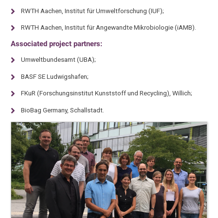
RWTH Aachen, Institut für Umweltforschung (IUF);
RWTH Aachen, Institut für Angewandte Mikrobiologie (iAMB).
Associated project partners:
Umweltbundesamt (UBA);
BASF SE Ludwigshafen;
FKuR (Forschungsinstitut Kunststoff und Recycling), Willich;
BioBag Germany, Schallstadt.