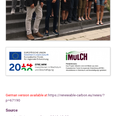
German version available at
https://renewable-carbon.eu/news/?
p=67190
Source