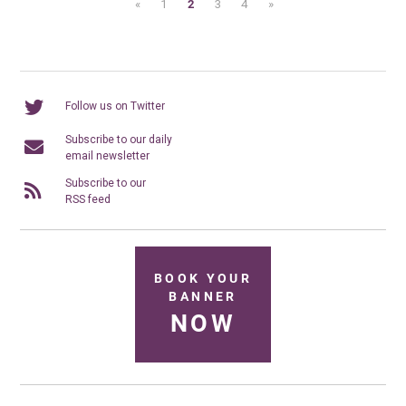
«
1
2
3
4
»
Follow us on Twitter
Subscribe to our daily
email newsletter
Subscribe to our
RSS feed
BOOK YOUR
BANNER
NOW