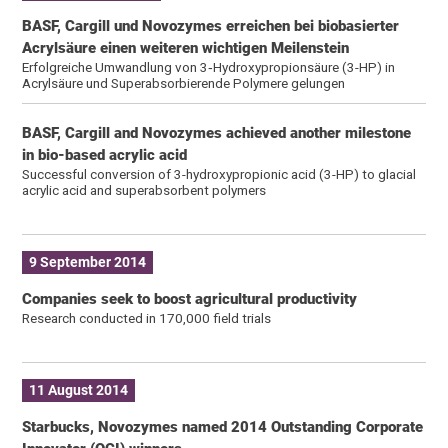
BASF, Cargill und Novozymes erreichen bei biobasierter
Acrylsäure einen weiteren wichtigen Meilenstein
Erfolgreiche Umwandlung von 3‑Hydroxypropionsäure (3-HP) in
Acrylsäure und Superabsorbierende Polymere gelungen
BASF, Cargill and Novozymes achieved another milestone
in bio-based acrylic acid
Successful conversion of 3-hydroxypropionic acid (3-HP) to glacial
acrylic acid and superabsorbent polymers
9 September 2014
Companies seek to boost agricultural productivity
Research conducted in 170,000 field trials
11 August 2014
Starbucks, Novozymes named 2014 Outstanding Corporate