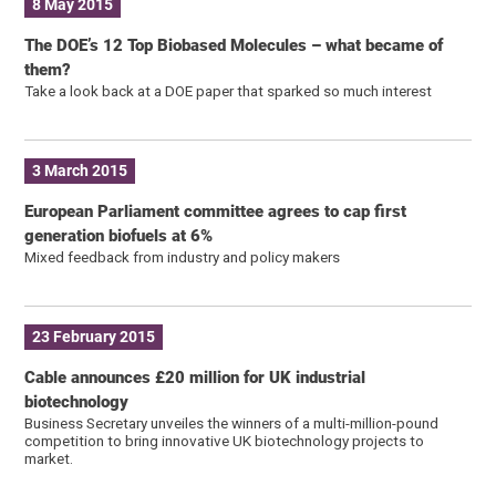
8 May 2015
The DOE’s 12 Top Biobased Molecules – what became of
them?
Take a look back at a DOE paper that sparked so much interest
3 March 2015
European Parliament committee agrees to cap first
generation biofuels at 6%
Mixed feedback from industry and policy makers
23 February 2015
Cable announces £20 million for UK industrial
biotechnology
Business Secretary unveiles the winners of a multi-million-pound
competition to bring innovative UK biotechnology projects to
market.