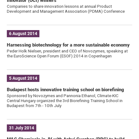
Innovator (OCI) winners
Companies to share innovation lessons at annual Product
Development and Management Association (PDMA) Conference
6 August 2014
Harnessing biotechnology for a more sustainable economy
Peder Holk Nielsen, president and CEO of Novozymes, speaking at
the EuroScience Open Forum (ESOF) 2014 in Copenhagen
5 August 2014
Budapest hosts innovative training school on biorefining
Sponsored by Novozymes and Pannonia Ethanol, Climate-KIC
Central Hungary organized the 3rd Biorefining Training School in
Budapest from 7th - 10th July
31 July 2014