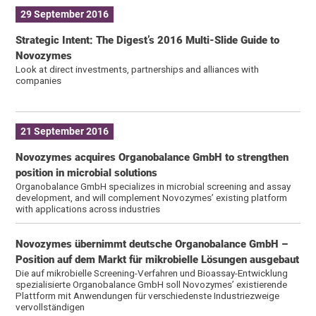
29 September 2016
Strategic Intent: The Digest’s 2016 Multi-Slide Guide to
Novozymes
Look at direct investments, partnerships and alliances with
companies
21 September 2016
Novozymes acquires Organobalance GmbH to strengthen
position in microbial solutions
Organobalance GmbH specializes in microbial screening and assay
development, and will complement Novozymes’ existing platform
with applications across industries
Novozymes übernimmt deutsche Organobalance GmbH –
Position auf dem Markt für mikrobielle Lösungen ausgebaut
Die auf mikrobielle Screening-Verfahren und Bioassay-Entwicklung
spezialisierte Organobalance GmbH soll Novozymes’ existierende
Plattform mit Anwendungen für verschiedenste Industriezweige
vervollständigen