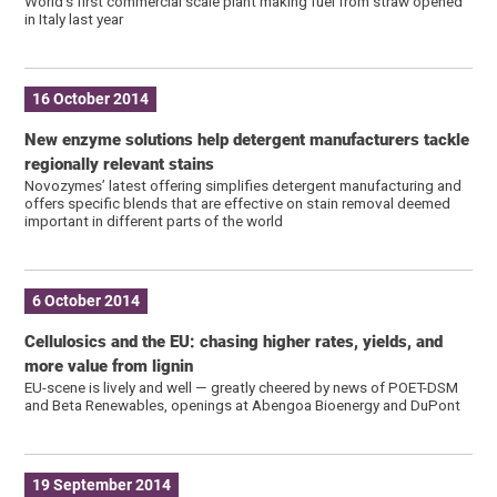
World's first commercial scale plant making fuel from straw opened
in Italy last year
16 October 2014
New enzyme solutions help detergent manufacturers tackle
regionally relevant stains
Novozymes’ latest offering simplifies detergent manufacturing and
offers specific blends that are effective on stain removal deemed
important in different parts of the world
6 October 2014
Cellulosics and the EU: chasing higher rates, yields, and
more value from lignin
EU-scene is lively and well — greatly cheered by news of POET-DSM
and Beta Renewables, openings at Abengoa Bioenergy and DuPont
19 September 2014