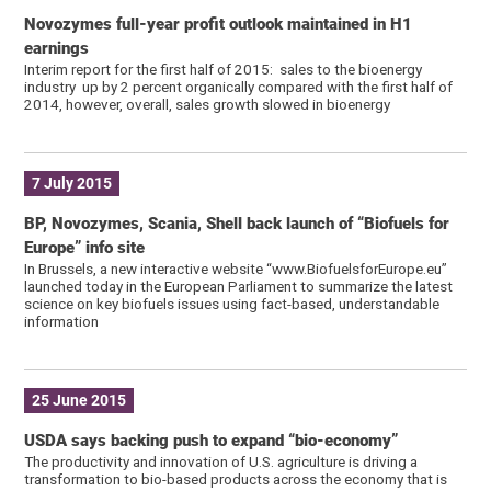
Novozymes full-year profit outlook maintained in H1
earnings
Interim report for the first half of 2015: sales to the bioenergy
industry up by 2 percent organically compared with the first half of
2014, however, overall, sales growth slowed in bioenergy
7 July 2015
BP, Novozymes, Scania, Shell back launch of “Biofuels for
Europe” info site
In Brussels, a new interactive website “www.BiofuelsforEurope.eu”
launched today in the European Parliament to summarize the latest
science on key biofuels issues using fact-based, understandable
information
25 June 2015
USDA says backing push to expand “bio-economy”
The productivity and innovation of U.S. agriculture is driving a
transformation to bio-based products across the economy that is