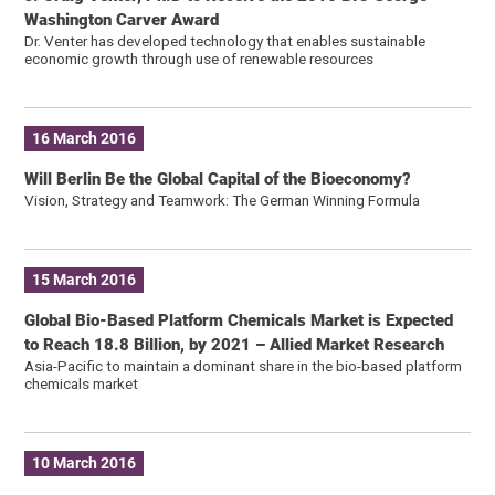
Washington Carver Award
Dr. Venter has developed technology that enables sustainable
economic growth through use of renewable resources
16 March 2016
Will Berlin Be the Global Capital of the Bioeconomy?
Vision, Strategy and Teamwork: The German Winning Formula
15 March 2016
Global Bio-Based Platform Chemicals Market is Expected
to Reach 18.8 Billion, by 2021 – Allied Market Research
Asia-Pacific to maintain a dominant share in the bio-based platform
chemicals market
10 March 2016