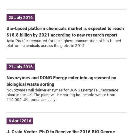
25 July 2016
Bio-based platform chemicals market is expected to reach
$18.8 billion by 2021 according to new research report
Asia-Pacific accounted for the highest consumption of bio-based
platform chemicals across the globe in 2015
21 July 2016
Novozymes and DONG Energy enter into agreement on
biological waste sorting
Novozymes will deliver enzymes for DONG Energy's REnescience
plant in the UK. The plant will be sorting household waste from
110,000 UK homes annually
6 April 2016
J. Craig Venter, Ph.D to Receive the 2016 BIO George