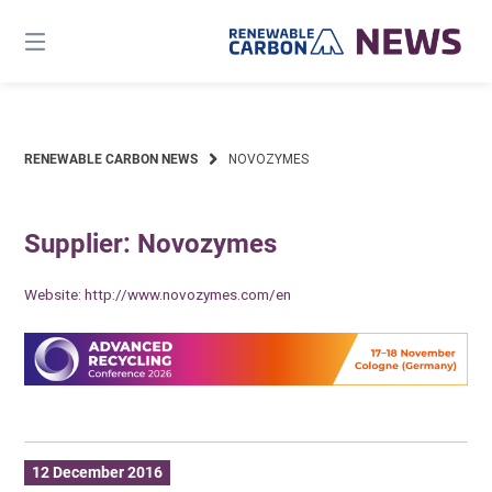
Skip
to
content
RENEWABLE CARBON NEWS
NOVOZYMES
Supplier: Novozymes
Website:
http://www.novozymes.com/en
12 December 2016