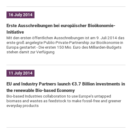
16 July 2014
Erste Ausschreibungen bei europäischer Bioökonomie-
Initiative
Mit den ersten öffentlichen Ausschreibungen ist am 9. Juli 2014 das
erste groß angelegte Public-Private-Partnership zur Bioökonomie in
Europa gestartet - Die ersten 150 Mio. Euro des Milliarden-Budgets
stehen damit zur Verfügung
11 July 2014
EU and Industry Partners launch €3.7 Billion investments in
the renewable Bio-based Economy
Bio-based Industries collaboration to use Europe's untapped
biomass and wastes as feedstock to make fossil-free and greener
everyday products