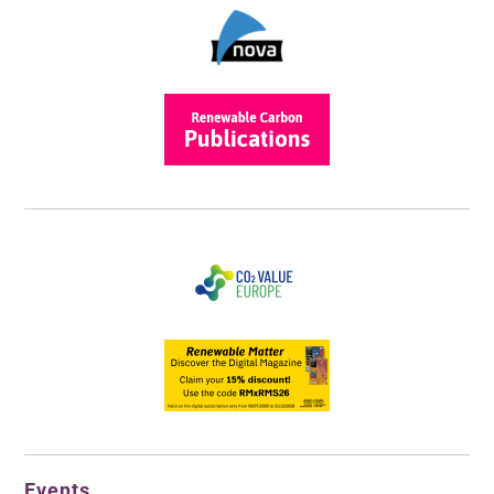
Events