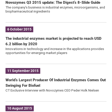
Novozymes Q3 2015 update: The Digest’s 8-Slide Guide
The company’s business is industrial enzymes, microorganisms, and
biopharmaceutical ingredients
6 October 2015
The industrial enzymes market is projected to reach USD
6.2 billion by 2020
Innovations in technology and increase in the applications provides
opportunities for emerging market players
11 September 2015
World’s Largest Producer Of Industrial Enzymes Comes Out
Swinging For Biofuel
CT Exclusive Interview with Novozymes CEO Peder Holk Nielsen
10 August 2015