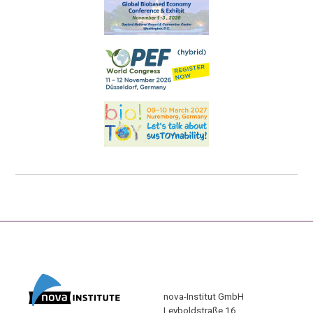
nova-Institut GmbH
Leyboldstraße 16