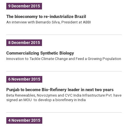
9 December 2015
The bioeconomy to re-industrialize Brazil
An interview with Bernardo Silva, President at ABBI
8 December 2015
Commercializing Synthetic Biology
Innovation to Tackle Climate Change and Feed a Growing Population
6 November 2015
Punjab to become Bio-Refinery leader in next two years
Beta Renewables, Novozymes and CVC India Infrastructure Pvt. have
signed an MOU to develop a biorefinery in India
4 November 2015