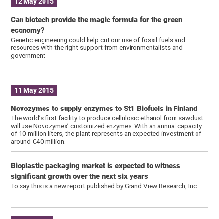
12 May 2015
Can biotech provide the magic formula for the green
economy?
Genetic engineering could help cut our use of fossil fuels and
resources with the right support from environmentalists and
government
11 May 2015
Novozymes to supply enzymes to St1 Biofuels in Finland
The world’s first facility to produce cellulosic ethanol from sawdust
will use Novozymes’ customized enzymes. With an annual capacity
of 10 million liters, the plant represents an expected investment of
around €40 million.
Bioplastic packaging market is expected to witness
significant growth over the next six years
To say this is a new report published by Grand View Research, Inc.