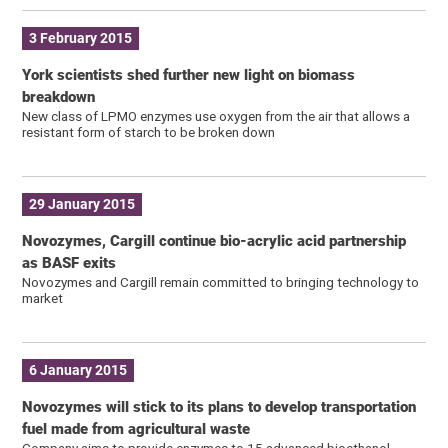
3 February 2015
York scientists shed further new light on biomass
breakdown
New class of LPMO enzymes use oxygen from the air that allows a
resistant form of starch to be broken down
29 January 2015
Novozymes, Cargill continue bio-acrylic acid partnership
as BASF exits
Novozymes and Cargill remain committed to bringing technology to
market
6 January 2015
Novozymes will stick to its plans to develop transportation
fuel made from agricultural waste
Company aims to provide enzymes to 15 advanced bioethanol