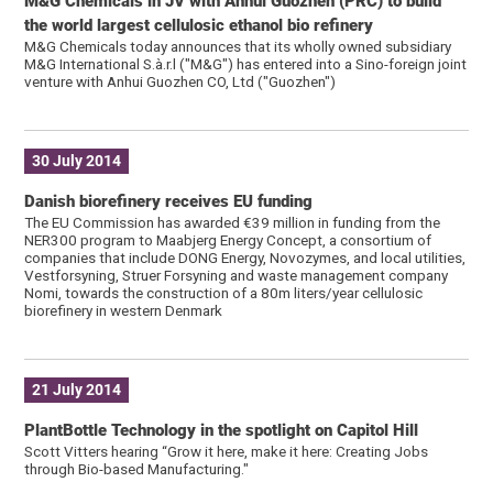
M&G Chemicals in JV with Anhui Guozhen (PRC) to build
the world largest cellulosic ethanol bio refinery
M&G Chemicals today announces that its wholly owned subsidiary
M&G International S.à.r.l ("M&G") has entered into a Sino-foreign joint
venture with Anhui Guozhen CO, Ltd ("Guozhen")
30 July 2014
Danish biorefinery receives EU funding
The EU Commission has awarded €39 million in funding from the
NER300 program to Maabjerg Energy Concept, a consortium of
companies that include DONG Energy, Novozymes, and local utilities,
Vestforsyning, Struer Forsyning and waste management company
Nomi, towards the construction of a 80m liters/year cellulosic
biorefinery in western Denmark
21 July 2014
PlantBottle Technology in the spotlight on Capitol Hill
Scott Vitters hearing “Grow it here, make it here: Creating Jobs
through Bio-based Manufacturing."