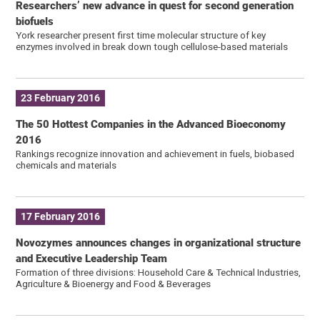
Researchers’ new advance in quest for second generation
biofuels
York researcher present first time molecular structure of key
enzymes involved in break down tough cellulose-based materials
23 February 2016
The 50 Hottest Companies in the Advanced Bioeconomy
2016
Rankings recognize innovation and achievement in fuels, biobased
chemicals and materials
17 February 2016
Novozymes announces changes in organizational structure
and Executive Leadership Team
Formation of three divisions: Household Care & Technical Industries,
Agriculture & Bioenergy and Food & Beverages