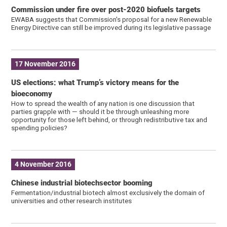
Commission under fire over post-2020 biofuels targets
EWABA suggests that Commission's proposal for a new Renewable
Energy Directive can still be improved during its legislative passage
17 November 2016
US elections: what Trump’s victory means for the
bioeconomy
How to spread the wealth of any nation is one discussion that
parties grapple with — should it be through unleashing more
opportunity for those left behind, or through redistributive tax and
spending policies?
4 November 2016
Chinese industrial biotechsector booming
Fermentation/industrial biotech almost exclusively the domain of
universities and other research institutes