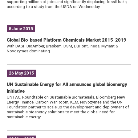
supporting millions of jobs and significantly displacing fossil fuels,
according to a study from the USDA on Wednesday.
5 June 2015
Global Bio-based Platform Chemicals Market 2015-2019
with BASF, BioAmber, Braskem, DSM, DuPont, Ineos, Myriant &
Novozymes dominating
26 May 2015
UN Sustainable Energy for All announces global bioenergy
initiative
UN FAO, Roundtable on Sustainable Biomaterials, Bloomberg New
Energy Finance, Carbon War Room, KLM, Novozymes and the UN
Foundation partner to scale up the development and deployment of
sustainable bioenergy solutions to meet the global need for
sustainable energy