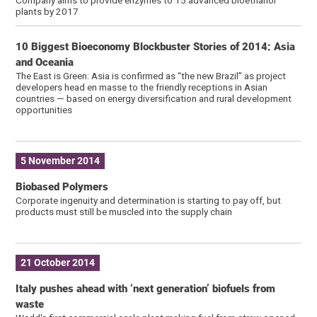
plants by 2017
10 Biggest Bioeconomy Blockbuster Stories of 2014: Asia
and Oceania
The East is Green: Asia is confirmed as “the new Brazil” as project
developers head en masse to the friendly receptions in Asian
countries — based on energy diversification and rural development
opportunities
5 November 2014
Biobased Polymers
Corporate ingenuity and determination is starting to pay off, but
products must still be muscled into the supply chain
21 October 2014
Italy pushes ahead with ‘next generation’ biofuels from
waste