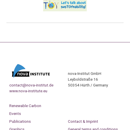
nova-Institut GmbH
Leyboldstraße 16
contact@nova-institut.de
50354 Hürth / Germany
www.nova-institute.eu
Renewable Carbon
Events
Publications
Contact & Imprint
Graphics
General terms and conditions