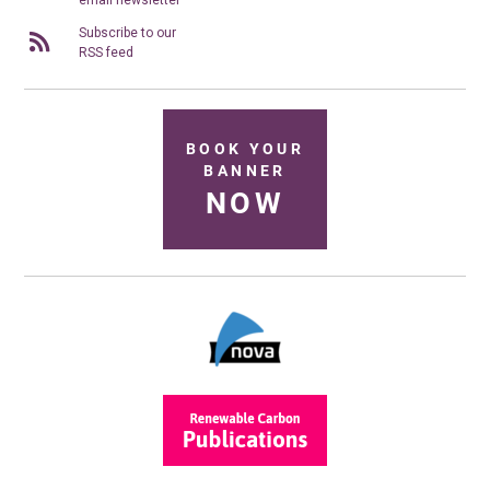
email newsletter
Subscribe to our
RSS feed
BOOK YOUR
BANNER
NOW