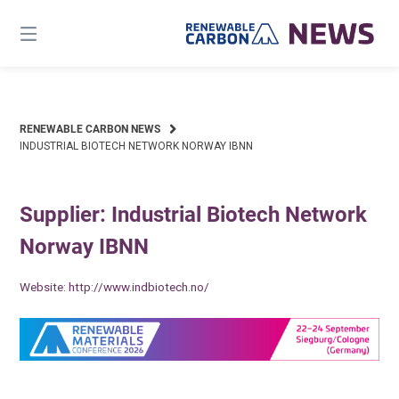
Skip
to
content
RENEWABLE CARBON NEWS
INDUSTRIAL BIOTECH NETWORK NORWAY IBNN
Supplier: Industrial Biotech Network
Norway IBNN
Website:
http://www.indbiotech.no/