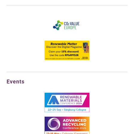
Events