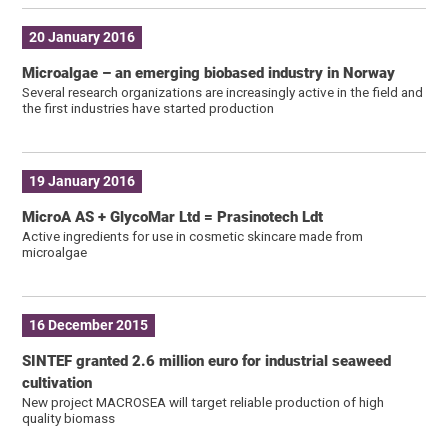
20 January 2016
Microalgae – an emerging biobased industry in Norway
Several research organizations are increasingly active in the field and
the first industries have started production
19 January 2016
MicroA AS + GlycoMar Ltd = Prasinotech Ldt
Active ingredients for use in cosmetic skincare made from
microalgae
16 December 2015
SINTEF granted 2.6 million euro for industrial seaweed
cultivation
New project MACROSEA will target reliable production of high
quality biomass