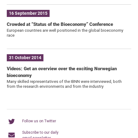
16 September 2015
Crowded at “Status of the Bioeconomy” Conference
European countries are well positioned in the global bioeconomy
race
31 October 2014
Videos: Get an overview over the exciting Norwegian
bioeconomy
Many skilled representatives of the IBNN were interviewed, both
from the research environments and from the industry
Follow us on Twitter
Subscribe to our daily