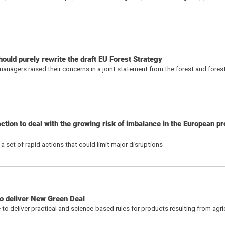
ould purely rewrite the draft EU Forest Strategy
nagers raised their concerns in a joint statement from the forest and fores
tion to deal with the growing risk of imbalance in the European pro
a set of rapid actions that could limit major disruptions
to deliver New Green Deal
o deliver practical and science-based rules for products resulting from agric