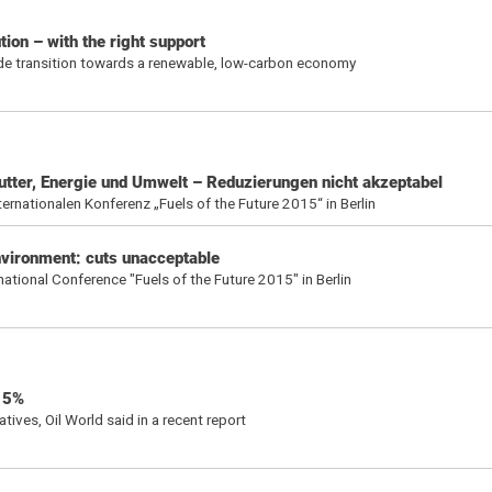
ion – with the right support
ide transition towards a renewable, low-carbon economy
rfutter, Energie und Umwelt – Reduzierungen nicht akzeptabel
nationalen Konferenz „Fuels of the Future 2015“ in Berlin
environment: cuts unacceptable
ional Conference "Fuels of the Future 2015" in Berlin
 15%
tives, Oil World said in a recent report