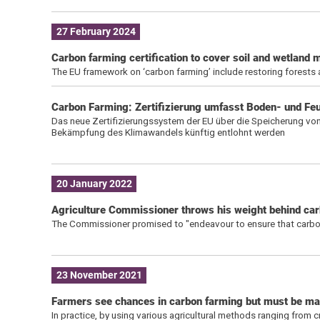
27 February 2024
Carbon farming certification to cover soil and wetlan
The EU framework on ‘carbon farming’ include restoring forests
Carbon Farming: Zertifizierung umfasst Boden- und F
Das neue Zertifizierungssystem der EU über die Speicherung von 
Bekämpfung des Klimawandels künftig entlohnt werden
20 January 2022
Agriculture Commissioner throws his weight behind ca
The Commissioner promised to "endeavour to ensure that carbon f
23 November 2021
Farmers see chances in carbon farming but must be ma
In practice, by using various agricultural methods ranging from c