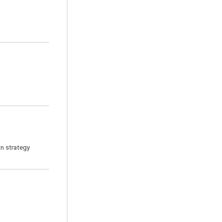
n strategy