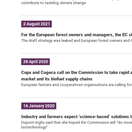
contribute to tackling climate change
2 August 2021
For the European forest owners and managers, the EC sh
The draft strategy was leaked and European forest owners and ma
28 April 2020
Copa and Cogeca call on the Commission to take rapid ac
market and its biofuel supply chains
European farmers and cooperatives organisations are calling for 
16 January 2020
Industry and farmers expect ‘science-based’ solutions 
Dupont-Inglis said that she hoped the Commission will “do more t
biotechnology"