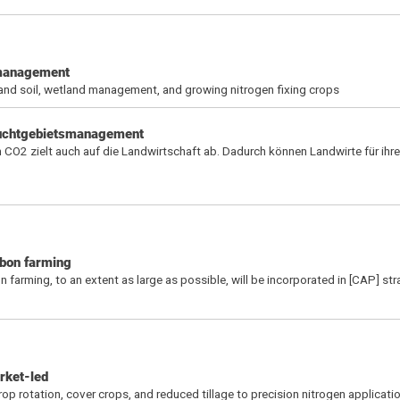
d management
 and soil, wetland management, and growing nitrogen fixing crops
euchtgebietsmanagement
CO2 zielt auch auf die Landwirtschaft ab. Dadurch können Landwirte für ihre
rbon farming
arming, to an extent as large as possible, will be incorporated in [CAP] str
rket-led
rop rotation, cover crops, and reduced tillage to precision nitrogen applicati