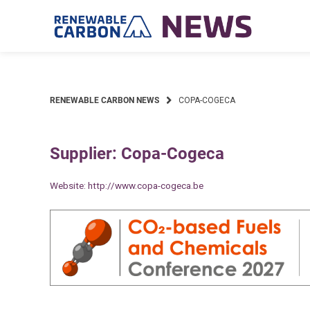
Skip
to
content
RENEWABLE CARBON NEWS
COPA-COGECA
Supplier: Copa-Cogeca
Website:
http://www.copa-cogeca.be