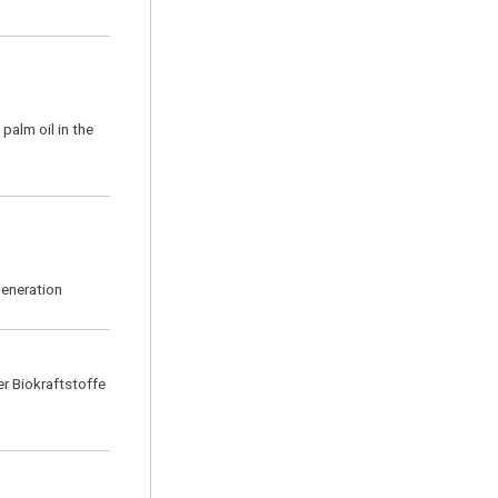
palm oil in the
generation
r Biokraftstoffe