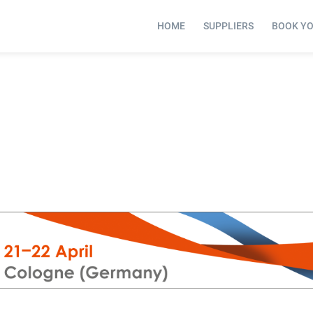
HOME
SUPPLIERS
BOOK Y