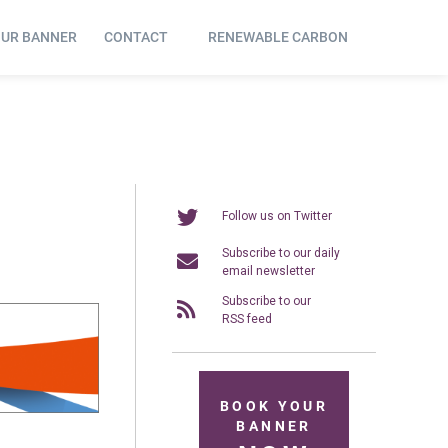
OUR BANNER
CONTACT
RENEWABLE CARBON
Follow us on Twitter
Subscribe to our daily
email newsletter
Subscribe to our
RSS feed
BOOK YOUR
BANNER