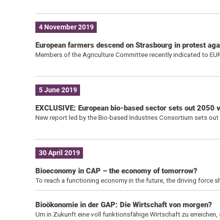
4 November 2019
European farmers descend on Strasbourg in protest ag
Members of the Agriculture Committee recently indicated to EU
5 June 2019
EXCLUSIVE: European bio-based sector sets out 2050 vis
New report led by the Bio-based Industries Consortium sets out a
30 April 2019
Bioeconomy in CAP – the economy of tomorrow?
To reach a functioning economy in the future, the driving force 
Bioökonomie in der GAP: Die Wirtschaft von morgen?
Um in Zukunft eine voll funktionsfähige Wirtschaft zu erreichen,