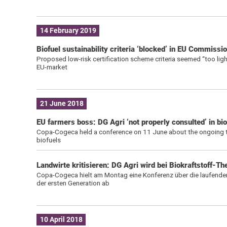
14 February 2019
Biofuel sustainability criteria ‘blocked’ in EU Commissi
Proposed low-risk certification scheme criteria seemed “too ligh
EU-market
21 June 2018
EU farmers boss: DG Agri ‘not properly consulted’ in bio
Copa-Cogeca held a conference on 11 June about the ongoing talks
biofuels
Landwirte kritisieren: DG Agri wird bei Biokraftstoff-T
Copa-Cogeca hielt am Montag eine Konferenz über die laufenden
der ersten Generation ab
10 April 2018