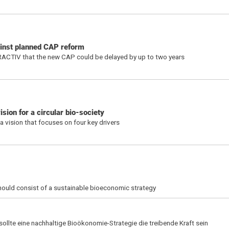
ainst planned CAP reform
RACTIV that the new CAP could be delayed by up to two years
ion for a circular bio-society
 vision that focuses on four key drivers
should consist of a sustainable bioeconomic strategy
 sollte eine nachhaltige Bioökonomie-Strategie die treibende Kraft sein