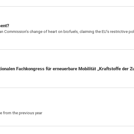
ment?
 Commission’s change of heart on biofuels, claiming the EU’s restrictive pol
ionalen Fachkongress für erneuerbare Mobilität „Kraftstoffe der Z
se from the previous year