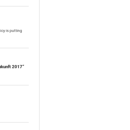
icy is putting
ukunft 2017“