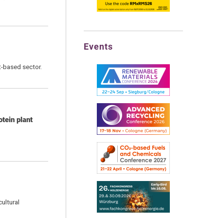
Events
t-based sector.
tein plant
ultural