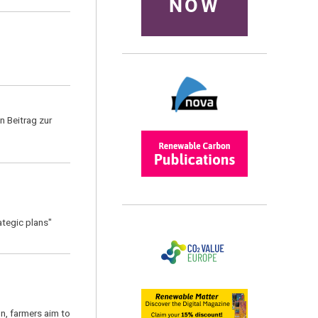
NOW
n Beitrag zur
ategic plans"
on, farmers aim to