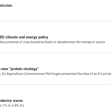
mission
 EU climate and energy policy
the potential of crop-based biofuels to decarbonise the transport sector
 new “protein strategy”
, EU Agriculture Commissioner Phil Hogan presented the idea of an EU protei
industry warns
rom 7% to 3.8% EU