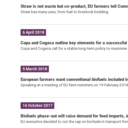
Straw is not waste but co-product, EU farmers tell Com
Straw has many uses, from fuel to livestock bedding
6 April 2018
Copa and Cogeca outline key elements for a successful
Copa and Cogeca call for a stable long-term policy to maximise 
5 March 2018
European farmers want conventional biofuels included in
Speaking at a meeting of EU farm ministers on 19 February 2018
16 October 2017
Biofuels phase-out will raise demand for feed imports, 
EU executive decided to cut the cap on biofuels in transport f