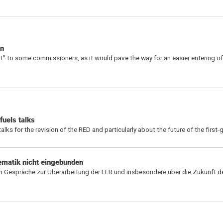
on
t” to some commissioners, as it would pave the way for an easier entering of 
fuels talks
 for the revision of the RED and particularly about the future of the first-
hematik nicht eingebunden
 Gespräche zur Überarbeitung der EER und insbesondere über die Zukunft de