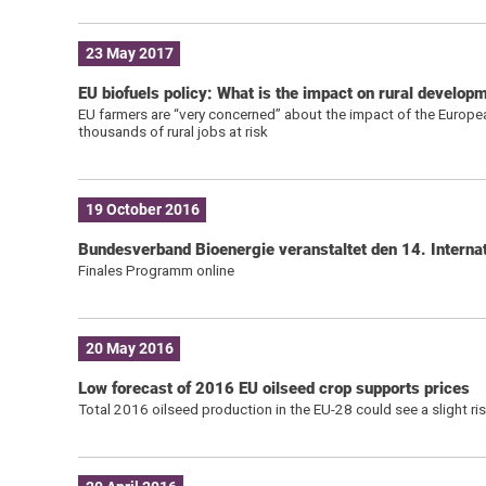
23 May 2017
EU biofuels policy: What is the impact on rural develop
EU farmers are “very concerned” about the impact of the European
thousands of rural jobs at risk
19 October 2016
Bundesverband Bioenergie veranstaltet den 14. Internat
Finales Programm online
20 May 2016
Low forecast of 2016 EU oilseed crop supports prices
Total 2016 oilseed production in the EU-28 could see a slight ri