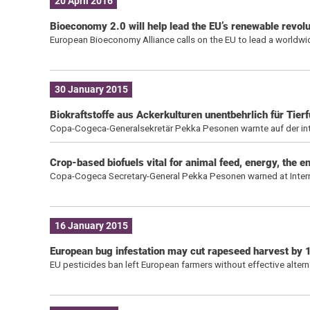
20 April 2016
Bioeconomy 2.0 will help lead the EU’s renewable revolut
European Bioeconomy Alliance calls on the EU to lead a worldw
30 January 2015
Biokraftstoffe aus Ackerkulturen unentbehrlich für Tie
Copa-Cogeca-Generalsekretär Pekka Pesonen warnte auf der inter
Crop-based biofuels vital for animal feed, energy, the 
Copa-Cogeca Secretary-General Pekka Pesonen warned at Internat
16 January 2015
European bug infestation may cut rapeseed harvest by
EU pesticides ban left European farmers without effective alterna