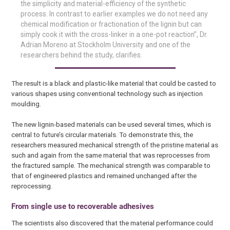
the simplicity and material-efficiency of the synthetic
process. In contrast to earlier examples we do not need any
chemical modification or fractionation of the lignin but can
simply cook it with the cross-linker in a one-pot reaction”, Dr.
Adrian Moreno at Stockholm University and one of the
researchers behind the study, clarifies.
The result is a black and plastic-like material that could be casted to
various shapes using conventional technology such as injection
moulding.
The new lignin-based materials can be used several times, which is
central to future’s circular materials. To demonstrate this, the
researchers measured mechanical strength of the pristine material as
such and again from the same material that was reprocesses from
the fractured sample. The mechanical strength was comparable to
that of engineered plastics and remained unchanged after the
reprocessing.
From single use to recoverable adhesives
The scientists also discovered that the material performance could