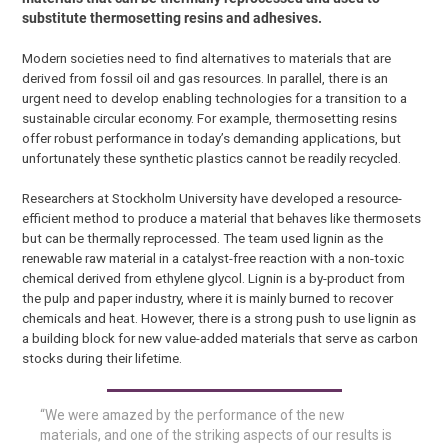
substitute thermosetting resins and adhesives.
Modern societies need to find alternatives to materials that are
derived from fossil oil and gas resources. In parallel, there is an
urgent need to develop enabling technologies for a transition to a
sustainable circular economy. For example, thermosetting resins
offer robust performance in today’s demanding applications, but
unfortunately these synthetic plastics cannot be readily recycled.
Researchers at Stockholm University have developed a resource-
efficient method to produce a material that behaves like thermosets
but can be thermally reprocessed. The team used lignin as the
renewable raw material in a catalyst-free reaction with a non-toxic
chemical derived from ethylene glycol. Lignin is a by-product from
the pulp and paper industry, where it is mainly burned to recover
chemicals and heat. However, there is a strong push to use lignin as
a building block for new value-added materials that serve as carbon
stocks during their lifetime.
“We were amazed by the performance of the new
materials, and one of the striking aspects of our results is