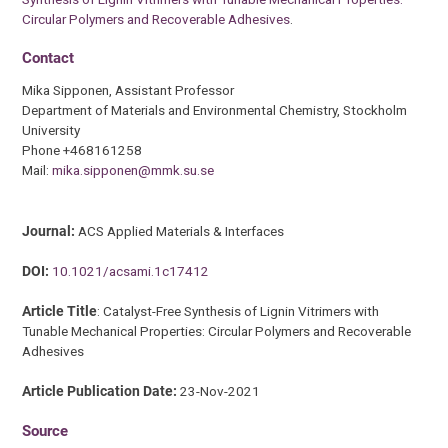
Circular Polymers and Recoverable Adhesives
.
Contact
Mika Sipponen, Assistant Professor
Department of Materials and Environmental Chemistry, Stockholm
University
Phone +468161258
Mail:
mika.sipponen@mmk.su.se
Journal:
ACS Applied Materials & Interfaces
DOI:
10.1021/acsami.1c17412
Article Title
: Catalyst-Free Synthesis of Lignin Vitrimers with
Tunable Mechanical Properties: Circular Polymers and Recoverable
Adhesives
Article Publication Date:
23-Nov-2021
Source