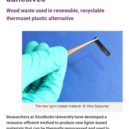
Wood waste used in renewable, recyclable
thermoset plastic alternative
The new lignin based material. © Mika Sipponen
Researchers at Stockholm University have developed a
resource-efficient method to produce new lignin-based
materials that can be thermally reprocessed and used to