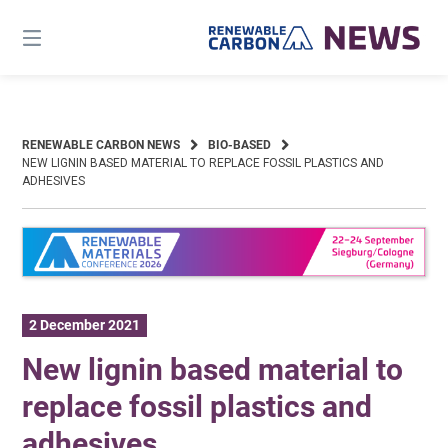
Skip
to
content
RENEWABLE CARBON NEWS
BIO-BASED
NEW LIGNIN BASED MATERIAL TO REPLACE FOSSIL PLASTICS AND
ADHESIVES
2 December 2021
New lignin based material to
replace fossil plastics and
adhesives