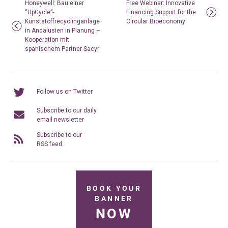
Honeywell: Bau einer
Free Webinar: Innovative
“UpCycle”-
Financing Support for the
Kunststoffrecyclinganlage
Circular Bioeconomy
in Andalusien in Planung –
Kooperation mit
spanischem Partner Sacyr
Follow us on Twitter
Subscribe to our daily
email newsletter
Subscribe to our
RSS feed
BOOK YOUR
BANNER
NOW