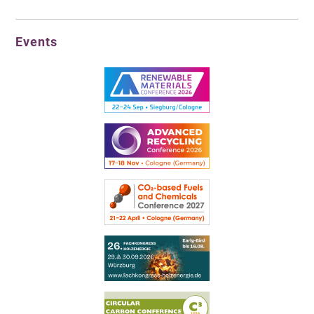
Events