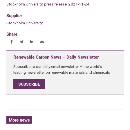
Stockholm University, press release, 2021-11-24.
Supplier
Stockholm University
Share
Renewable Carbon News – Daily Newsletter
Subscribe to our daily email newsletter – the world's
leading newsletter on renewable materials and chemicals
SUBSCRIBE
More news