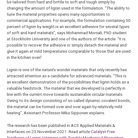
be tailored from hard and brittle to soft and tough simply by
changing the amount of lignin used in the formulation. “The ability to
tune the material properties opens many opportunities to
commercial applications. For example, the formulation containing 50
percent of lignin by weight is an excellent adhesive for several types
of soft and hard materials”, says Mohammad Morsali, PhD student
at Stockholm University and one of the authors of the article. “It is
possible to recover the adhesive or simply detach the material and
glue it again at mild temperatures comparable to those that are used
in the kitchen oven”.
Lignin is one of the nature’s wonder materials that only recently has
attracted attention as a candidate for advanced materials. “This is
an excellent demonstration of the possibilities that lignin holds as a
valuable feedstock. The material that we developed is perfectly in
line with the current move towards sustainable circular materials.
Owing to its design consisting of so-called dynamic covalent bonds,
the material can be formed over and over again by relatively mild
heating”, Assistant Professor Mika Sipponen explains.
The research has been published in ACS Applied Materials &
Interfaces on 23 November 2021. Read article
Catalyst-Free
Synthesis of Lignin Vitrimers with Tunable Mechanical Properties: