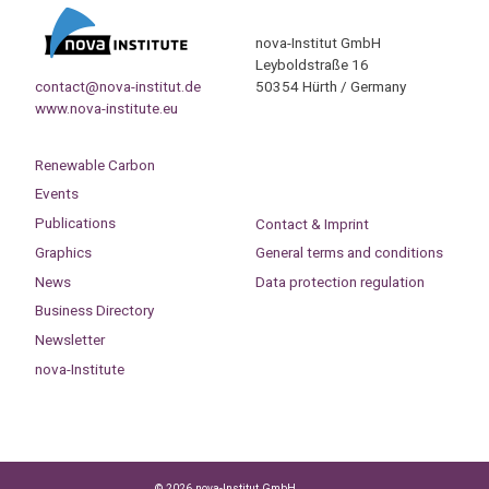
nova-Institut GmbH
Leyboldstraße 16
contact@nova-institut.de
50354 Hürth / Germany
www.nova-institute.eu
Renewable Carbon
Events
Publications
Contact & Imprint
Graphics
General terms and conditions
News
Data protection regulation
Business Directory
Newsletter
nova-Institute
© 2026 nova-Institut GmbH