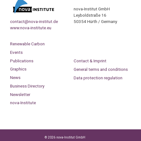
nova-Institut GmbH
Leyboldstraße 16
contact@nova-institut.de
50354 Hürth / Germany
www.nova-institute.eu
Renewable Carbon
Events
Publications
Contact & Imprint
Graphics
General terms and conditions
News
Data protection regulation
Business Directory
Newsletter
nova-Institute
© 2026 nova-Institut GmbH