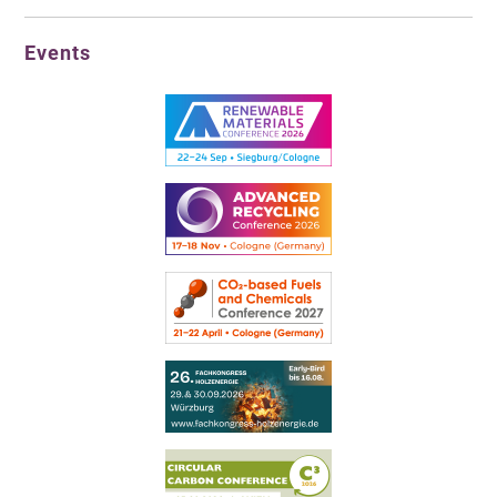
Events