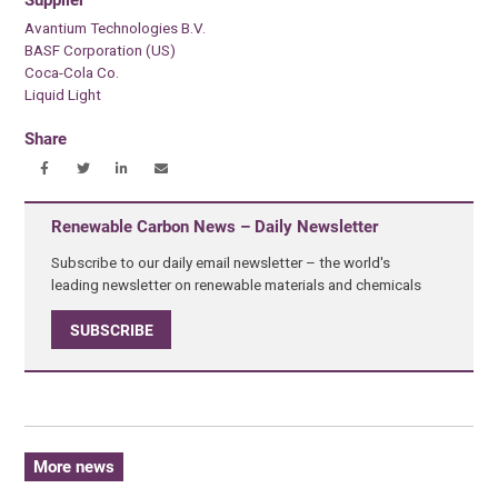
Supplier
Avantium Technologies B.V.
BASF Corporation (US)
Coca-Cola Co.
Liquid Light
Share
Renewable Carbon News – Daily Newsletter
Subscribe to our daily email newsletter – the world's
leading newsletter on renewable materials and chemicals
SUBSCRIBE
More news