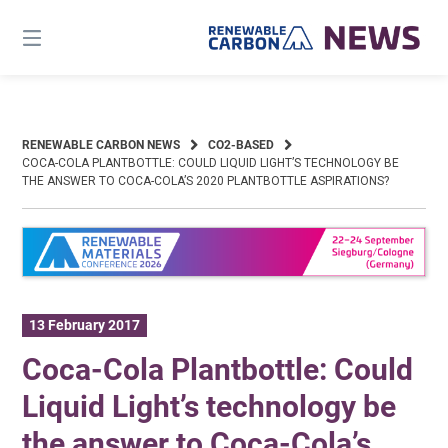
Skip
to
content
RENEWABLE CARBON NEWS
CO2-BASED
COCA-COLA PLANTBOTTLE: COULD LIQUID LIGHT’S TECHNOLOGY BE
THE ANSWER TO COCA-COLA’S 2020 PLANTBOTTLE ASPIRATIONS?
13 February 2017
Coca-Cola Plantbottle: Could
Liquid Light’s technology be
the answer to Coca-Cola’s