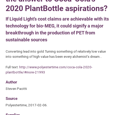
2020 PlantBottle aspirations?
If Liquid Light’s cost claims are achievable with its
technology for bio-MEG, it could signify a major
breakthrough in the production of PET from
sustainable sources
Converting lead into gold Turning something of relatively low value
into something of high value has been every alchemist’s dream…
Full text:
http://www.polyestertime.com/coca-cola-2020-
plantbottle/#more-21993
Author
Steven Pacitti
Source
Polyestertime, 2017-02-06.