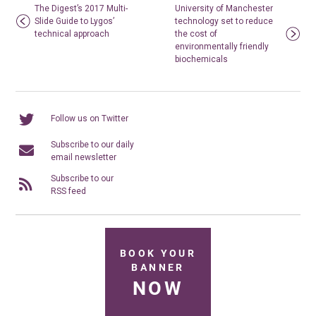
The Digest’s 2017 Multi-
University of Manchester
Slide Guide to Lygos’
technology set to reduce
technical approach
the cost of
environmentally friendly
biochemicals
Follow us on Twitter
Subscribe to our daily
email newsletter
Subscribe to our
RSS feed
BOOK YOUR
BANNER
NOW