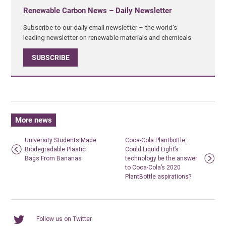
Renewable Carbon News – Daily Newsletter
Subscribe to our daily email newsletter – the world's
leading newsletter on renewable materials and chemicals
SUBSCRIBE
More news
University Students Made
Coca-Cola Plantbottle:
Biodegradable Plastic
Could Liquid Light’s
Bags From Bananas
technology be the answer
to Coca-Cola’s 2020
PlantBottle aspirations?
Follow us on Twitter