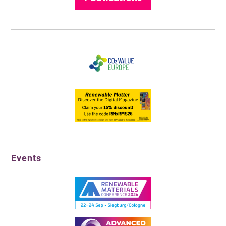
Events