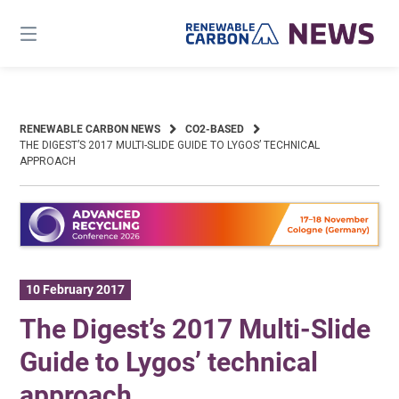
Skip
to
content
RENEWABLE CARBON NEWS
CO2-BASED
THE DIGEST’S 2017 MULTI-SLIDE GUIDE TO LYGOS’ TECHNICAL
APPROACH
10 February 2017
The Digest’s 2017 Multi-Slide
Guide to Lygos’ technical
approach