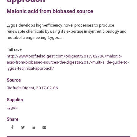
Malonic acid from biobased source
Lygos develops high-efficiency, novel processes to produce
renewable chemicals by using its expertise in synthetic biology and
metabolic engineering. Lygos…
Full text:
http://www.biofuelsdigest.com/bdigest/2017/02/06/malonic-
acid-from-biobased-sources-the-digests-2017-multi-slide-guide-to-
lygos-technical-approach/
Source
Biofuels Digest, 2017-02-06.
Supplier
Lygos
Share