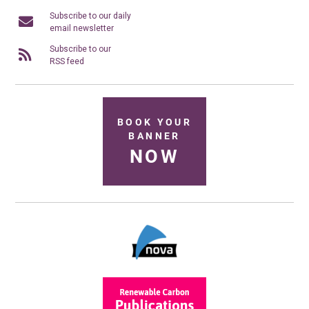
Subscribe to our daily
email newsletter
Subscribe to our
RSS feed
BOOK YOUR
BANNER
NOW