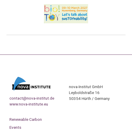
nova-Institut GmbH
Leyboldstraße 16
contact@nova-institut.de
50354 Hürth / Germany
www.nova-institute.eu
Renewable Carbon
Events