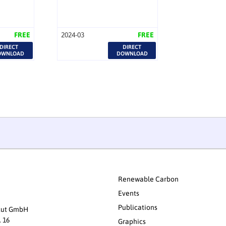
FREE
2024-03
FREE
DIRECT
DIRECT
OWNLOAD
DOWNLOAD
Renewable Carbon
Events
Publications
itut GmbH
. 16
Graphics