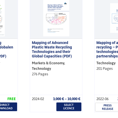
g
Mapping of Advanced
Mapping of 
globalen
Plastic Waste Recycling
recycling – P
Technologies and their
technologies
PDF)
Global Capacities (PDF)
partnerships
y
Markets & Economy,
Technology
Technology
201 Pages
276 Pages
Price
FREE
2024-02
3,000
€
–
10,000
€
2022-06
range:
DIRECT
SELECT
3,000 €
PRESS
OWNLOAD
LICENCE
RELEASE
through
10,000 €