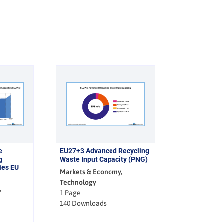
e
EU27+3 Advanced Recycling
g
Waste Input Capacity (PNG)
ies EU
Markets & Economy,
Technology
,
1 Page
140 Downloads