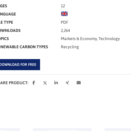
GES
12
ANGUAGE
LE TYPE
PDF
OWNLOADS
2,264
PICS
Markets & Economy, Technology
ENEWABLE CARBON TYPES
Recycling
DOWNLOAD FOR FREE
HARE PRODUCT: