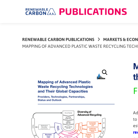
Skip
to
content
RENEWABLE CARBON PUBLICATIONS
MARKETS & ECO
MAPPING OF ADVANCED PLASTIC WASTE RECYCLING TECHNO
M
t
F
Ad
to
es
re