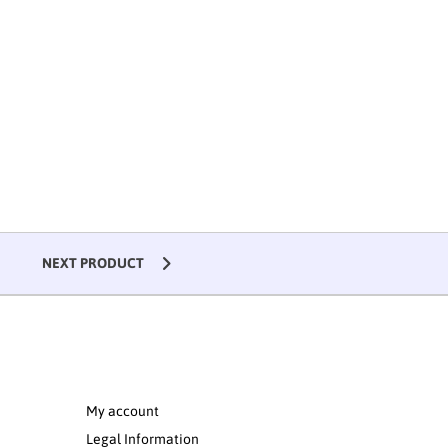
NEXT PRODUCT
My account
Legal Information