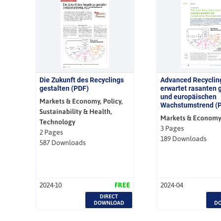
Die Zukunft des Recyclings
Advanced Recyclin
gestalten (PDF)
erwartet rasanten 
und europäischen
Markets & Economy, Policy,
Wachstumstrend (
Sustainability & Health,
Markets & Econom
Technology
3 Pages
2 Pages
189 Downloads
587 Downloads
2024-10
FREE
2024-04
DIRECT
DOWNLOAD
D