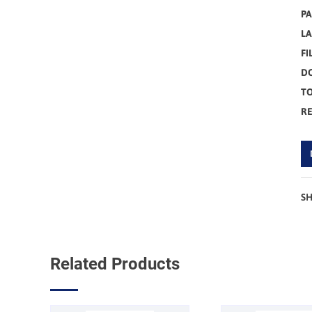
PA
L
FI
D
TO
R
S
Related Products