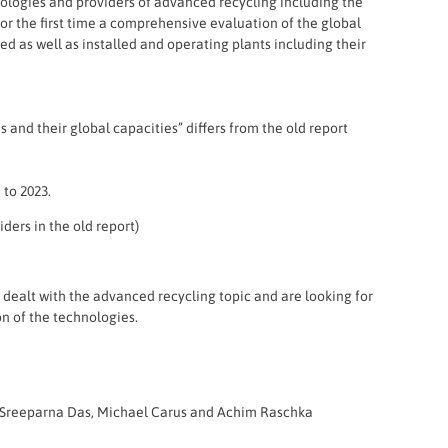
hnologies and providers of advanced recycling including the
or the first time a comprehensive evaluation of the global
d as well as installed and operating plants including their
and their global capacities” differs from the old report
 to 2023.
ders in the old report)
y dealt with the advanced recycling topic and are looking for
on of the technologies.
n, Sreeparna Das, Michael Carus and Achim Raschka