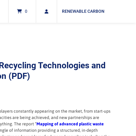
0
RENEWABLE CARBON
Recycling Technologies and
on (PDF)
players constantly appearing on the market, from start-ups
acities are being achieved, and new partnerships are
ything. The report “
Mapping of advanced plastic waste
jungle of information providing a structured, in-depth