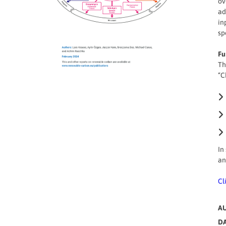
ov
ad
in
sp
Fu
Th
“C
In
an
Cl
A
DA