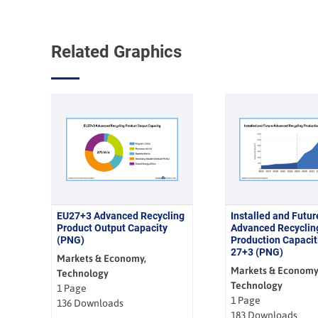
Related Graphics
EU27+3 Advanced Recycling
Installed and Futur
Product Output Capacity
Advanced Recyclin
(PNG)
Production Capacit
27+3 (PNG)
Markets & Economy,
Markets & Economy
Technology
Technology
1 Page
1 Page
136 Downloads
183 Downloads