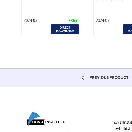
2024-03
FREE
2024-03
DIRECT
DOWNLOAD
D
PREVIOUS PRODUCT
nova-Inst
Leyboldstr