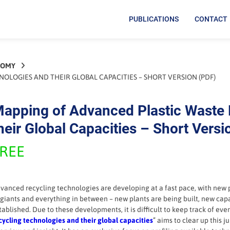
PUBLICATIONS
CONTACT
NOMY
LOGIES AND THEIR GLOBAL CAPACITIES – SHORT VERSION (PDF)
apping of Advanced Plastic Waste 
heir Global Capacities – Short Versi
REE
vanced recycling technologies are developing at a fast pace, with new 
 giants and everything in between – new plants are being built, new cap
tablished. Due to these developments, it is difficult to keep track of ever
cycling technologies and their global capacities
” aims to clear up this 