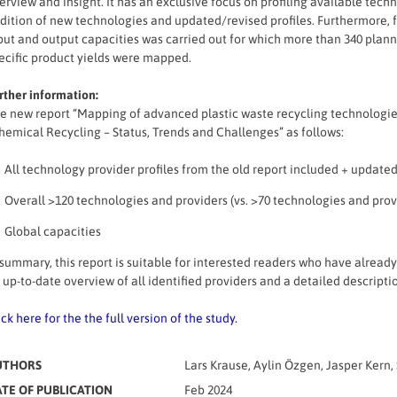
erview and insight. It has an exclusive focus on profiling available tec
dition of new technologies and updated/revised profiles. Furthermore, f
put and output capacities was carried out for which more than 340 planne
ecific product yields were mapped.
rther information:
e new report “Mapping of advanced plastic waste recycling technologies 
hemical Recycling – Status, Trends and Challenges” as follows:
All technology provider profiles from the old report included + updated
Overall >120 technologies and providers (vs. >70 technologies and provi
Global capacities
 summary, this report is suitable for interested readers who have alread
 up-to-date overview of all identified providers and a detailed descripti
ick here for the the full version of the study.
UTHORS
Lars Krause, Aylin Özgen, Jasper Ker
TE OF PUBLICATION
Feb 2024