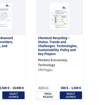
advanced
Chemical Recycling –
roviders,
Status, Trends and
, and
Challenges. Technologies,
Sustainability. Policy and
Key Players
Markets & Economy,
Technology
190 Pages
Price
Price
2,500
€
–
10,000
€
2020-11
500
€
–
1,500
€
range:
range:
SELECT
2,500 €
PRESS
SELECT
500 €
LICENCE
RELEASE
LICENCE
through
through
10,000 €
1,500 €