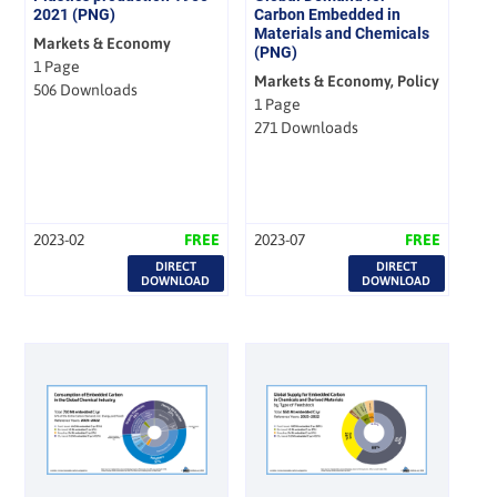
2021 (PNG)
Carbon Embedded in
Materials and Chemicals
Markets & Economy
(PNG)
1 Page
Markets & Economy, Policy
506 Downloads
1 Page
271 Downloads
2023-02
FREE
2023-07
FREE
DIRECT
DIRECT
DOWNLOAD
DOWNLOAD