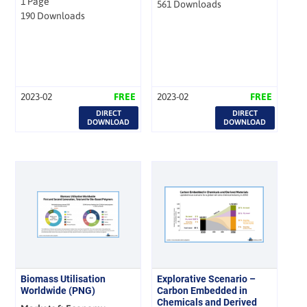
1 Page
561 Downloads
190 Downloads
2023-02
FREE
2023-02
FREE
DIRECT
DIRECT
DOWNLOAD
DOWNLOAD
Biomass Utilisation
Explorative Scenario –
Worldwide (PNG)
Carbon Embedded in
Chemicals and Derived