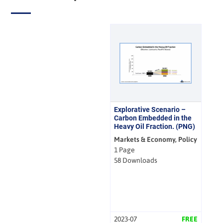
Explorative Scenario –
Carbon Embedded in the
Heavy Oil Fraction. (PNG)
Markets & Economy, Policy
1 Page
58 Downloads
2023-07
FREE