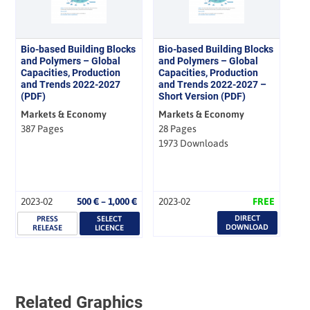
Bio-based Building Blocks
Bio-based Building Blocks
and Polymers – Global
and Polymers – Global
Capacities, Production
Capacities, Production
and Trends 2022-2027
and Trends 2022-2027 –
(PDF)
Short Version (PDF)
Markets & Economy
Markets & Economy
387 Pages
28 Pages
1973 Downloads
Price
2023-02
500
€
–
1,000
€
2023-02
FREE
range:
DIRECT
PRESS
SELECT
500 €
DOWNLOAD
RELEASE
LICENCE
through
1,000 €
Related Graphics