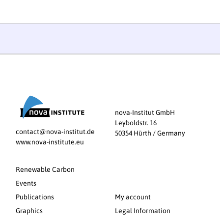
nova-Institut GmbH
Leyboldstr. 16
contact@nova-institut.de
50354 Hürth / Germany
www.nova-institute.eu
Renewable Carbon
Events
Publications
My account
Graphics
Legal Information