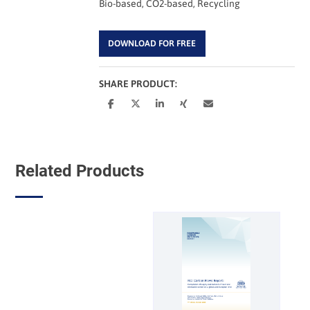
Bio-based, CO2-based, Recycling
DOWNLOAD FOR FREE
SHARE PRODUCT:
Related Products