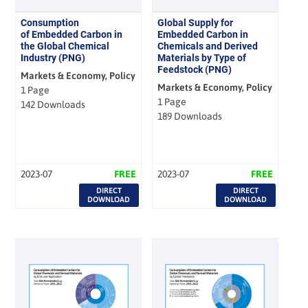
Consumption
Global Supply for
of Embedded Carbon in
Embedded Carbon in
the Global Chemical
Chemicals and Derived
Industry (PNG)
Materials by Type of
Feedstock (PNG)
Markets & Economy, Policy
Markets & Economy, Policy
1 Page
1 Page
142 Downloads
189 Downloads
2023-07
FREE
2023-07
FREE
DIRECT
DIRECT
DOWNLOAD
DOWNLOAD