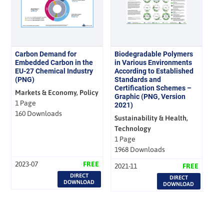
Carbon Demand for
Biodegradable Polymers
Embedded Carbon in the
in Various Environments
EU-27 Chemical Industry
According to Established
(PNG)
Standards and
Certification Schemes –
Markets & Economy, Policy
Graphic (PNG, Version
1 Page
2021)
160 Downloads
Sustainability & Health,
Technology
1 Page
1968 Downloads
2023-07
FREE
2021-11
FREE
DIRECT
DIRECT
DOWNLOAD
DOWNLOAD