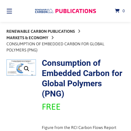
Skip
to
0
content
RENEWABLE CARBON PUBLICATIONS
MARKETS & ECONOMY
CONSUMPTION OF EMBEDDED CARBON FOR GLOBAL
POLYMERS (PNG)
Consumption of
Embedded Carbon for
Global Polymers
(PNG)
FREE
Figure from the RCI Carbon Flows Report