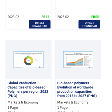
2023-02
FREE
2023-02
FREE
DIRECT
DIRECT
DOWNLOAD
DOWNLOAD
Global Production
Bio-based polymers –
Capacities of Bio-based
Evolution of worldwide
Polymers per region 2022
production capacities
(PNG)
from 2018 to 2027 (PNG)
Markets & Economy
Markets & Economy
1 Page
1 Page