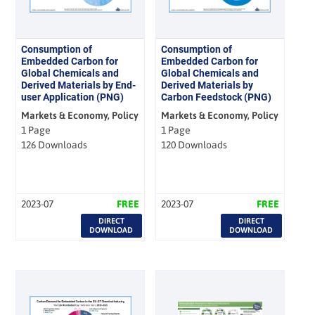
Consumption of
Consumption of
Embedded Carbon for
Embedded Carbon for
Global Chemicals and
Global Chemicals and
Derived Materials by End-
Derived Materials by
user Application (PNG)
Carbon Feedstock (PNG)
Markets & Economy, Policy
Markets & Economy, Policy
1 Page
1 Page
126 Downloads
120 Downloads
2023-07
FREE
2023-07
FREE
DIRECT
DIRECT
DOWNLOAD
DOWNLOAD