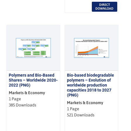
DIRECT
DOWNLOAD
Polymers and Bio-Based
Bio-based biodegradable
Shares – Worldwide 2020-
polymers – Evolution of
2022 (PNG)
worldwide production
capacities 2018 to 2027
Markets & Economy
(PNG)
1 Page
Markets & Economy
385 Downloads
1 Page
521 Downloads