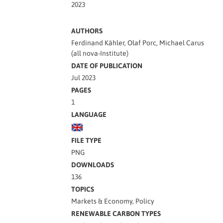
2023
AUTHORS
Ferdinand Kähler, Olaf Porc, Michael Carus
(all nova-Institute)
DATE OF PUBLICATION
Jul 2023
PAGES
1
LANGUAGE
FILE TYPE
PNG
DOWNLOADS
136
TOPICS
Markets & Economy, Policy
RENEWABLE CARBON TYPES