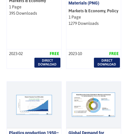
Markets & Economy
Materials (PNG)
1 Page
Markets & Economy, Policy
395 Downloads
1 Page
1279 Downloads
2023-02
FREE
2023-10
FREE
DIRECT
DIRECT
DOWNLOAD
DOWNLOAD
Plastics production 1950–
Global Demand for