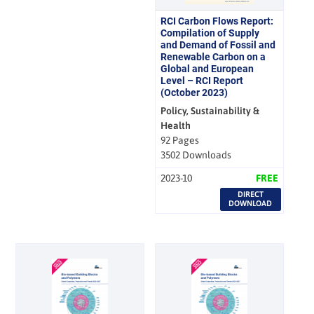
RCI Carbon Flows Report:
Compilation of Supply
and Demand of Fossil and
Renewable Carbon on a
Global and European
Level – RCI Report
(October 2023)
Policy, Sustainability &
Health
92 Pages
3502 Downloads
2023-10
FREE
DIRECT
DOWNLOAD