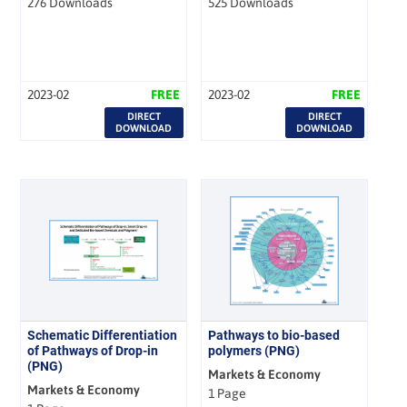
276 Downloads
525 Downloads
2023-02
FREE
2023-02
FREE
DIRECT
DIRECT
DOWNLOAD
DOWNLOAD
Schematic Differentiation
Pathways to bio-based
of Pathways of Drop-in
polymers (PNG)
(PNG)
Markets & Economy
Markets & Economy
1 Page