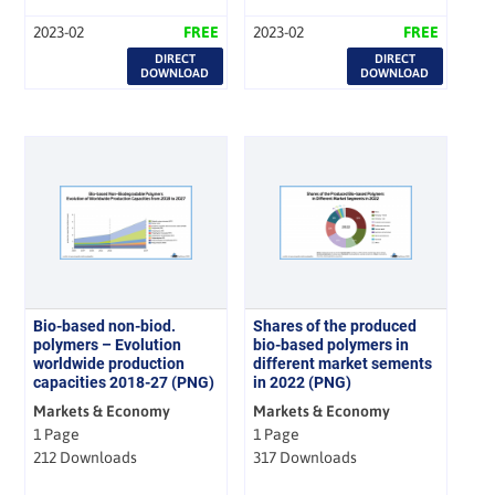
2023-02
FREE
2023-02
FREE
DIRECT
DIRECT
DOWNLOAD
DOWNLOAD
Bio-based non-biod.
Shares of the produced
polymers – Evolution
bio-based polymers in
worldwide production
different market sements
capacities 2018-27 (PNG)
in 2022 (PNG)
Markets & Economy
Markets & Economy
1 Page
1 Page
212 Downloads
317 Downloads