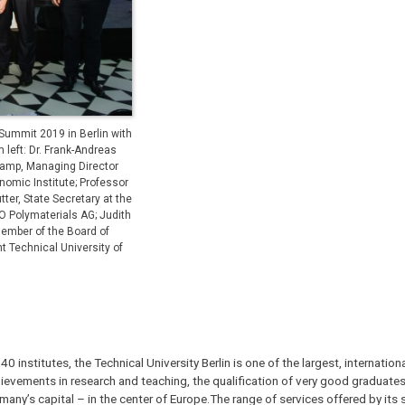
Summit 2019 in Berlin with
 left: Dr. Frank-Andreas
lkamp, Managing Director
omic Institute; Professor
er, State Secretary at the
EO Polymaterials AG; Judith
Member of the Board of
 Technical University of
institutes, the Technical University Berlin is one of the largest, internatio
chievements in research and teaching, the qualification of very good graduate
rmany’s capital – in the center of Europe.The range of services offered by its 