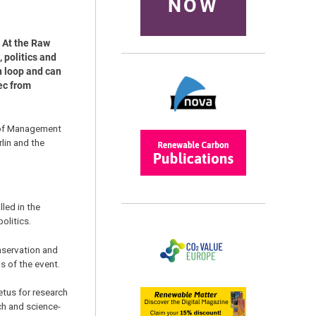
NOW
. At the Raw
 politics and
n loop and can
ec from
d of Management
lin and the
lled in the
olitics.
nservation and
s of the event.
etus for research
ch and science-