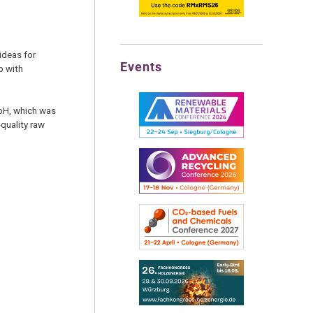
ideas for
Events
p with
mbH, which was
quality raw