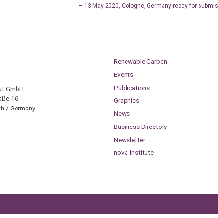
– 13 May 2020, Cologne, Germany ready for submis
Renewable Carbon
Events
Publications
tut GmbH
aße 16
Graphics
h / Germany
News
Business Directory
Newsletter
nova-Institute