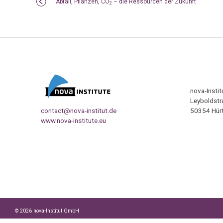
Abfall, Pflanzen, CO
– die Ressourcen der Zukunft
2
nova-Insti
Leyboldstr
contact@nova-institut.de
50354 Hürt
www.nova-institute.eu
© 2026 nova-Institut GmbH