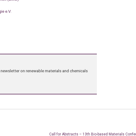
ie e.V.
ng newsletter on renewable materials and chemicals
Call for Abstracts – 13th Bio-based Materials Confe