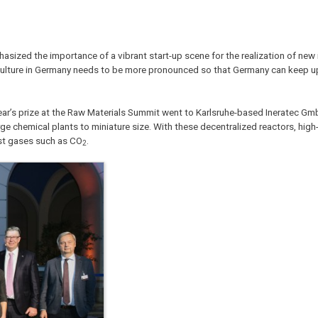
zed the importance of a vibrant start-up scene for the realization of new 
culture in Germany needs to be more pronounced so that Germany can keep u
ar’s prize at the Raw Materials Summit went to Karlsruhe-based Ineratec G
chemical plants to miniature size. With these decentralized reactors, high-
ust gases such as CO
.
2