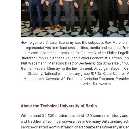
How to get to a Circular Economy was the subject at Raw Materials 
representatives from business, politics, media and science. From
Hatzack, Copenhague Institute for Futures Studies; Philipp Enge
Ineratec GmbH; Dr. Adriana Neligan, Senior Economist, German Econ
Kurt Wagemann, Managing Director Dechema; Rita Schwarzelühr-Sutt
German Federal Ministry for the Environment; Dr. Jürgen Stebani, C
Skudelny, National parliamentary group FDP; Dr. Klaus Schäfer, 
Management Covestro AG; Professor Christian Thomsen, President
Berlin. © Covestro
About the Technical University of Berlin
With around 34,500 students, around 120 courses of study and 40 
and traditional technical universities in Germany.Outstanding a
service-oriented administration characterize the university in Ge