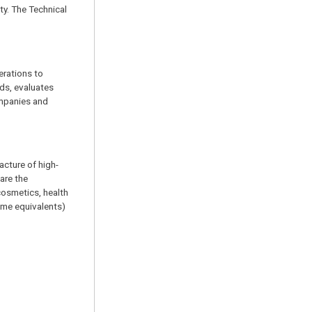
ty. The Technical
erations to
ds, evaluates
ompanies and
acture of high-
are the
cosmetics, health
ime equivalents)