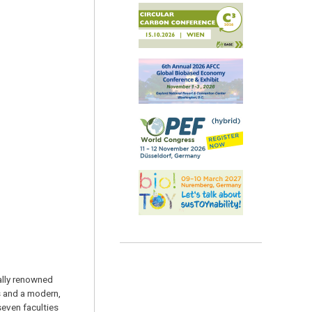
nally renowned
s and a modern,
seven faculties