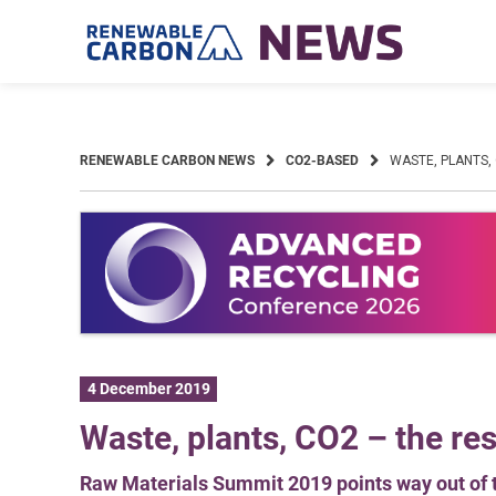
Skip
to
content
RENEWABLE CARBON NEWS
CO2-BASED
WASTE, PLANTS,
4 December 2019
Waste, plants, CO2 – the res
Raw Materials Summit 2019 points way out of 