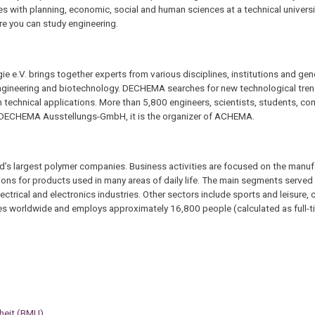
s with planning, economic, social and human sciences at a technical universi
here you can study engineering.
e.V. brings together experts from various disciplines, institutions and gen
engineering and biotechnology. DECHEMA searches for new technological tren
 technical applications. More than 5,800 engineers, scientists, students, c
th DECHEMA Ausstellungs-GmbH, it is the organizer of ACHEMA.
d’s largest polymer companies. Business activities are focused on the manuf
ons for products used in many areas of daily life. The main segments served 
ctrical and electronics industries. Other sectors include sports and leisure, 
tes worldwide and employs approximately 16,800 people (calculated as full-t
rheit (BMU)