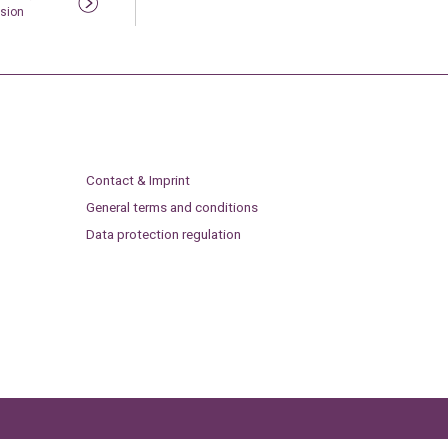
sion
Contact & Imprint
General terms and conditions
Data protection regulation