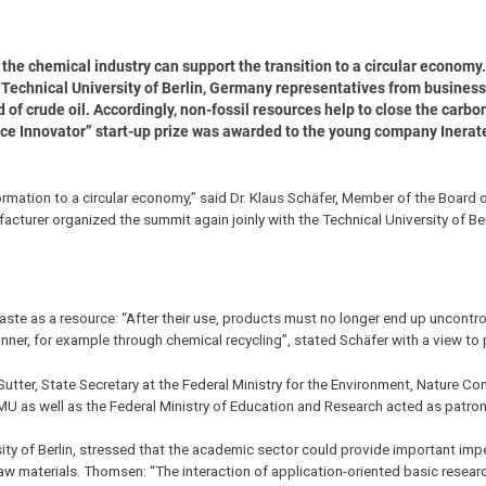
, the chemical industry can support the transition to a circular economy
echnical University of Berlin, Germany representatives from business,
 of crude oil. Accordingly, non-fossil resources help to close the carbo
rce Innovator” start-up prize was awarded to the young company Inerat
formation to a circular economy,” said Dr. Klaus Schäfer, Member of the Boar
turer organized the summit again joinly with the Technical University of Ber
waste as a resource: “After their use, products must no longer end up uncontro
nner, for example through chemical recycling”, stated Schäfer with a view to p
ter, State Secretary at the Federal Ministry for the Environment, Nature Co
U as well as the Federal Ministry of Education and Research acted as patron
ity of Berlin, stressed that the academic sector could provide important imp
w materials. Thomsen: “The interaction of application-oriented basic resear