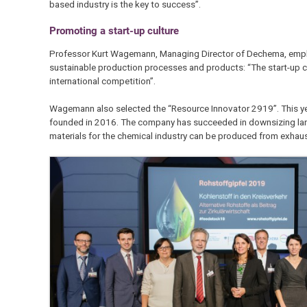
based industry is the key to success”.
Promoting a start-up culture
Professor Kurt Wagemann, Managing Director of Dechema, emphasi
sustainable production processes and products: “The start-up 
international competition”.
Wagemann also selected the “Resource Innovator 2919”. This ye
founded in 2016. The company has succeeded in downsizing large 
materials for the chemical industry can be produced from exha