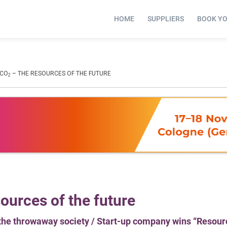
HOME
SUPPLIERS
BOOK Y
 CO
– THE RESOURCES OF THE FUTURE
2
ources of the future
the throwaway society / Start-up company wins “Resour