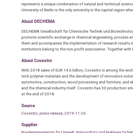
represents a unique combination of natural and technical science
University of Berlin is the only university in the capital region w
About DECHEMA
DECHEMA Gesellschaft für Chemische Technik und Biotechnologie 
promote scientific exchange in chemical engineering, process 
them and accompanies the implementation of research results in
institutions belong to the non-profit association. Together wi
About Covestro
With 2018 sales of EUR 14.6 billion, Covestro is among the worl
tech polymer materials and the development of innovative soluti
automotive, construction, wood processing and furniture, and ele
and the chemical industry itself. Covestro has 30 production si
at the end of 2018.
Source
Covestro, press release, 2019-11-26.
Supplier
Bundesministerium für Umwelt, Naturschutz und Nukleare Siche