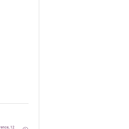
rence, 12