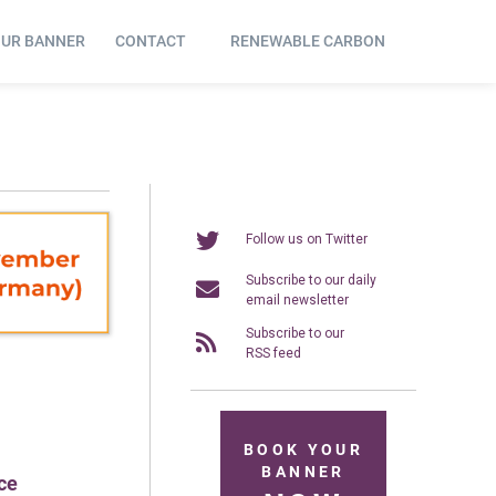
OUR BANNER
CONTACT
RENEWABLE CARBON
Follow us on Twitter
Subscribe to our daily
email newsletter
Subscribe to our
RSS feed
BOOK YOUR
BANNER
ce