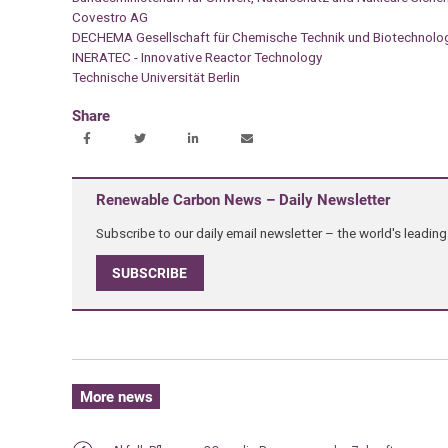
Covestro AG
DECHEMA Gesellschaft für Chemische Technik und Biotechnolog
INERATEC - Innovative Reactor Technology
Technische Universität Berlin
Share
Renewable Carbon News – Daily Newsletter
Subscribe to our daily email newsletter – the world's leadi
SUBSCRIBE
More news