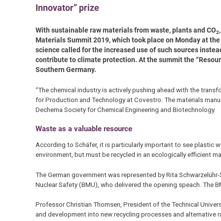
Innovator” prize
With sustainable raw materials from waste, plants and CO
2
Materials Summit 2019, which took place on Monday at the T
science called for the increased use of such sources instead
contribute to climate protection. At the summit the “Resou
Southern Germany.
“The chemical industry is actively pushing ahead with the trans
for Production and Technology at Covestro. The materials manufac
Dechema Society for Chemical Engineering and Biotechnology.
Waste as a valuable resource
According to Schäfer, it is particularly important to see plastic 
environment, but must be recycled in an ecologically efficient ma
The German government was represented by Rita Schwarzelühr-Sut
Nuclear Safety (BMU), who delivered the opening speach. The BM
Professor Christian Thomsen, President of the Technical Univers
and development into new recycling processes and alternative ra