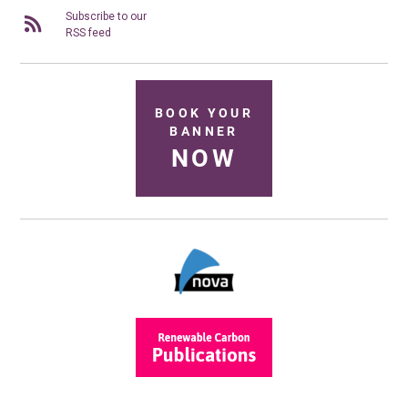
Subscribe to our
RSS feed
BOOK YOUR
BANNER
NOW