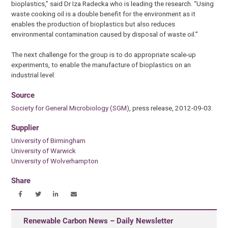
bioplastics,” said Dr Iza Radecka who is leading the research. “Using
waste cooking oil is a double benefit for the environment as it
enables the production of bioplastics but also reduces
environmental contamination caused by disposal of waste oil.”
The next challenge for the group is to do appropriate scale-up
experiments, to enable the manufacture of bioplastics on an
industrial level.
Source
Society for General Microbiology (SGM)
, press release, 2012-09-03.
Supplier
University of Birmingham
University of Warwick
University of Wolverhampton
Share
Renewable Carbon News – Daily Newsletter