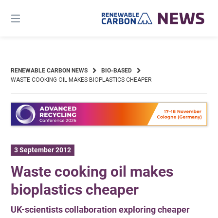
Skip
to
content
RENEWABLE CARBON NEWS
BIO-BASED
WASTE COOKING OIL MAKES BIOPLASTICS CHEAPER
3 September 2012
Waste cooking oil makes
bioplastics cheaper
UK-scientists collaboration exploring cheaper