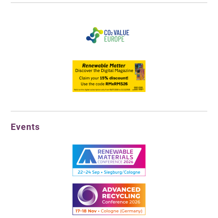
Events