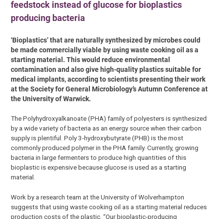
feedstock instead of glucose for bioplastics
producing bacteria
‘Bioplastics’ that are naturally synthesized by microbes could
be made commercially viable by using waste cooking oil as a
starting material. This would reduce environmental
contamination and also give high-quality plastics suitable for
medical implants, according to scientists presenting their work
at the Society for General Microbiology’s Autumn Conference at
the University of Warwick.
The Polyhydroxyalkanoate (PHA) family of polyesters is synthesized
by a wide variety of bacteria as an energy source when their carbon
supply is plentiful. Poly 3-hydroxybutyrate (PHB) is the most
commonly produced polymer in the PHA family. Currently, growing
bacteria in large fermenters to produce high quantities of this
bioplastic is expensive because glucose is used as a starting
material.
Work by a research team at the University of Wolverhampton
suggests that using waste cooking oil as a starting material reduces
production costs of the plastic. “Our bioplastic-producing