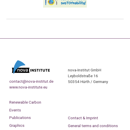
nova-Institut GmbH
Leyboldstraße 16
contact@nova-institut.de
50354 Hürth / Germany
www.nova-institute.eu
Renewable Carbon
Events
Publications
Contact & Imprint
Graphics
General terms and conditions