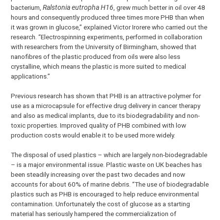
bacterium,
Ralstonia eutropha H16
, grew much better in oil over 48
hours and consequently produced three times more PHB than when
it was grown in glucose,” explained Victor Irorere who carried out the
research. “Electrospinning experiments, performed in collaboration
with researchers from the University of Birmingham, showed that
nanofibres of the plastic produced from oils were also less
crystalline, which means the plastic is more suited to medical
applications.”
Previous research has shown that PHB is an attractive polymer for
use as a microcapsule for effective drug delivery in cancer therapy
and also as medical implants, due to its biodegradability and non-
toxic properties. Improved quality of PHB combined with low
production costs would enable it to be used more widely.
The disposal of used plastics – which are largely non-biodegradable
– is a major environmental issue. Plastic waste on UK beaches has
been steadily increasing over the past two decades and now
accounts for about 60% of marine debris. “The use of biodegradable
plastics such as PHB is encouraged to help reduce environmental
contamination. Unfortunately the cost of glucose as a starting
material has seriously hampered the commercialization of