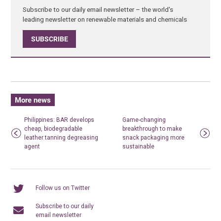
Subscribe to our daily email newsletter – the world's
leading newsletter on renewable materials and chemicals
SUBSCRIBE
More news
Philippines: BAR develops
Game-changing
cheap, biodegradable
breakthrough to make
leather tanning degreasing
snack packaging more
agent
sustainable
Follow us on Twitter
Subscribe to our daily
email newsletter