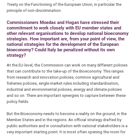
Treaty on the Functioning of the European Union, in particular the
principle of non-discrimination.
Commissioners Moedas and Hogan have stressed their
commitment to work closely with EU member states and
other relevant organisations to develop national bioeconomy
strategies. How important are, from your point of view, the
national strategies for the development of the European
bioeconomy? Could Italy be penalized without its own
strategy?
At the EU level, the Commission can work on many different policies
that can contribute to the take-up of the Bioeconomy. This ranges
from research and innovation policies, common agricultural and
fisheries policies, single market rules including standardisation,
industrial and environmental policies, energy and climate policies
and so on. There are important synergies to capture between these
policy fields.
But the Bioeconomy needs to become a reality on the ground, in the
Member States and in the regions. An official strategy drafted by
public authorities and in consultation with national stakeholders is a
very important starting point. It is most often opening the room for