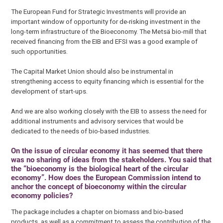
The European Fund for Strategic Investments will provide an
important window of opportunity for de-risking investment in the
long-term infrastructure of the Bioeconomy. The Metsä bio-mill that
received financing from the EIB and EFSI was a good example of
such opportunities.
The Capital Market Union should also be instrumental in
strengthening access to equity financing which is essential for the
development of start-ups.
And we are also working closely with the EIB to assess the need for
additional instruments and advisory services that would be
dedicated to the needs of bio-based industries.
On the issue of circular economy it has seemed that there
was no sharing of ideas from the stakeholders. You said that
the “bioeconomy is the biological heart of the circular
economy”. How does the European Commission intend to
anchor the concept of bioeconomy within the circular
economy policies?
The package includes a chapter on biomass and bio-based
products, as well as a commitment to assess the contribution of the