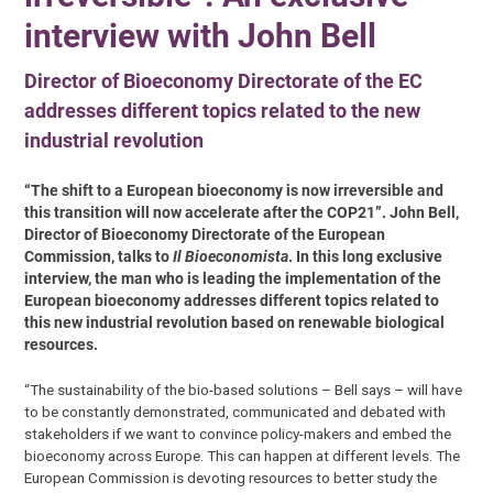
interview with John Bell
Director of Bioeconomy Directorate of the EC
addresses different topics related to the new
industrial revolution
“The shift to a European bioeconomy is now irreversible and
this transition will now accelerate after the COP21”. John Bell,
Director of Bioeconomy Directorate of the European
Commission, talks to
Il Bioeconomista
. In this long exclusive
interview, the man who is leading the implementation of the
European bioeconomy addresses different topics related to
this new industrial revolution based on renewable biological
resources.
“The sustainability of the bio-based solutions – Bell says – will have
to be constantly demonstrated, communicated and debated with
stakeholders if we want to convince policy-makers and embed the
bioeconomy across Europe. This can happen at different levels. The
European Commission is devoting resources to better study the