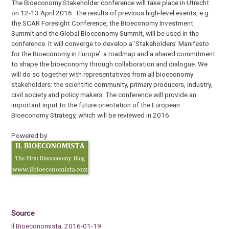
The Bioeconomy Stakeholder conference will take place in Utrecht
on 12-13 April 2016. The results of previous high-level events, e.g.
the SCAR Foresight Conference, the Bioeconomy Investment
Summit and the Global Bioeconomy Summit, will be used in the
conference. It will converge to develop a ‘Stakeholders’ Manifesto
for the Bioeconomy in Europe’: a roadmap and a shared commitment
to shape the bioeconomy through collaboration and dialogue. We
will do so together with representatives from all bioeconomy
stakeholders: the scientific community, primary producers, industry,
civil society and policy makers. The conference will provide an
important input to the future orientation of the European
Bioeconomy Strategy, which will be reviewed in 2016.
Powered by:
Source
Il Bioeconomista, 2016-01-19.