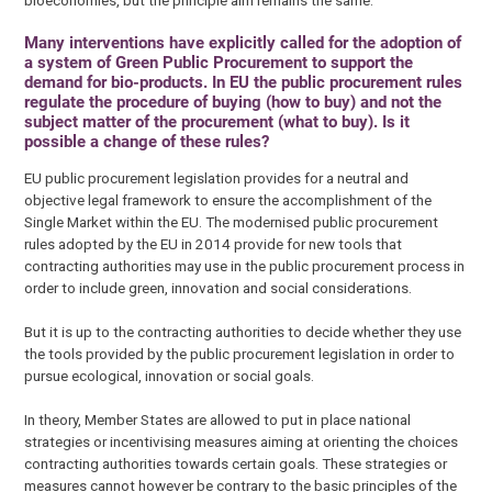
bioeconomies, but the principle aim remains the same.
Many interventions have explicitly called for the adoption of
a system of Green Public Procurement to support the
demand for bio-products. In EU the public procurement rules
regulate the procedure of buying (how to buy) and not the
subject matter of the procurement (what to buy). Is it
possible a change of these rules?
EU public procurement legislation provides for a neutral and
objective legal framework to ensure the accomplishment of the
Single Market within the EU. The modernised public procurement
rules adopted by the EU in 2014 provide for new tools that
contracting authorities may use in the public procurement process in
order to include green, innovation and social considerations.
But it is up to the contracting authorities to decide whether they use
the tools provided by the public procurement legislation in order to
pursue ecological, innovation or social goals.
In theory, Member States are allowed to put in place national
strategies or incentivising measures aiming at orienting the choices
contracting authorities towards certain goals. These strategies or
measures cannot however be contrary to the basic principles of the