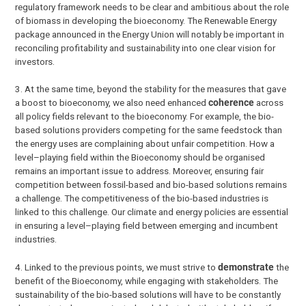
regulatory framework needs to be clear and ambitious about the role
of biomass in developing the bioeconomy. The Renewable Energy
package announced in the Energy Union will notably be important in
reconciling profitability and sustainability into one clear vision for
investors.
3. At the same time, beyond the stability for the measures that gave
a boost to bioeconomy, we also need enhanced
coherence
across
all policy fields relevant to the bioeconomy. For example, the bio-
based solutions providers competing for the same feedstock than
the energy uses are complaining about unfair competition. How a
level–playing field within the Bioeconomy should be organised
remains an important issue to address. Moreover, ensuring fair
competition between fossil-based and bio-based solutions remains
a challenge. The competitiveness of the bio-based industries is
linked to this challenge. Our climate and energy policies are essential
in ensuring a level–playing field between emerging and incumbent
industries.
4.
Linked to the previous points, we must strive to
demonstrate
the
benefit of the Bioeconomy, while engaging with stakeholders. The
sustainability of the bio-based solutions will have to be constantly