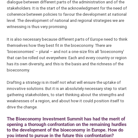
dialogue between different parts of the administration and of the
stakeholders. It is the start of the acknowledgment for the need of
coherence between policies to favour the development at national
level. The development of national and regional strategies we are
witnessing is thus very promising.
It is also necessary because different parts of Europe need to think
themselves how they best fit in the bioeconomy. There are
‘bioeconomies’ – plural – and not a one-size fits all ‘bioeconomy’
that can be rolled out everywhere. Each and every country or region
has its own diversity, and this is the basis and the richness of the
bioeconomy.
Drafting a strategy is in itself not what will ensure the uptake of
innovative solutions. But it is an absolutely necessary step to start
gathering stakeholders, to start thinking about the strengths and
weaknesses of a region, and about how it could position itself to
drive the change.
The Bioeconomy Investment Summit has had the merit of
opening a thorough confrontation on the remaining hurdles
to the development of the bioeconomy in Europe. How do
you intend to pursue in the future this confrontation?