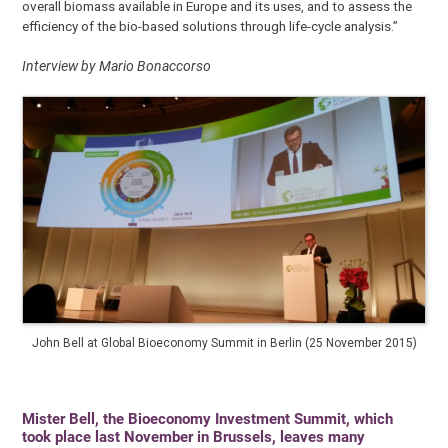
overall biomass available in Europe and its uses, and to assess the
efficiency of the bio-based solutions through life-cycle analysis.”
Interview by Mario Bonaccorso
John Bell at Global Bioeconomy Summit in Berlin (25 November 2015)
Mister Bell, the Bioeconomy Investment Summit, which
took place last November in Brussels, leaves many