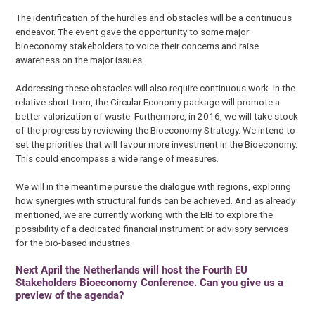
The identification of the hurdles and obstacles will be a continuous
endeavor. The event gave the opportunity to some major
bioeconomy stakeholders to voice their concerns and raise
awareness on the major issues.
Addressing these obstacles will also require continuous work. In the
relative short term, the Circular Economy package will promote a
better valorization of waste. Furthermore, in 2016, we will take stock
of the progress by reviewing the Bioeconomy Strategy. We intend to
set the priorities that will favour more investment in the Bioeconomy.
This could encompass a wide range of measures.
We will in the meantime pursue the dialogue with regions, exploring
how synergies with structural funds can be achieved. And as already
mentioned, we are currently working with the EIB to explore the
possibility of a dedicated financial instrument or advisory services
for the bio-based industries.
Next April the Netherlands will host the Fourth EU
Stakeholders Bioeconomy Conference. Can you give us a
preview of the agenda?