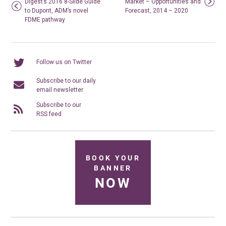
Digest’s 2016 8-Slide Guide
Market – Opportunities and
to Dupont, ADM’s novel
Forecast, 2014 – 2020
FDME pathway
Follow us on Twitter
Subscribe to our daily
email newsletter
Subscribe to our
RSS feed
BOOK YOUR
BANNER
NOW