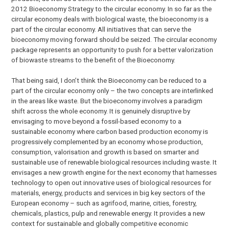
2012 Bioeconomy Strategy to the circular economy. In so far as the
circular economy deals with biological waste, the bioeconomy is a
part of the circular economy. All initiatives that can serve the
bioeconomy moving forward should be seized. The circular economy
package represents an opportunity to push for a better valorization
of biowaste streams to the benefit of the Bioeconomy.
That being said, I don’t think the Bioeconomy can be reduced to a
part of the circular economy only – the two concepts are interlinked
in the areas like waste. But the bioeconomy involves a paradigm
shift across the whole economy. It is genuinely disruptive by
envisaging to move beyond a fossil-based economy to a
sustainable economy where carbon based production economy is
progressively complemented by an economy whose production,
consumption, valorisation and growth is based on smarter and
sustainable use of renewable biological resources including waste. It
envisages a new growth engine for the next economy that harnesses
technology to open out innovative uses of biological resources for
materials, energy, products and services in big key sectors of the
European economy – such as agrifood, marine, cities, forestry,
chemicals, plastics, pulp and renewable energy. It provides a new
context for sustainable and globally competitive economic