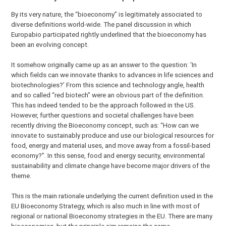
By its very nature, the “bioeconomy” is legitimately associated to
diverse definitions world-wide. The panel discussion in which
Europabio participated rightly underlined that the bioeconomy has
been an evolving concept.
It somehow originally came up as an answer to the question: ‘In
which fields can we innovate thanks to advances in life sciences and
biotechnologies?’ From this science and technology angle, health
and so called “red biotech” were an obvious part of the definition.
This has indeed tended to be the approach followed in the US.
However, further questions and societal challenges have been
recently driving the Bioeconomy concept, such as: “How can we
innovate to sustainably produce and use our biological resources for
food, energy and material uses, and move away from a fossil-based
economy?”. In this sense, food and energy security, environmental
sustainability and climate change have become major drivers of the
theme.
This is the main rationale underlying the current definition used in the
EU Bioeconomy Strategy, which is also much in line with most of
regional or national Bioeconomy strategies in the EU. There are many