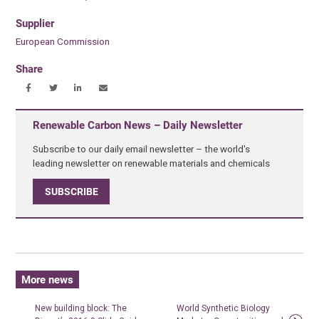
Supplier
European Commission
Share
Renewable Carbon News – Daily Newsletter
Subscribe to our daily email newsletter – the world's
leading newsletter on renewable materials and chemicals
SUBSCRIBE
More news
New building block: The
World Synthetic Biology