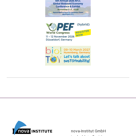
nova-Institut GmbH