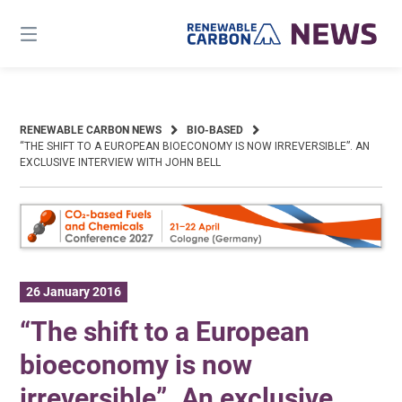
Skip
to
content
RENEWABLE CARBON NEWS
BIO-BASED
“THE SHIFT TO A EUROPEAN BIOECONOMY IS NOW IRREVERSIBLE”. AN
EXCLUSIVE INTERVIEW WITH JOHN BELL
26 January 2016
“The shift to a European
bioeconomy is now
irreversible”. An exclusive