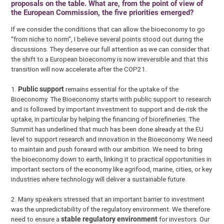
proposals on the table. What are, from the point of view of
the European Commission, the five priorities emerged?
If we consider the conditions that can allow the bioeconomy to go
“from niche to norm”, I believe several points stood out during the
discussions. They deserve our full attention as we can consider that
the shift to a European bioeconomy is now irreversible and that this
transition will now accelerate after the COP21.
1.
P
ublic support
remains essential for the uptake of the
Bioeconomy. The Bioeconomy starts with public support to research
and is followed by important investment to support and de-risk the
uptake, in particular by helping the financing of biorefineries. The
Summit has underlined that much has been done already at the EU
level to support research and innovation in the Bioeconomy. We need
to maintain and push forward with our ambition. We need to bring
the bioeconomy down to earth, linking it to practical opportunities in
important sectors of the economy like agrifood, marine, cities, or key
industries where technology will deliver a sustainable future.
2. Many speakers stressed that an important barrier to investment
was the unpredictability of the regulatory environment. We therefore
need to ensure a
stable regulatory environment
for investors. Our