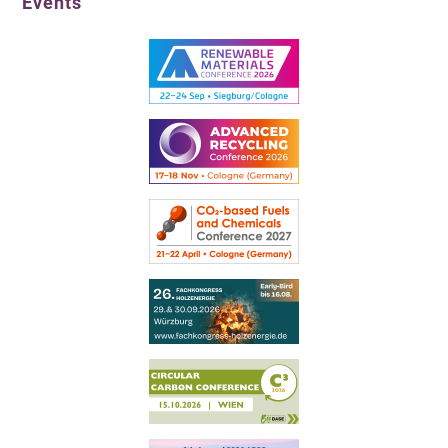
Events