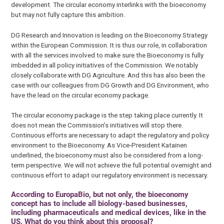
development. The circular economy interlinks with the bioeconomy
but may not fully capture this ambition.
DG Research and Innovation is leading on the Bioeconomy Strategy
within the European Commission. It is thus our role, in collaboration
with all the services involved to make sure the Bioeconomy is fully
imbedded in all policy initiatives of the Commission. We notably
closely collaborate with DG Agriculture. And this has also been the
case with our colleagues from DG Growth and DG Environment, who
have the lead on the circular economy package.
The circular economy package is the step taking place currently. It
does not mean the Commission’s initiatives will stop there.
Continuous efforts are necessary to adapt the regulatory and policy
environment to the Bioeconomy. As Vice-President Katainen
underlined, the bioeconomy must also be considered from a long-
term perspective. We will not achieve the full potential overnight and
continuous effort to adapt our regulatory environment is necessary.
According to EuropaBio, but not only, the bioeconomy
concept has to include all biology-based businesses,
including pharmaceuticals and medical devices, like in the
US. What do you think about this proposal?