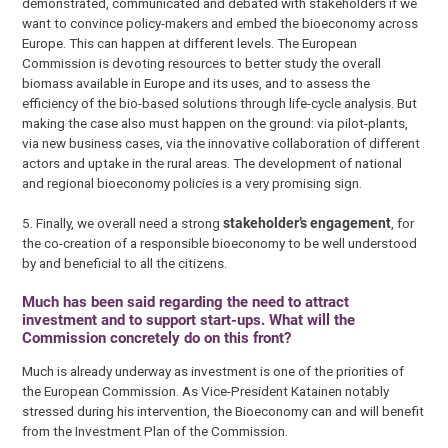
demonstrated, communicated and debated with stakeholders if we
want to convince policy-makers and embed the bioeconomy across
Europe. This can happen at different levels. The European
Commission is devoting resources to better study the overall
biomass available in Europe and its uses, and to assess the
efficiency of the bio-based solutions through life-cycle analysis. But
making the case also must happen on the ground: via pilot-plants,
via new business cases, via the innovative collaboration of different
actors and uptake in the rural areas. The development of national
and regional bioeconomy policies is a very promising sign.
5. Finally, we overall need a strong
stakeholder’s engagement
, for
the co-creation of a responsible bioeconomy to be well understood
by and beneficial to all the citizens.
Much has been said regarding the need to attract
investment and to support start-ups. What will the
Commission concretely do on this front?
Much is already underway as investment is one of the priorities of
the European Commission. As Vice-President Katainen notably
stressed during his intervention, the Bioeconomy can and will benefit
from the Investment Plan of the Commission.