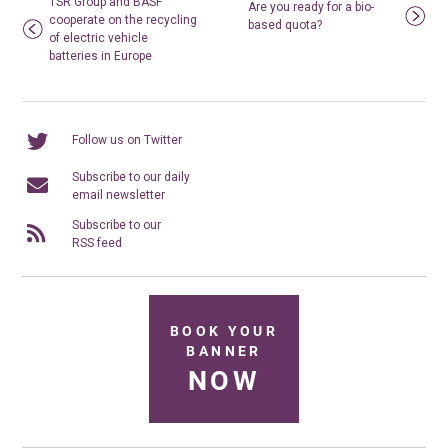
TSR Group and BASF
Are you ready for a bio-
cooperate on the recycling
based quota?
of electric vehicle
batteries in Europe
Follow us on Twitter
Subscribe to our daily
email newsletter
Subscribe to our
RSS feed
BOOK YOUR
BANNER
NOW