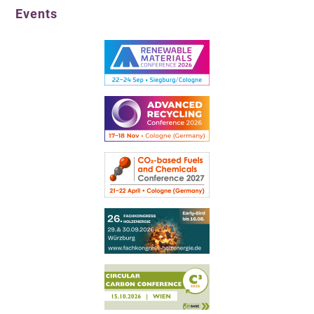
Events