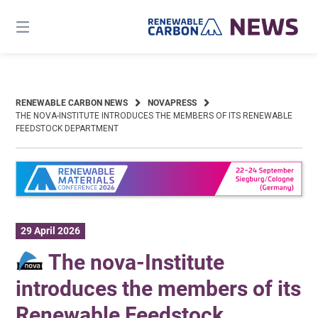
Skip
to
content
RENEWABLE CARBON NEWS
NOVAPRESS
THE NOVA-INSTITUTE INTRODUCES THE MEMBERS OF ITS RENEWABLE
FEEDSTOCK DEPARTMENT
29 April 2026
The nova-Institute
introduces the members of its
Renewable Feedstock