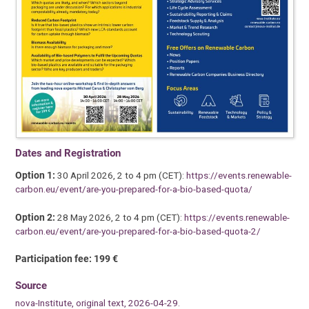
Dates and Registration
Option 1:
30 April 2026, 2 to 4 pm (CET):
https://events.renewable-
carbon.eu/event/are-you-prepared-for-a-bio-based-quota/
Option 2:
28 May 2026, 2 to 4 pm (CET):
https://events.renewable-
carbon.eu/event/are-you-prepared-for-a-bio-based-quota-2/
Participation fee: 199 €
Source
nova-Institute, original text, 2026-04-29.