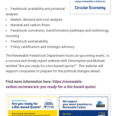
Feedstock availability and potential
analysis
Market, demand and cost analysis
Material and carbon flows
Feedstock conversion, transformation pathways and technology
scouting
Feedstock sustainability
Policy, certification and strategic advisory
The Renewable Feedstock Department hosts an upcoming event, i.e.
a concise and timely expert webinar with Christopher and Michael
entitled “Are you ready for a bio-based quota?”. This webinar will
support companies to prepare for the political changes ahead.
Find more information here:
https://renewable-
carbon.eu/news/are-you-ready-for-a-bio-based-quota/