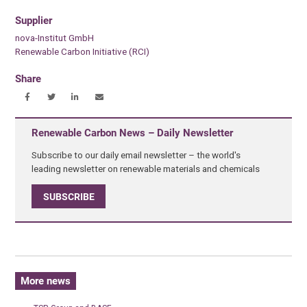
Supplier
nova-Institut GmbH
Renewable Carbon Initiative (RCI)
Share
Renewable Carbon News – Daily Newsletter
Subscribe to our daily email newsletter – the world's
leading newsletter on renewable materials and chemicals
SUBSCRIBE
More news