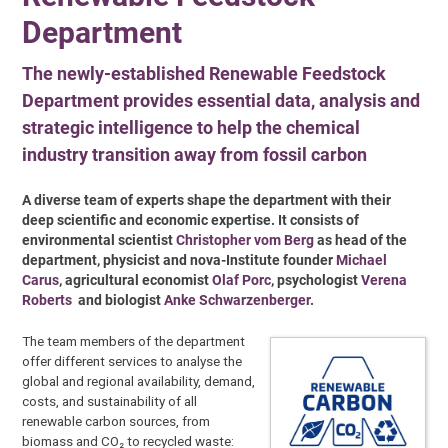
Department
The newly-established Renewable Feedstock
Department provides essential data, analysis and
strategic intelligence to help the chemical
industry transition away from fossil carbon
A diverse team of experts shape the department with their
deep scientific and economic expertise. It consists of
environmental scientist
Christopher vom Berg
as head of the
department, physicist and nova-Institute founder
Michael
Carus
, agricultural economist
Olaf Porc
, psychologist
Verena
Roberts
and biologist
Anke Schwarzenberger
.
The team members of the department
offer different services to analyse the
global and regional availability, demand,
costs, and sustainability of all
renewable carbon sources, from
biomass and CO₂ to recycled waste: