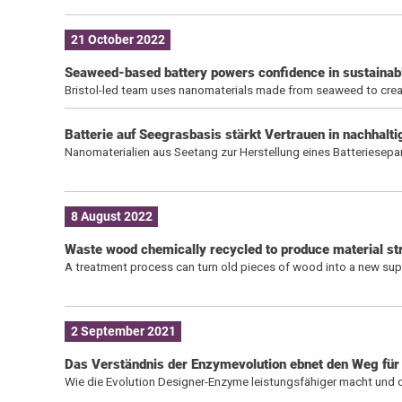
21 October 2022
Seaweed-based battery powers confidence in sustainab
Bristol-led team uses nanomaterials made from seaweed to create
Batterie auf Seegrasbasis stärkt Vertrauen in nachhalt
Nanomaterialien aus Seetang zur Herstellung eines Batteriesepa
8 August 2022
Waste wood chemically recycled to produce material str
A treatment process can turn old pieces of wood into a new sup
2 September 2021
Das Verständnis der Enzymevolution ebnet den Weg für
Wie die Evolution Designer-Enzyme leistungsfähiger macht und