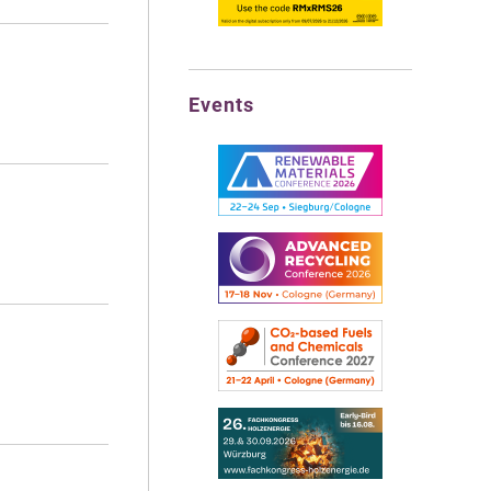
Events