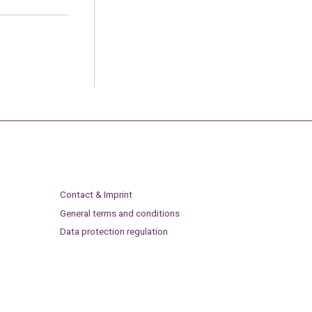
Contact & Imprint
General terms and conditions
Data protection regulation