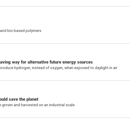
s and bio-based polymers
aving way for alternative future energy sources
t produce hydrogen, instead of oxygen, when exposed to daylight in air
uld save the planet
 grown and harvested on an industrial scale