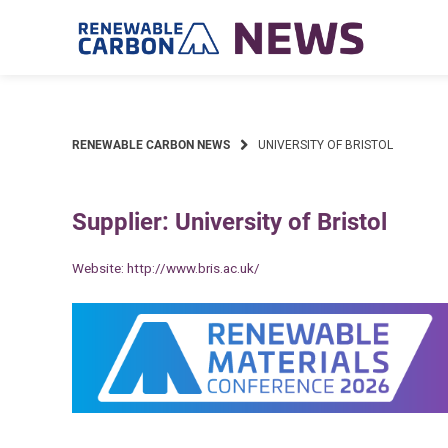
Skip
to
content
RENEWABLE CARBON NEWS
UNIVERSITY OF BRISTOL
Supplier: University of Bristol
Website:
http://www.bris.ac.uk/