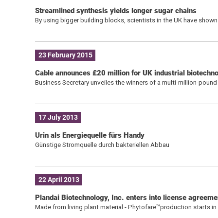
Streamlined synthesis yields longer sugar chains
By using bigger building blocks, scientists in the UK have sho
23 February 2015
Cable announces £20 million for UK industrial biotechn
Business Secretary unveiles the winners of a multi-million-poun
17 July 2013
Urin als Energiequelle fürs Handy
Günstige Stromquelle durch bakteriellen Abbau
22 April 2013
Plandai Biotechnology, Inc. enters into license agreeme
Made from living plant material - Phytofare™production starts in a