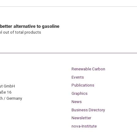
etter alternative to gasoline
ol out of total products
Renewable Carbon
Events
Publications
tut GmbH
aße 16
Graphics
h / Germany
News
Business Directory
Newsletter
nova-Institute