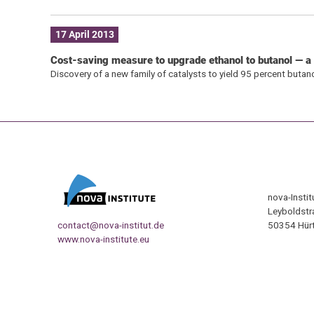
17 April 2013
Cost-saving measure to upgrade ethanol to butanol — a b
Discovery of a new family of catalysts to yield 95 percent butan
nova-Insti
Leyboldstr
contact@nova-institut.de
50354 Hürt
www.nova-institute.eu