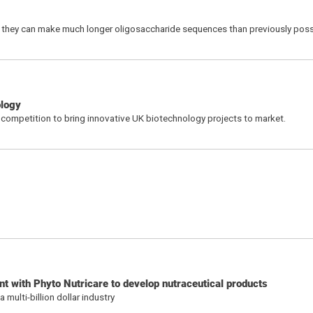
wn they can make much longer oligosaccharide sequences than previously poss
ology
d competition to bring innovative UK biotechnology projects to market.
nt with Phyto Nutricare to develop nutraceutical products
 multi-billion dollar industry