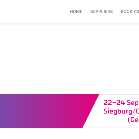
HOME
SUPPLIERS
BOOK Y