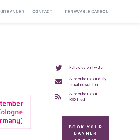
OUR BANNER
CONTACT
RENEWABLE CARBON
Follow us on Twitter
Subscribe to our daily
email newsletter
Subscribe to our
RSS feed
BOOK YOUR
BANNER