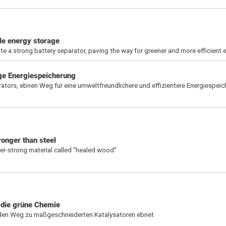
le energy storage
 a strong battery separator, paving the way for greener and more efficient 
ige Energiespeicherung
rators, ebnen Weg für eine umweltfreundlichere und effizientere Energiespei
onger than steel
er-strong material called "healed wood"
 die grüne Chemie
 den Weg zu maßgeschneiderten Katalysatoren ebnet