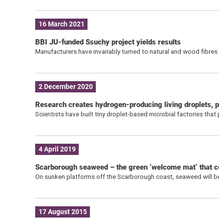
16 March 2021
BBI JU-funded Ssuchy project yields results
Manufacturers have invariably turned to natural and wood fibre
2 December 2020
Research creates hydrogen-producing living droplets, p
Scientists have built tiny droplet-based microbial factories tha
4 April 2019
Scarborough seaweed – the green ‘welcome mat’ that co
On sunken platforms off the Scarborough coast, seaweed will be
17 August 2015