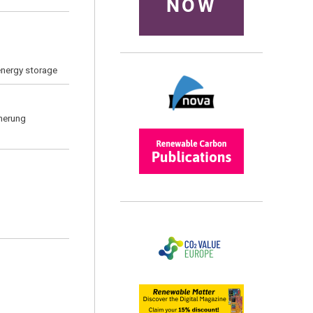
NOW
energy storage
cherung