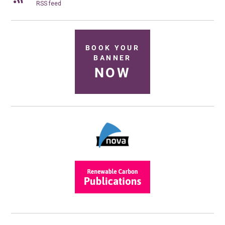
RSS feed
BOOK YOUR
BANNER
NOW