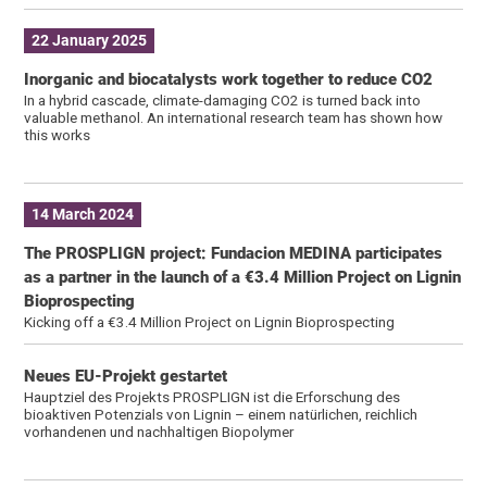
22 January 2025
Inorganic and biocatalysts work together to reduce CO2
In a hybrid cascade, climate-damaging CO2 is turned back into
valuable methanol. An international research team has shown how
this works
14 March 2024
The PROSPLIGN project: Fundacion MEDINA participates
as a partner in the launch of a €3.4 Million Project on Lignin
Bioprospecting
Kicking off a €3.4 Million Project on Lignin Bioprospecting
Neues EU-Projekt gestartet
Hauptziel des Projekts PROSPLIGN ist die Erforschung des
bioaktiven Potenzials von Lignin – einem natürlichen, reichlich
vorhandenen und nachhaltigen Biopolymer