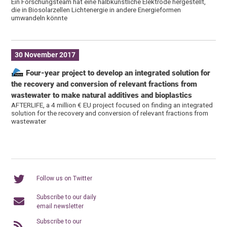
Ein Forschungsteam hat eine halbkünstliche Elektrode hergestellt,
die in Biosolarzellen Lichtenergie in andere Energieformen
umwandeln könnte
30 November 2017
Four-year project to develop an integrated solution for
the recovery and conversion of relevant fractions from
wastewater to make natural additives and bioplastics
AFTERLIFE, a 4 million € EU project focused on finding an integrated
solution for the recovery and conversion of relevant fractions from
wastewater
Follow us on Twitter
Subscribe to our daily
email newsletter
Subscribe to our