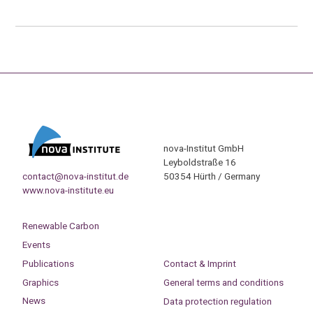
nova-Institut GmbH
Leyboldstraße 16
contact@nova-institut.de
50354 Hürth / Germany
www.nova-institute.eu
Renewable Carbon
Events
Publications
Contact & Imprint
Graphics
General terms and conditions
News
Data protection regulation