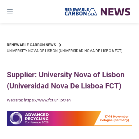
Skip
to
content
RENEWABLE CARBON NEWS
UNIVERSITY NOVA OF LISBON (UNIVERSIDAD NOVA DE LISBOA FCT)
Supplier: University Nova of Lisbon
(Universidad Nova De Lisboa FCT)
Website:
https://www.fct.unl.pt/en