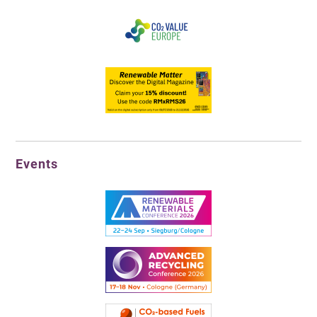
Events