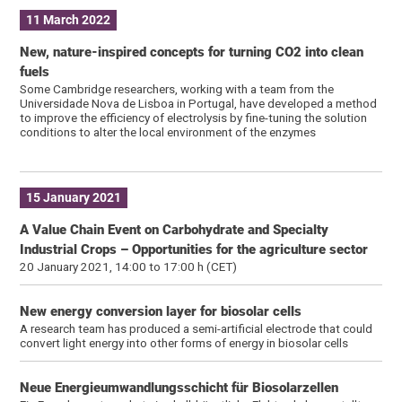
11 March 2022
New, nature-inspired concepts for turning CO2 into clean
fuels
Some Cambridge researchers, working with a team from the
Universidade Nova de Lisboa in Portugal, have developed a method
to improve the efficiency of electrolysis by fine-tuning the solution
conditions to alter the local environment of the enzymes
15 January 2021
A Value Chain Event on Carbohydrate and Specialty
Industrial Crops – Opportunities for the agriculture sector
20 January 2021, 14:00 to 17:00 h (CET)
New energy conversion layer for biosolar cells
A research team has produced a semi-artificial electrode that could
convert light energy into other forms of energy in biosolar cells
Neue Energieumwandlungsschicht für Biosolarzellen