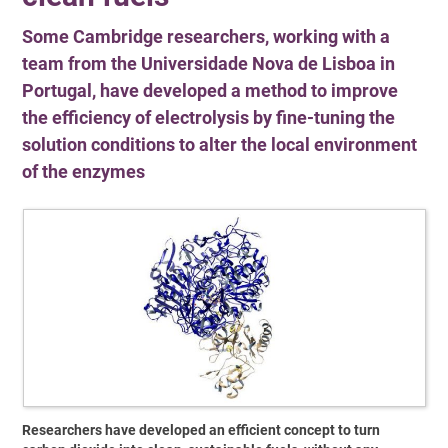
Some Cambridge researchers, working with a
team from the Universidade Nova de Lisboa in
Portugal, have developed a method to improve
the efficiency of electrolysis by fine-tuning the
solution conditions to alter the local environment
of the enzymes
Researchers have developed an efficient concept to turn