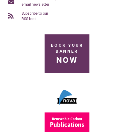
email newsletter
Subscribe to our
RSS feed
BOOK YOUR
BANNER
NOW