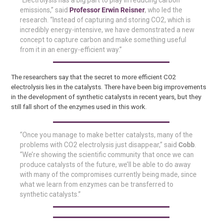
“Electrolysis has a big part to play in reducing carbon
emissions,” said
Professor Erwin Reisner
, who led the
research. “Instead of capturing and storing CO2, which is
incredibly energy-intensive, we have demonstrated a new
concept to capture carbon and make something useful
from it in an energy-efficient way.”
The researchers say that the secret to more efficient CO2
electrolysis lies in the catalysts. There have been big improvements
in the development of synthetic catalysts in recent years, but they
still fall short of the enzymes used in this work.
“Once you manage to make better catalysts, many of the
problems with CO2 electrolysis just disappear,” said
Cobb
.
“We’re showing the scientific community that once we can
produce catalysts of the future, we’ll be able to do away
with many of the compromises currently being made, since
what we learn from enzymes can be transferred to
synthetic catalysts.”