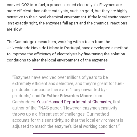
convert CO2 into fuel, a process called electrolysis. Enzymes are
more efficient than other catalysts, such as gold, but they are highly
sensitive to their local chemical environment. If the local environment
isn’t exactly right, the enzymes fall apart and the chemical reactions
are slow.
The Cambridge researchers, working with a team from the
Universidade Nova de Lisboa in Portugal, have developed a method
to improve the efficiency of electrolysis by fine-tuning the solution
conditions to alter the local environment of the enzymes.
“Enzymes have evolved over millions of years to be
extremely efficient and selective, and they’re great for fuel-
production because there aren’t any unwanted by-
products,” said
Dr Esther Edwardes Moore
from
Cambridge’s
Yusuf Hamied Department of Chemistry
, first
author of the PNAS paper. “However, enzyme sensitivity
throws up a different set of challenges. Our method
accounts for this sensitivity, so that the local environment is
adjusted to match the enzyme’s ideal working conditions.”