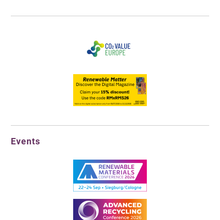
Events