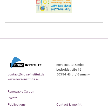
nova-Institut GmbH
Leyboldstraße 16
contact@nova-institut.de
50354 Hürth / Germany
www.nova-institute.eu
Renewable Carbon
Events
Publications
Contact & Imprint