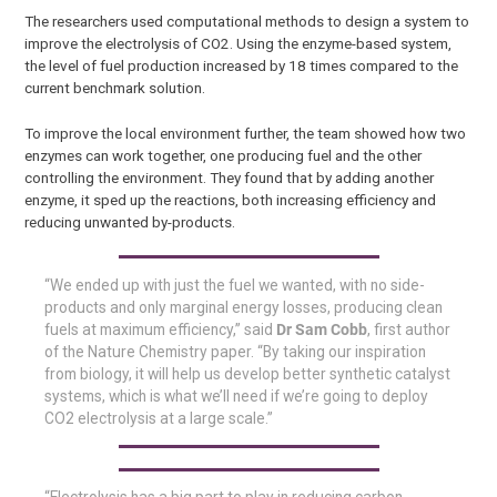
The researchers used computational methods to design a system to
improve the electrolysis of CO2. Using the enzyme-based system,
the level of fuel production increased by 18 times compared to the
current benchmark solution.
To improve the local environment further, the team showed how two
enzymes can work together, one producing fuel and the other
controlling the environment. They found that by adding another
enzyme, it sped up the reactions, both increasing efficiency and
reducing unwanted by-products.
“We ended up with just the fuel we wanted, with no side-
products and only marginal energy losses, producing clean
fuels at maximum efficiency,” said
Dr Sam Cobb
, first author
of the Nature Chemistry paper. “By taking our inspiration
from biology, it will help us develop better synthetic catalyst
systems, which is what we’ll need if we’re going to deploy
CO2 electrolysis at a large scale.”