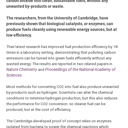
carbon dioxide into clean, sustainable fuels, without any
unwanted by-products or waste.
The researchers, from the University of Cambridge, have
previously shown that biological catalysts, or enzymes, can
produce fuels cleanly using renewable energy sources, but at
low efficiency.
Their latest research has improved fuel production efficiency by 18
times in a laboratory setting, demonstrating that polluting carbon
emissions can be turned into green fuels efficiently without any
wasted energy. The results are reported in two related papers in
Nature Chemistry
and
Proceedings of the National Academy of
Sciences
.
Most methods for converting CO2 into fuel also produce unwanted
by-products such as hydrogen. Scientists can alter the chemical
conditions to minimise hydrogen production, but this also reduces
the performance for CO2 conversion: so cleaner fuel can be
produced, but at the cost of efficiency.
The Cambridge-developed proof of concept relies on enzymes
isolated from bacteria to power the chemical reactions which