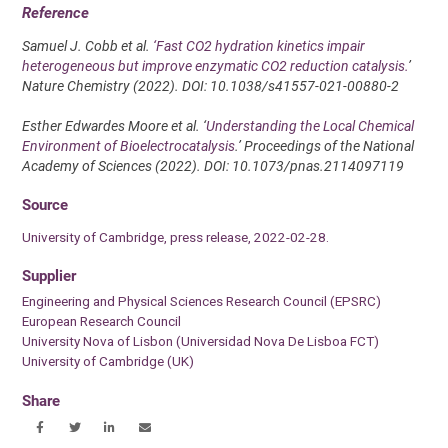
Reference
Samuel J. Cobb et al.
‘Fast CO2 hydration kinetics impair
heterogeneous but improve enzymatic CO2 reduction catalysis.
’
Nature Chemistry (2022). DOI: 10.1038/s41557-021-00880-2
Esther Edwardes Moore et al. ‘
Understanding the Local Chemical
Environment of Bioelectrocatalysis
.’ Proceedings of the National
Academy of Sciences (2022). DOI: 10.1073/pnas.2114097119
Source
University of Cambridge, press release, 2022-02-28.
Supplier
Engineering and Physical Sciences Research Council (EPSRC)
European Research Council
University Nova of Lisbon (Universidad Nova De Lisboa FCT)
University of Cambridge (UK)
Share