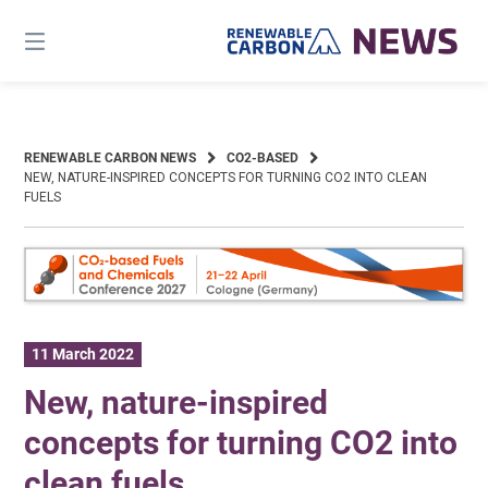
Skip
to
content
RENEWABLE CARBON NEWS
CO2-BASED
NEW, NATURE-INSPIRED CONCEPTS FOR TURNING CO2 INTO CLEAN
FUELS
11 March 2022
New, nature-inspired
concepts for turning CO2 into
clean fuels