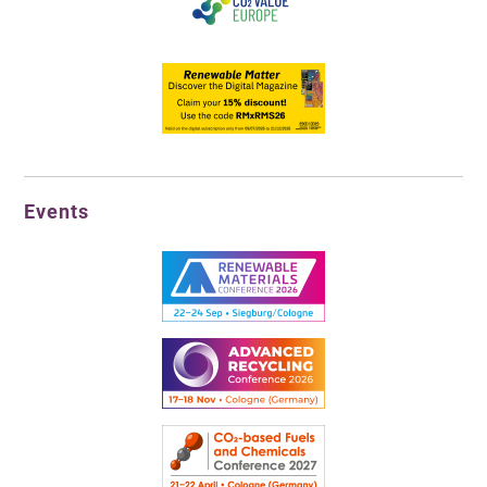
Events