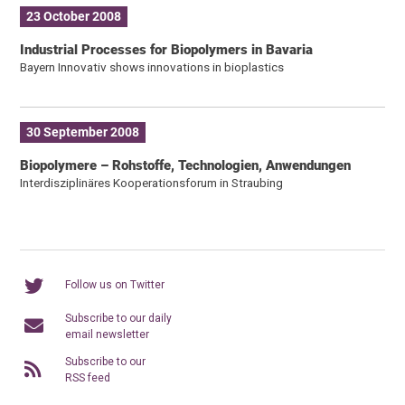
23 October 2008
Industrial Processes for Biopolymers in Bavaria
Bayern Innovativ shows innovations in bioplastics
30 September 2008
Biopolymere – Rohstoffe, Technologien, Anwendungen
Interdisziplinäres Kooperationsforum in Straubing
Follow us on Twitter
Subscribe to our daily
email newsletter
Subscribe to our
RSS feed