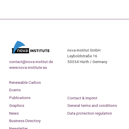
nova-Institut GmbH
Leyboldstraße 16
contact@nova-institut.de
50354 Hürth / Germany
www.nova-institute.eu
Renewable Carbon
Events
Publications
Contact & Imprint
Graphics
General terms and conditions
News
Data protection regulation
Business Directory
Newsletter