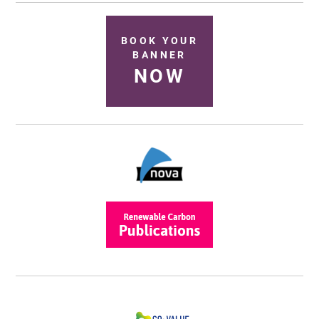
BOOK YOUR
BANNER
NOW