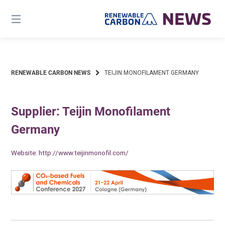
Skip
to
content
RENEWABLE CARBON NEWS
TEIJIN MONOFILAMENT GERMANY
Supplier: Teijin Monofilament
Germany
Website:
http://www.teijinmonofil.com/