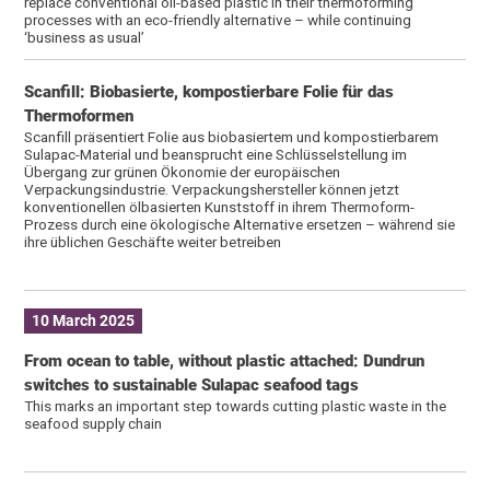
replace conventional oil-based plastic in their thermoforming
processes with an eco-friendly alternative – while continuing
‘business as usual’
Scanfill: Biobasierte, kompostierbare Folie für das
Thermoformen
Scanfill präsentiert Folie aus biobasiertem und kompostierbarem
Sulapac-Material und beansprucht eine Schlüsselstellung im
Übergang zur grünen Ökonomie der europäischen
Verpackungsindustrie. Verpackungshersteller können jetzt
konventionellen ölbasierten Kunststoff in ihrem Thermoform-
Prozess durch eine ökologische Alternative ersetzen – während sie
ihre üblichen Geschäfte weiter betreiben
10 March 2025
From ocean to table, without plastic attached: Dundrun
switches to sustainable Sulapac seafood tags
This marks an important step towards cutting plastic waste in the
seafood supply chain