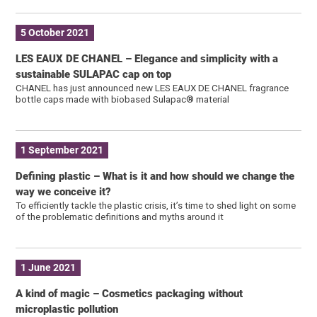
5 October 2021
LES EAUX DE CHANEL – Elegance and simplicity with a
sustainable SULAPAC cap on top
CHANEL has just announced new LES EAUX DE CHANEL fragrance
bottle caps made with biobased Sulapac® material
1 September 2021
Defining plastic – What is it and how should we change the
way we conceive it?
To efficiently tackle the plastic crisis, it’s time to shed light on some
of the problematic definitions and myths around it
1 June 2021
A kind of magic – Cosmetics packaging without
microplastic pollution