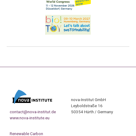
nova-Institut GmbH
Leyboldstraße 16
contact@nova-institut.de
50354 Hürth / Germany
www.nova-institute.eu
Renewable Carbon