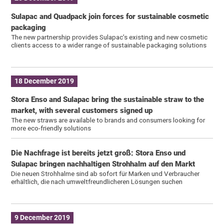
Sulapac and Quadpack join forces for sustainable cosmetic
packaging
The new partnership provides Sulapac’s existing and new cosmetic
clients access to a wider range of sustainable packaging solutions
18 December 2019
Stora Enso and Sulapac bring the sustainable straw to the
market, with several customers signed up
The new straws are available to brands and consumers looking for
more eco-friendly solutions
Die Nachfrage ist bereits jetzt groß: Stora Enso und
Sulapac bringen nachhaltigen Strohhalm auf den Markt
Die neuen Strohhalme sind ab sofort für Marken und Verbraucher
erhältlich, die nach umweltfreundlicheren Lösungen suchen
9 December 2019