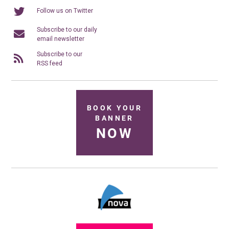
Follow us on Twitter
Subscribe to our daily
email newsletter
Subscribe to our
RSS feed
BOOK YOUR
BANNER
NOW