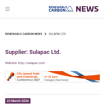
Skip
to
content
RENEWABLE CARBON NEWS
SULAPAC LTD.
Supplier: Sulapac Ltd.
Website:
http://sulapac.com
23 March 2026