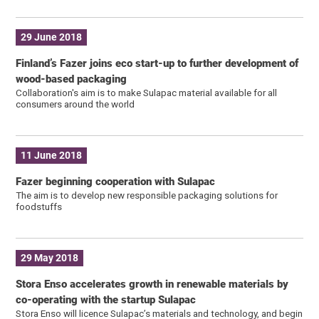
29 June 2018
Finland’s Fazer joins eco start-up to further development of
wood-based packaging
Collaboration's aim is to make Sulapac material available for all
consumers around the world
11 June 2018
Fazer beginning cooperation with Sulapac
The aim is to develop new responsible packaging solutions for
foodstuffs
29 May 2018
Stora Enso accelerates growth in renewable materials by
co-operating with the startup Sulapac
Stora Enso will licence Sulapac’s materials and technology, and begin