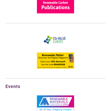
Events