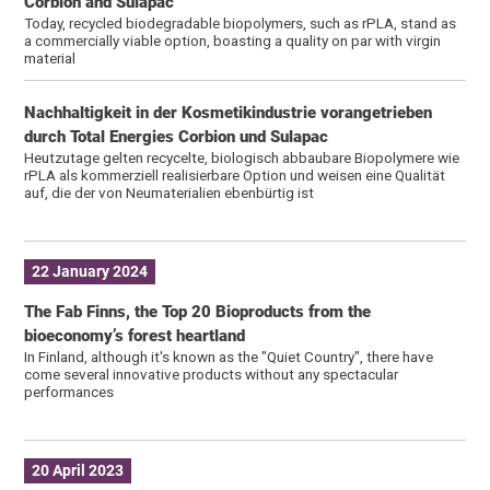
Corbion and Sulapac
Today, recycled biodegradable biopolymers, such as rPLA, stand as
a commercially viable option, boasting a quality on par with virgin
material
Nachhaltigkeit in der Kosmetikindustrie vorangetrieben
durch Total Energies Corbion und Sulapac
Heutzutage gelten recycelte, biologisch abbaubare Biopolymere wie
rPLA als kommerziell realisierbare Option und weisen eine Qualität
auf, die der von Neumaterialien ebenbürtig ist
22 January 2024
The Fab Finns, the Top 20 Bioproducts from the
bioeconomy’s forest heartland
In Finland, although it's known as the "Quiet Country", there have
come several innovative products without any spectacular
performances
20 April 2023