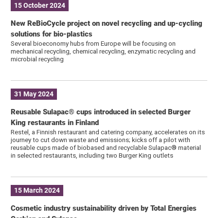
15 October 2024
New ReBioCycle project on novel recycling and up-cycling
solutions for bio-plastics
Several bioeconomy hubs from Europe will be focusing on
mechanical recycling, chemical recycling, enzymatic recycling and
microbial recycling
31 May 2024
Reusable Sulapac® cups introduced in selected Burger
King restaurants in Finland
Restel, a Finnish restaurant and catering company, accelerates on its
journey to cut down waste and emissions; kicks off a pilot with
reusable cups made of biobased and recyclable Sulapac® material
in selected restaurants, including two Burger King outlets
15 March 2024
Cosmetic industry sustainability driven by Total Energies