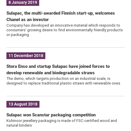
8 January 2019
Sulapac, the multi-awarded Finnish start-up, welcomes
Chanel as an investor
Company has developed an innovative material which responds to
consumers’ growing desire to find environmentally friendly products
or packaging
11 December 2018
Stora Enso and startup Sulapac have joined forces to
develop renewable and biodegradable straws
The demo, which targets production on an industrial scale, is
designed to replace traditional plastic straws with renewable ones
13 August 2018
Sulapac won Scanstar packaging competition
Kohinoor jewellery packaging is made of FSC-certified wood and
natural binders