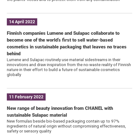
14 April 2022
Finnish companies Lumene and Sulapac collaborate to
become one of the world’s first to sell water-based
cosmetics in sustainable packaging that leaves no traces
behind
Lumene and Sulapac routinely use material sidestreams in their
innovations and draw inspiration from the no-waste reality of Finnish
nature in their effort to build a future of sustainable cosmetics
globally
11 February 2022
New range of beauty innovation from CHANEL with
sustainable Sulapac material
New formulas beside bio-based packaging contain up to 97%
ingredients of natural origin without compromising effectiveness,
safety or sensory quality