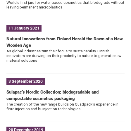
World's first jars for water-based cosmetics that biodegrade without
leaving permanent microplastics
11 January 2021
Natural Innovations from Finland Herald the Dawn of a New
Wooden Age
As global industries turn their focus to sustainability, Finnish
innovators are drawing on their proximity to nature to generate new
material solutions
3 September 2020
Sulapac’s Nordic Collection: biodegradable and
compostable cosmetics packaging
The creation of the new range builds on Quadpack's experience in
fibre injection and bi-injection technologies
20 December 2019