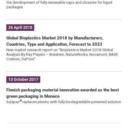
the development of fully renewable caps and closures for liquid
packages
26 April 2018
Global Bioplastics Market 2018 by Manufacturers,
Countries, Type and Application, Forecast to 2023
New market research report on “Bioplastics Market 2018 Global
Analysis By Key Players – Braskem, NatureWorks, Novamont, BASF,
Corbion, DuPont”
13 October 2017
Finnish packaging material innovation awarded as the best
green packaging in Monaco
®
Sulapac
replaces plastic with fully biodegradable patented solution