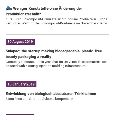
Weniger Kunststoffe ohne Änderung der
Produktionstechnik?
130.000 t Biokomposit-Granulate sind für grüne Produkte in Europa
verfügbar. Weltgrößte Biokomposit-Konferenz im November in Köln
30 August 2019
Sulapac: the startup making biodegradable, plastic-free
beauty packaging a reality
Company announced this year, that its Universal Recipe material can
be used with existing injection molding infrastructure
15 January 2019
Entwicklung von biologisch abbaubaren Trinkhalmen
Stora Enso und Start-up Sulapac kooperieren