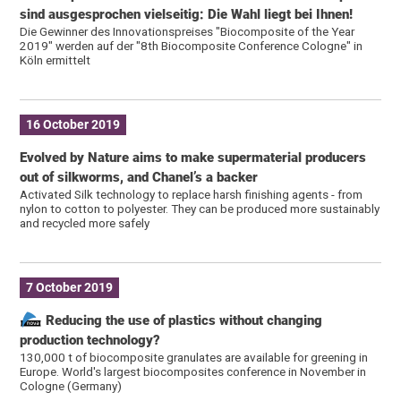
sind ausgesprochen vielseitig: Die Wahl liegt bei Ihnen!
Die Gewinner des Innovationspreises "Biocomposite of the Year
2019" werden auf der "8th Biocomposite Conference Cologne" in
Köln ermittelt
16 October 2019
Evolved by Nature aims to make supermaterial producers
out of silkworms, and Chanel’s a backer
Activated Silk technology to replace harsh finishing agents - from
nylon to cotton to polyester. They can be produced more sustainably
and recycled more safely
7 October 2019
Reducing the use of plastics without changing
production technology?
130,000 t of biocomposite granulates are available for greening in
Europe. World's largest biocomposites conference in November in
Cologne (Germany)