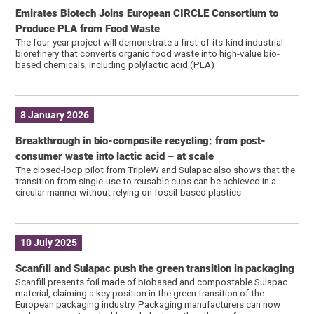
Emirates Biotech Joins European CIRCLE Consortium to
Produce PLA from Food Waste
The four-year project will demonstrate a first-of-its-kind industrial
biorefinery that converts organic food waste into high-value bio-
based chemicals, including polylactic acid (PLA)
8 January 2026
Breakthrough in bio-composite recycling: from post-
consumer waste into lactic acid – at scale
The closed-loop pilot from TripleW and Sulapac also shows that the
transition from single-use to reusable cups can be achieved in a
circular manner without relying on fossil-based plastics
10 July 2025
Scanfill and Sulapac push the green transition in packaging
Scanfill presents foil made of biobased and compostable Sulapac
material, claiming a key position in the green transition of the
European packaging industry. Packaging manufacturers can now