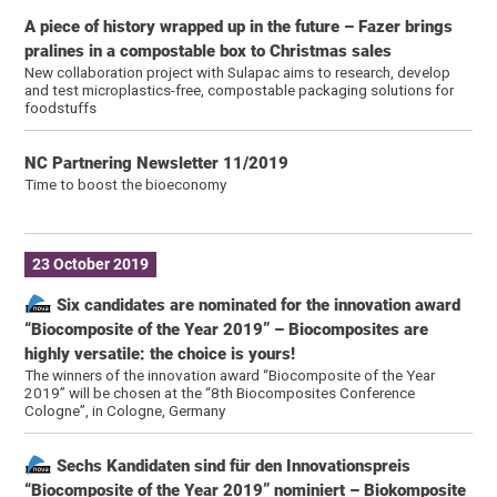
A piece of history wrapped up in the future – Fazer brings
pralines in a compostable box to Christmas sales
New collaboration project with Sulapac aims to research, develop
and test microplastics-free, compostable packaging solutions for
foodstuffs
NC Partnering Newsletter 11/2019
Time to boost the bioeconomy
23 October 2019
Six candidates are nominated for the innovation award
“Biocomposite of the Year 2019” – Biocomposites are
highly versatile: the choice is yours!
The winners of the innovation award “Biocomposite of the Year
2019” will be chosen at the “8th Biocomposites Conference
Cologne”, in Cologne, Germany
Sechs Kandidaten sind für den Innovationspreis
“Biocomposite of the Year 2019” nominiert – Biokomposite