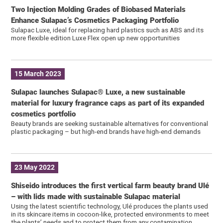
Two Injection Molding Grades of Biobased Materials
Enhance Sulapac’s Cosmetics Packaging Portfolio
Sulapac Luxe, ideal for replacing hard plastics such as ABS and its
more flexible edition Luxe Flex open up new opportunities
15 March 2023
Sulapac launches Sulapac® Luxe, a new sustainable
material for luxury fragrance caps as part of its expanded
cosmetics portfolio
Beauty brands are seeking sustainable alternatives for conventional
plastic packaging – but high-end brands have high-end demands
23 May 2022
Shiseido introduces the first vertical farm beauty brand Ulé
– with lids made with sustainable Sulapac material
Using the latest scientific technology, Ulé produces the plants used
in its skincare items in cocoon-like, protected environments to meet
the plants’ needs and to protect them from any contamination