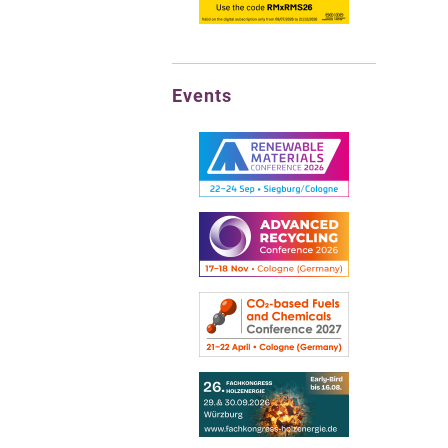
Events