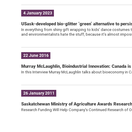
4 January 2023
USask-developed bio-glitter ‘green’ alternative to persi
In everything from shiny gift wrapping to kids’ dance costumes to
and environmentalists hate the stuff, because it’s almost impos
22 June 2016
Murray McLaughlin, Bioindustrial Innovation: Canada i
In this Interview Murray McLaughlin talks about bioeconomy in 
26 January 2011
Saskatchewan Ministry of Agriculture Awards Research 
Research Funding Will Help Company's Continued Research of Oi