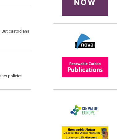
NOW
r. But custodians
ther policies