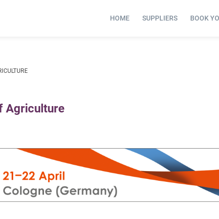
HOME
SUPPLIERS
BOOK Y
RICULTURE
 Agriculture