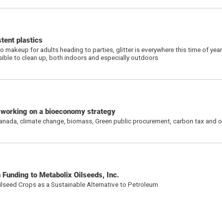
stent plastics
 makeup for adults heading to parties, glitter is everywhere this time of yea
sible to clean up, both indoors and especially outdoors
s working on a bioeconomy strategy
Canada, climate change, biomass, Green public procurement, carbon tax and o
Funding to Metabolix Oilseeds, Inc.
lseed Crops as a Sustainable Alternative to Petroleum