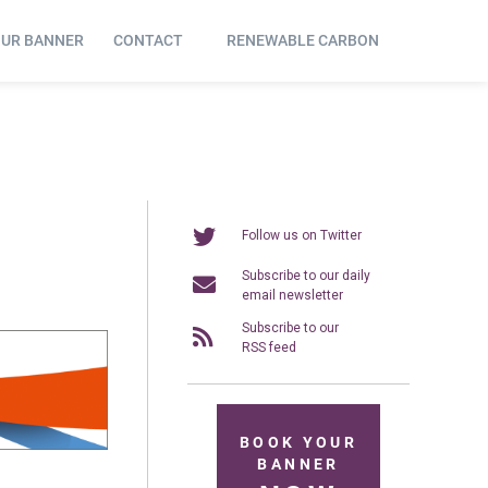
OUR BANNER
CONTACT
RENEWABLE CARBON
Follow us on Twitter
Subscribe to our daily
email newsletter
Subscribe to our
RSS feed
BOOK YOUR
BANNER