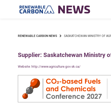
Skip
to
content
RENEWABLE CARBON NEWS
SASKATCHEWAN MINISTRY OF AG
Supplier: Saskatchewan Ministry of
Website:
http://www.agriculture.gov.sk.ca/