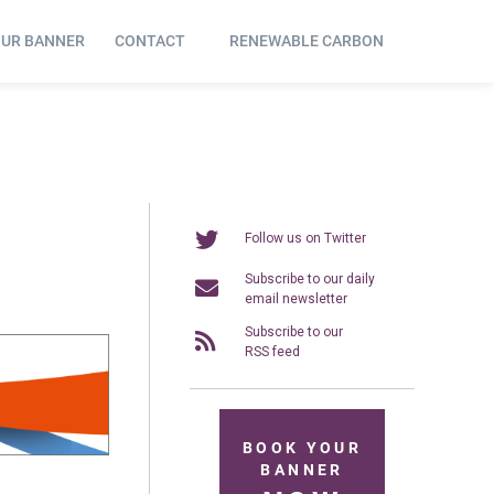
OUR BANNER
CONTACT
RENEWABLE CARBON
Follow us on Twitter
Subscribe to our daily
email newsletter
Subscribe to our
RSS feed
BOOK YOUR
BANNER