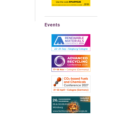
Events