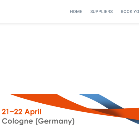
HOME
SUPPLIERS
BOOK Y