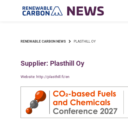
Skip
to
content
RENEWABLE CARBON NEWS
PLASTHILL OY
Supplier: Plasthill Oy
Website:
http://plasthill.fi/en