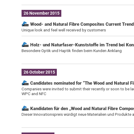
26 November 2015
Wood- and Natural Fibre Composites Current Tren
Unique look and feel well received by customers
Holz- und Naturfaser-Kunststoffe im Trend bei Ko
Besondere Optik und Haptik finden beim Kunden Anklang
26 October 2015
Candidates nominated for “The Wood and Natural F
Companies were invited to submit their recently or soon to be l
WPC and NFC
Kandidaten für den „Wood and Natural Fibre Compo
Dieser Innovationspreis würdigt neue Materialien und Produkte