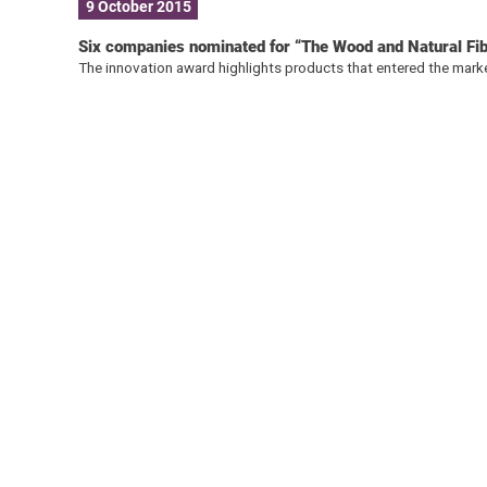
9 October 2015
Six companies nominated for “The Wood and Natural F
The innovation award highlights products that entered the marke