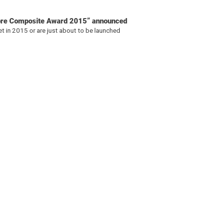
ibre Composite Award 2015” announced
t in 2015 or are just about to be launched