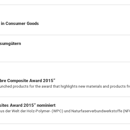
d in Consumer Goods
nsumgütern
ibre Composite Award 2015”
aunched products for the award that highlights new materials and products f
sites Award 2015“ nominiert
 aus der Welt der Holz-Polymer- (WPC) und Naturfaserverbundwerkstoffe (NF