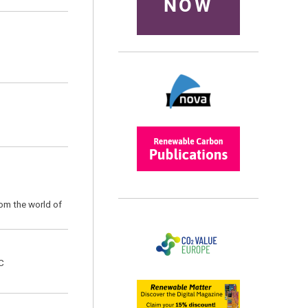
NOW
rom the world of
C