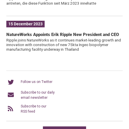
antreten, die diese Funktion seit März 2023 innehatte
15 December 2023
NatureWorks Appoints Erik Ripple New President and CEO
Ripple joins NatureWorks as it continues market-leading growth and
innovation with construction of new 75kta Ingeo biopolymer
manufacturing facility underway in Thailand
Follow us on Twitter
Subscribe to our daily
email newsletter
Subscribe to our
RSS feed