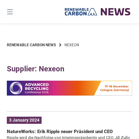
Skip
to
content
RENEWABLE CARBON NEWS
NEXEON
Supplier: Nexeon
3 January 2024
NatureWorks: Erik Ripple neuer Präsident und CEO
Ripple wird die Nachfolge von Interimspräsidentin und CEO Jill Zullo