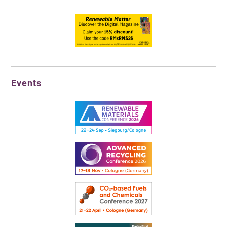
Events