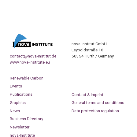
nova-Institut GmbH
Leyboldstraße 16
contact@nova-institut.de
50354 Hürth / Germany
www.nova-institute.eu
Renewable Carbon
Events
Publications
Contact & Imprint
Graphics
General terms and conditions
News
Data protection regulation
Business Directory
Newsletter
nova-Institute