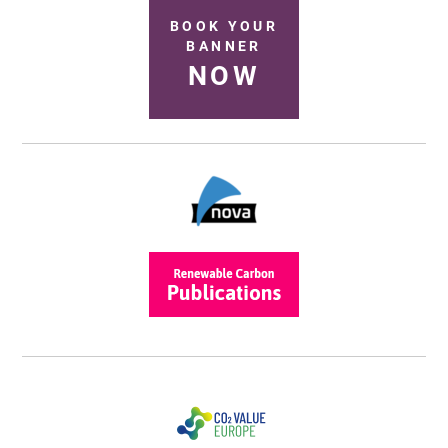
BOOK YOUR
BANNER
NOW