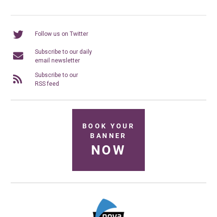
Follow us on Twitter
Subscribe to our daily
email newsletter
Subscribe to our
RSS feed
BOOK YOUR
BANNER
NOW