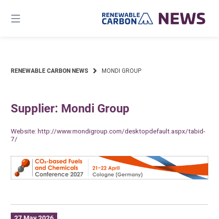
Skip
to
content
RENEWABLE CARBON NEWS
MONDI GROUP
Supplier: Mondi Group
Website:
http://www.mondigroup.com/desktopdefault.aspx/tabid-
7/
27 May 2026