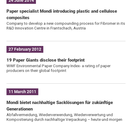
24 June 2014
Paper specialist Mondi introducing plastic and cellulose
composites
Company to develop a new compounding process for Fibromer in its
R&D Innovation Centre in Frantschach, Austria
27 February 2012
19 Paper Giants disclose their footprint
WWF Environmental Paper Company Index- a rating of paper
producers on their global footprint
11 March 2011
Mondi bietet nachhaltige Sacklösungen für zukünftige
Generationen
Abfallvermeidung, Wiederverwendung, Wiederverwertung und
Kompostierung durch nachhaltige Verpackung – heute und morgen