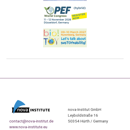
nova-Institut GmbH
Leyboldstraße 16
contact@nova-institut.de
50354 Hürth / Germany
www.nova-institute.eu