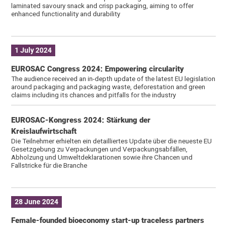
laminated savoury snack and crisp packaging, aiming to offer
enhanced functionality and durability
1 July 2024
EUROSAC Congress 2024: Empowering circularity
The audience received an in-depth update of the latest EU legislation
around packaging and packaging waste, deforestation and green
claims including its chances and pitfalls for the industry
EUROSAC-Kongress 2024: Stärkung der
Kreislaufwirtschaft
Die Teilnehmer erhielten ein detailliertes Update über die neueste EU
Gesetzgebung zu Verpackungen und Verpackungsabfällen,
Abholzung und Umweltdeklarationen sowie ihre Chancen und
Fallstricke für die Branche
28 June 2024
Female-founded bioeconomy start-up traceless partners