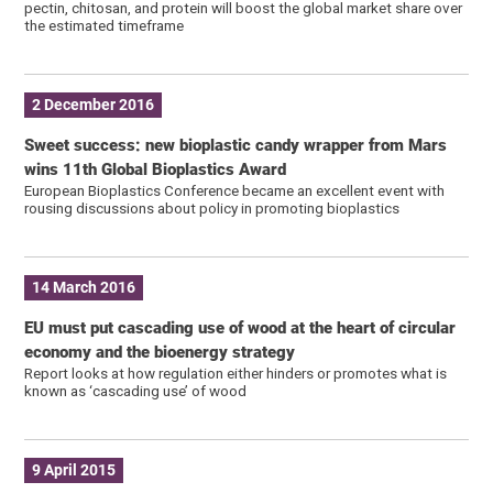
pectin, chitosan, and protein will boost the global market share over
the estimated timeframe
2 December 2016
Sweet success: new bioplastic candy wrapper from Mars
wins 11th Global Bioplastics Award
European Bioplastics Conference became an excellent event with
rousing discussions about policy in promoting bioplastics
14 March 2016
EU must put cascading use of wood at the heart of circular
economy and the bioenergy strategy
Report looks at how regulation either hinders or promotes what is
known as ‘cascading use’ of wood
9 April 2015