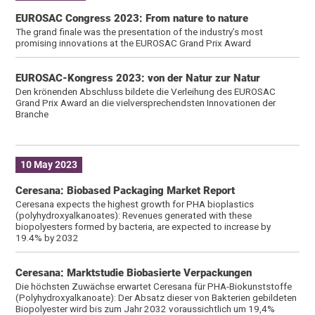
EUROSAC Congress 2023: From nature to nature
The grand finale was the presentation of the industry’s most
promising innovations at the EUROSAC Grand Prix Award
EUROSAC-Kongress 2023: von der Natur zur Natur
Den krönenden Abschluss bildete die Verleihung des EUROSAC
Grand Prix Award an die vielversprechendsten Innovationen der
Branche
10 May 2023
Ceresana: Biobased Packaging Market Report
Ceresana expects the highest growth for PHA bioplastics
(polyhydroxyalkanoates): Revenues generated with these
biopolyesters formed by bacteria, are expected to increase by
19.4% by 2032
Ceresana: Marktstudie Biobasierte Verpackungen
Die höchsten Zuwächse erwartet Ceresana für PHA-Biokunststoffe
(Polyhydroxyalkanoate): Der Absatz dieser von Bakterien gebildeten
Biopolyester wird bis zum Jahr 2032 voraussichtlich um 19,4%