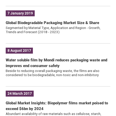
7 January 2019
Global Biodegradable Packaging Market Size & Share
Segmented by Material Type, Application and Region - Growth,
Trends and Forecast (2018 - 2023)
8 August 2017
Water soluble film by Mondi reduces packaging waste and
improves end consumer safety
Beside to reducing overall packaging waste, the films are also
considered to be biodegradable, non-toxic and non-inhibitory
24 March 2017
Global Market Insights: Biopolymer films market poised to
exceed $6bn by 2024
Abundant availability of raw materials such as cellulose, starch,