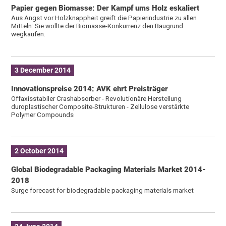
Papier gegen Biomasse: Der Kampf ums Holz eskaliert
Aus Angst vor Holzknappheit greift die Papierindustrie zu allen
Mitteln: Sie wollte der Biomasse-Konkurrenz den Baugrund
wegkaufen.
3 December 2014
Innovationspreise 2014: AVK ehrt Preisträger
Offaxisstabiler Crashabsorber - Revolutionäre Herstellung
duroplastischer Composite-Strukturen - Zellulose verstärkte
Polymer Compounds
2 October 2014
Global Biodegradable Packaging Materials Market 2014-
2018
Surge forecast for biodegradable packaging materials market