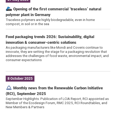
Opening of the first commercial ‘traceless’ natural
polymer plant in Germany
Traceless polymers are highly biodegradable, even in home
compost, in soil or in the sea
Food packaging trends 2026: Sustainability, digital
innovation & consumer-centric solutions
As packaging manufacturers like Mondi and Coveris continue to
innovate, they are setting the stage for a packaging revolution that
addresses the challenges of food waste, environmental impact, and
consumer expectations
8 October 2025
Monthly news from the Renewable Carbon Initiative
(RCI), September 2025
September Highlights: Publication of LCIA Report, RCI appointed as
Member of the Ecodesign Forum, RMC 2025, RCI Roundtables, and
New Members & Partners