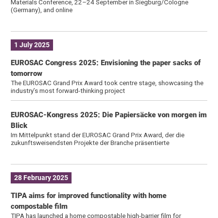
Materials Conference, 22–24 September in Siegburg/Cologne
(Germany), and online
1 July 2025
EUROSAC Congress 2025: Envisioning the paper sacks of
tomorrow
The EUROSAC Grand Prix Award took centre stage, showcasing the
industry’s most forward-thinking project
EUROSAC-Kongress 2025: Die Papiersäcke von morgen im
Blick
Im Mittelpunkt stand der EUROSAC Grand Prix Award, der die
zukunftsweisendsten Projekte der Branche präsentierte
28 February 2025
TIPA aims for improved functionality with home
compostable film
TIPA has launched a home compostable high-barrier film for