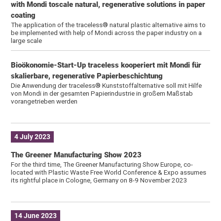
with Mondi toscale natural, regenerative solutions in paper
coating
The application of the traceless® natural plastic alternative aims to
be implemented with help of Mondi across the paper industry on a
large scale
Bioökonomie-Start-Up traceless kooperiert mit Mondi für
skalierbare, regenerative Papierbeschichtung
Die Anwendung der traceless® Kunststoffalternative soll mit Hilfe
von Mondi in der gesamten Papierindustrie in großem Maßstab
vorangetrieben werden
4 July 2023
The Greener Manufacturing Show 2023
For the third time, The Greener Manufacturing Show Europe, co-
located with Plastic Waste Free World Conference & Expo assumes
its rightful place in Cologne, Germany on 8-9 November 2023
14 June 2023