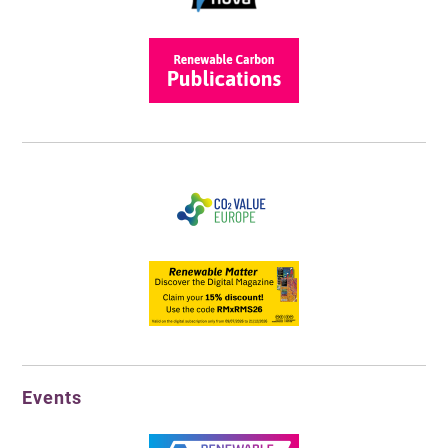
Events