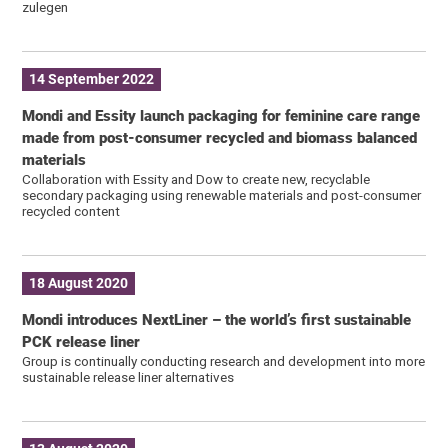
zulegen
14 September 2022
Mondi and Essity launch packaging for feminine care range
made from post-consumer recycled and biomass balanced
materials
Collaboration with Essity and Dow to create new, recyclable
secondary packaging using renewable materials and post-consumer
recycled content
18 August 2020
Mondi introduces NextLiner – the world’s first sustainable
PCK release liner
Group is continually conducting research and development into more
sustainable release liner alternatives