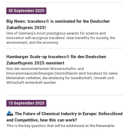
30 September 2025
Big News: traceless® is nominated for the Deutscher
Zukunftspreis 2025!
One of Germany’s most prestigious awards for science and
innovation will recognize traceless' clear benefits for society, the
environment, and the economy
Hamburger Scale-up traceless® für den Deutschen
Zukunftspreis 2025 nominiert
Eine der renommiertesten Wissenschafts- und
Innovationsauszeichnungen Deutschlands wird traceless für seine
Materialien verliehen, die eindeutig für Gesellschaft, Umwelt und
Wirtschaft entwickelt wurden
15 September 2025
The Future of Chemical Industry in Europe: Defossilised
and Competitive, how this can work?
This is the key question that will be addressed at the Renewable