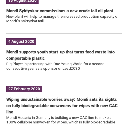
13 August 2020
Mondi Syktyvkar commissions a new crude tall oil plant
New plant will help to manage the increased production capacity of
Mondi´s Syktyvkar mill
4 August 2020
Mondi supports youth start-up that turns food waste into
compostable plastic
Big Player is partnering with One Young World for a second
consecutive year as a sponsor of Lead2030
27 February 2020
Wiping unsustainable worries away: Mondi sets its sights
on fully biodegradable nonwovens for wipes with new CAC
line
Mondi Ascania in Germany is building a new CAC line to make a
100% cellulose nonwoven for wipes, which is fully biodegradable