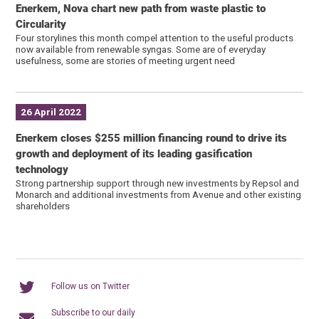
Enerkem, Nova chart new path from waste plastic to
Circularity
Four storylines this month compel attention to the useful products
now available from renewable syngas. Some are of everyday
usefulness, some are stories of meeting urgent need
26 April 2022
Enerkem closes $255 million financing round to drive its
growth and deployment of its leading gasification
technology
Strong partnership support through new investments by Repsol and
Monarch and additional investments from Avenue and other existing
shareholders
Follow us on Twitter
Subscribe to our daily