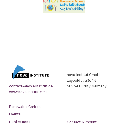
nova-Institut GmbH
Leyboldstraße 16
contact@nova-institut.de
50354 Hürth / Germany
www.nova-institute.eu
Renewable Carbon
Events
Publications
Contact & Imprint