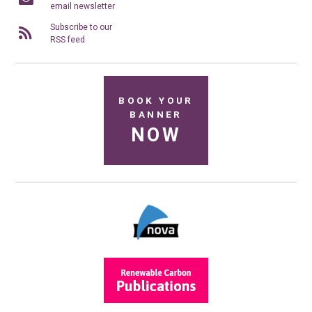
email newsletter
Subscribe to our
RSS feed
BOOK YOUR
BANNER
NOW