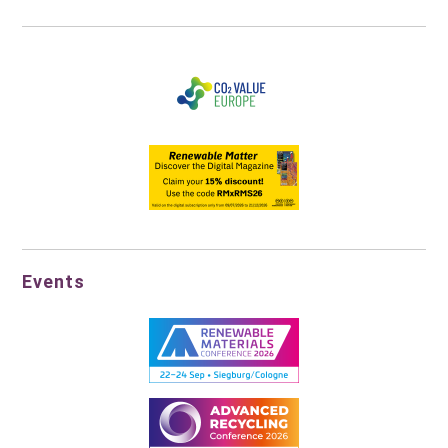
Events