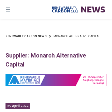
Skip
to
content
RENEWABLE CARBON NEWS
MONARCH ALTERNATIVE CAPITAL
Supplier: Monarch Alternative
Capital
29 April 2022