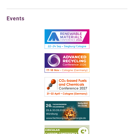
Events