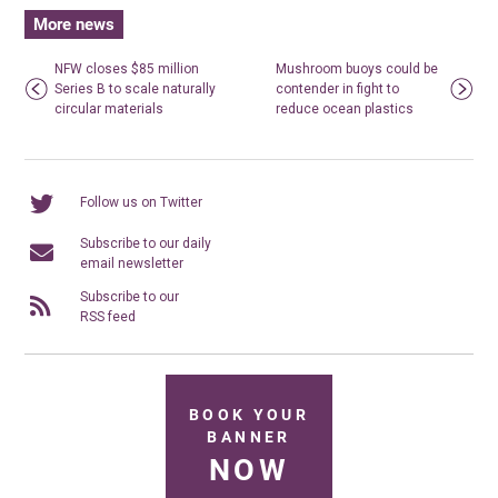
More news
NFW closes $85 million
Mushroom buoys could be
Series B to scale naturally
contender in fight to
circular materials
reduce ocean plastics
Follow us on Twitter
Subscribe to our daily
email newsletter
Subscribe to our
RSS feed
BOOK YOUR
BANNER
NOW