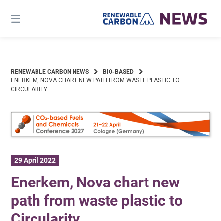
Skip
to
content
RENEWABLE CARBON NEWS
BIO-BASED
ENERKEM, NOVA CHART NEW PATH FROM WASTE PLASTIC TO
CIRCULARITY
29 April 2022
Enerkem, Nova chart new
path from waste plastic to
Circularity