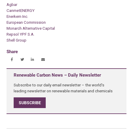
Agbar
CanmetENERGY
Enerkem Inc.
European Commission
Monarch Alternative Capital
Repsol YPF S.A.
Shell Group
Share
Renewable Carbon News – Daily Newsletter
Subscribe to our daily email newsletter – the world's
leading newsletter on renewable materials and chemicals
SUBSCRIBE