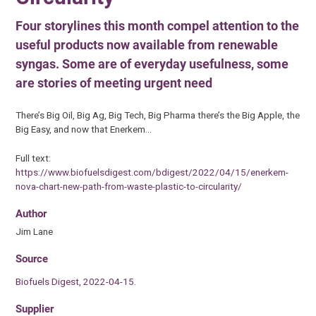
Four storylines this month compel attention to the
useful products now available from renewable
syngas. Some are of everyday usefulness, some
are stories of meeting urgent need
There’s Big Oil, Big Ag, Big Tech, Big Pharma there’s the Big Apple, the
Big Easy, and now that Enerkem…
Full text:
https://www.biofuelsdigest.com/bdigest/2022/04/15/enerkem-
nova-chart-new-path-from-waste-plastic-to-circularity/
Author
Jim Lane
Source
Biofuels Digest, 2022-04-15.
Supplier