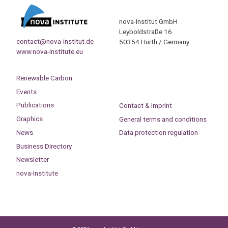
nova-Institut GmbH
Leyboldstraße 16
contact@nova-institut.de
50354 Hürth / Germany
www.nova-institute.eu
Renewable Carbon
Events
Publications
Contact & Imprint
Graphics
General terms and conditions
News
Data protection regulation
Business Directory
Newsletter
nova-Institute