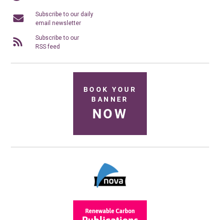
Subscribe to our daily
email newsletter
Subscribe to our
RSS feed
BOOK YOUR
BANNER
NOW