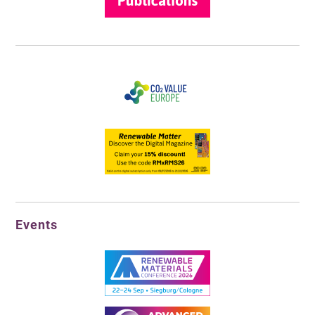
Events