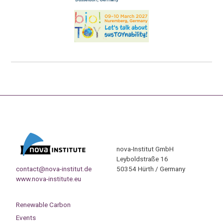
nova-Institut GmbH
Leyboldstraße 16
contact@nova-institut.de
50354 Hürth / Germany
www.nova-institute.eu
Renewable Carbon
Events