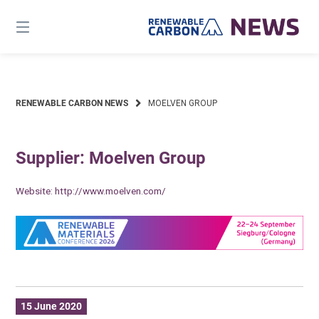
Skip
to
content
RENEWABLE CARBON NEWS
MOELVEN GROUP
Supplier: Moelven Group
Website:
http://www.moelven.com/
15 June 2020