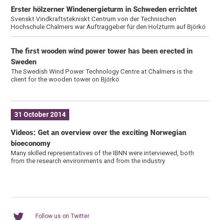
Erster hölzerner Windenergieturm in Schweden errichtet
Svenskt Vindkraftstekniskt Centrum von der Technischen
Hochschule Chalmers war Auftraggeber für den Holzturm auf Björkö
The first wooden wind power tower has been erected in
Sweden
The Swedish Wind Power Technology Centre at Chalmers is the
client for the wooden tower on Björkö
31 October 2014
Videos: Get an overview over the exciting Norwegian
bioeconomy
Many skilled representatives of the IBNN were interviewed, both
from the research environments and from the industry
Follow us on Twitter