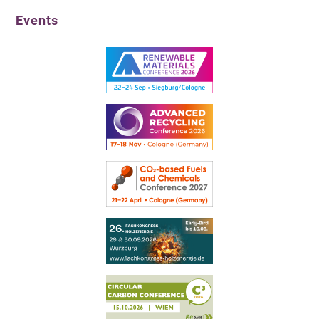
Events