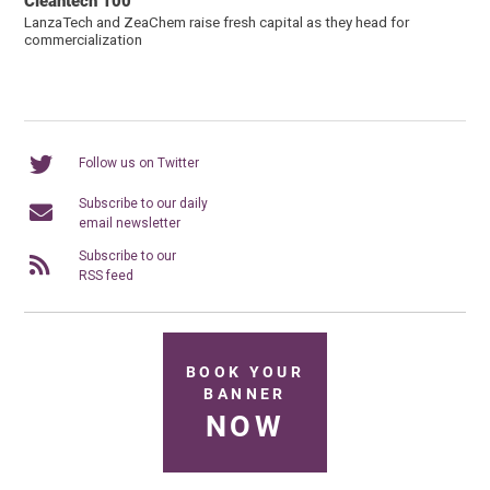
Cleantech 100
LanzaTech and ZeaChem raise fresh capital as they head for
commercialization
Follow us on Twitter
Subscribe to our daily
email newsletter
Subscribe to our
RSS feed
BOOK YOUR
BANNER
NOW