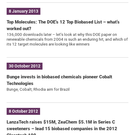
8 January 2013
Top Molecules: The DOE’s 12 Top Biobased List – what’s
worked out?
136,000 downloads later – let’s look at why this DOE paper on
renewable chemicals from 2004 is such an enduring hit, and which of
its 12 target molecules are looking like winners
30 October 2012
Bunge invests in biobased chemicals pioneer Cobalt
Technologies
Bunge, Cobalt, Rhodia aim for Brazil
8 October 2012
LanzaTech raises $15M, ZeaChem $5.1M in Series C
sweeteners – lead 15 biobased companies in the 2012