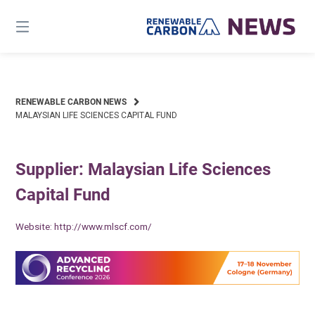
Skip
to
content
RENEWABLE CARBON NEWS
MALAYSIAN LIFE SCIENCES CAPITAL FUND
Supplier: Malaysian Life Sciences
Capital Fund
Website:
http://www.mlscf.com/