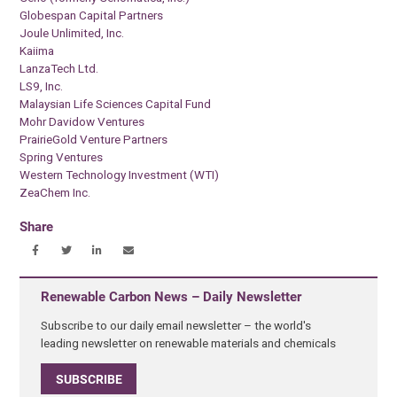
Globespan Capital Partners
Joule Unlimited, Inc.
Kaiima
LanzaTech Ltd.
LS9, Inc.
Malaysian Life Sciences Capital Fund
Mohr Davidow Ventures
PrairieGold Venture Partners
Spring Ventures
Western Technology Investment (WTI)
ZeaChem Inc.
Share
Renewable Carbon News – Daily Newsletter
Subscribe to our daily email newsletter – the world's
leading newsletter on renewable materials and chemicals
SUBSCRIBE