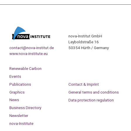
nova-Institut GmbH
Leyboldstraße 16
contact@nova-institut.de
50354 Hürth / Germany
www.nova-institute.eu
Renewable Carbon
Events
Publications
Contact & Imprint
Graphics
General terms and conditions
News
Data protection regulation
Business Directory
Newsletter
nova-Institute