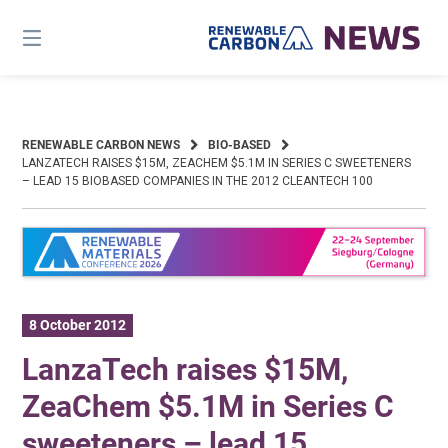
Skip
to
content
RENEWABLE CARBON NEWS
BIO-BASED
LANZATECH RAISES $15M, ZEACHEM $5.1M IN SERIES C SWEETENERS
– LEAD 15 BIOBASED COMPANIES IN THE 2012 CLEANTECH 100
8 October 2012
LanzaTech raises $15M,
ZeaChem $5.1M in Series C
sweeteners – lead 15