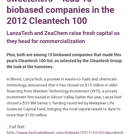
biobased companies in the
2012 Cleantech 100
LanzaTech and ZeaChem raise fresh capital as
they head for commercialization
Plus, both are among 15 biobased companies that made this
year’s Cleantech 100 list, as selected by the Cleantech Group.
We look at the honorees.
In Illinois, LanzaTech, a pioneer in waste-to-fuels and chemicals
technology, announced that it has closed on $15 million in debt
financing from Western Technology Investment (WTI), a private
investment firm based in Silicon Valley. Earlier this year, LanzaTech
closed a $55.8M Series C funding round led by Malaysian Life
Sciences Capital Fund, bringing the total capital raised to date to
more than $100 million.
…Full Text:
http://www.biofuelsdigest.com/bdigest/2012/10/03/lanzatech-