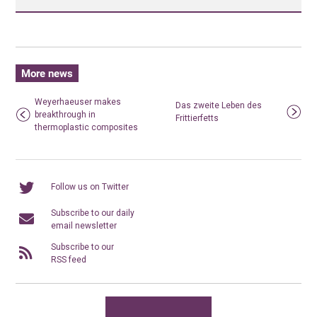
More news
Weyerhaeuser makes
Das zweite Leben des
breakthrough in
Frittierfetts
thermoplastic composites
Follow us on Twitter
Subscribe to our daily
email newsletter
Subscribe to our
RSS feed