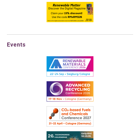
Events