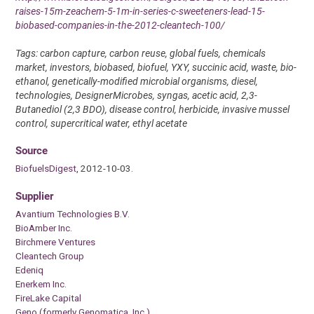
raises-15m-zeachem-5-1m-in-series-c-sweeteners-lead-15-
biobased-companies-in-the-2012-cleantech-100/
Tags: carbon capture, carbon reuse, global fuels, chemicals
market, investors, biobased, biofuel, YXY, succinic acid, waste, bio-
ethanol, genetically-modified microbial organisms, diesel,
technologies, DesignerMicrobes, syngas, acetic acid, 2,3-
Butanediol (2,3 BDO), disease control, herbicide, invasive mussel
control, supercritical water, ethyl acetate
Source
BiofuelsDigest
, 2012-10-03.
Supplier
Avantium Technologies B.V.
BioAmber Inc.
Birchmere Ventures
Cleantech Group
Edeniq
Enerkem Inc.
FireLake Capital
Geno (formerly Genomatica, Inc.)