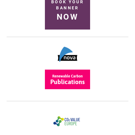
BOOK YOUR
BANNER
NOW