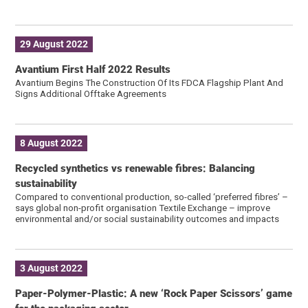
29 August 2022
Avantium First Half 2022 Results
Avantium Begins The Construction Of Its FDCA Flagship Plant And
Signs Additional Offtake Agreements
8 August 2022
Recycled synthetics vs renewable fibres: Balancing
sustainability
Compared to conventional production, so-called ‘preferred fibres’ –
says global non-profit organisation Textile Exchange – improve
environmental and/or social sustainability outcomes and impacts
3 August 2022
Paper-Polymer-Plastic: A new ‘Rock Paper Scissors’ game