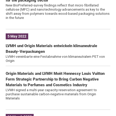
for the packaging sector
New BioPreferred-survey findings reflect that micro fibrillated
cellulose (MFC) and nanotechnology advancements as key to the
shift away from polymers towards wood-based packaging solutions
in the future
5 May 2022
LVMH und Origin Materials entwickeln klimaneutrale
Beauty-Verpackungen
LVMH vereinbarte eine Festabnahme von klimaneutralem PET von
Origin
Origin Materials and LVMH Moët Hennessy Louis Vuitton
Form Strategic Partnership to Bring Carbon Negative
Materials to Perfumes and Cosmetics Industry
LVMH signed a multi-year capacity reservation agreement to
purchase sustainable carbon-negative materials from Origin
Materials