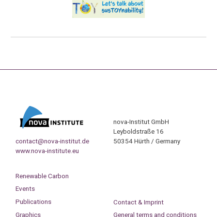
nova-Institut GmbH
Leyboldstraße 16
contact@nova-institut.de
50354 Hürth / Germany
www.nova-institute.eu
Renewable Carbon
Events
Publications
Contact & Imprint
Graphics
General terms and conditions