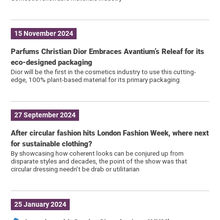
15 November 2024
Parfums Christian Dior Embraces Avantium’s Releaf for its
eco-designed packaging
Dior will be the first in the cosmetics industry to use this cutting-
edge, 100% plant-based material for its primary packaging
27 September 2024
After circular fashion hits London Fashion Week, where next
for sustainable clothing?
By showcasing how coherent looks can be conjured up from
disparate styles and decades, the point of the show was that
circular dressing needn’t be drab or utilitarian
25 January 2024