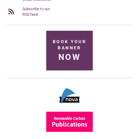
Subscribe to our
RSS feed
BOOK YOUR
BANNER
NOW