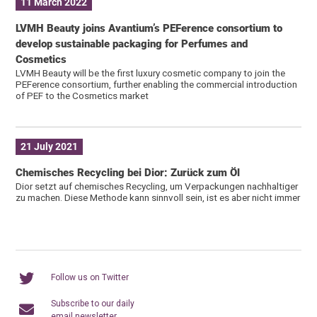
11 March 2022
LVMH Beauty joins Avantium’s PEFerence consortium to
develop sustainable packaging for Perfumes and
Cosmetics
LVMH Beauty will be the first luxury cosmetic company to join the
PEFerence consortium, further enabling the commercial introduction
of PEF to the Cosmetics market
21 July 2021
Chemisches Recycling bei Dior: Zurück zum Öl
Dior setzt auf chemisches Recycling, um Verpackungen nachhaltiger
zu machen. Diese Methode kann sinnvoll sein, ist es aber nicht immer
Follow us on Twitter
Subscribe to our daily
email newsletter