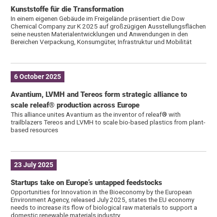
Kunststoffe für die Transformation
In einem eigenen Gebäude im Freigelände präsentiert die Dow
Chemical Company zur K 2025 auf großzügigen Ausstellungsflächen
seine neusten Materialentwicklungen und Anwendungen in den
Bereichen Verpackung, Konsumgüter, Infrastruktur und Mobilität
6 October 2025
Avantium, LVMH and Tereos form strategic alliance to
scale releaf® production across Europe
This alliance unites Avantium as the inventor of releaf® with
trailblazers Tereos and LVMH to scale bio-based plastics from plant-
based resources
23 July 2025
Startups take on Europe’s untapped feedstocks
Opportunities for Innovation in the Bioeconomy by the European
Environment Agency, released July 2025, states the EU economy
needs to increase its flow of biological raw materials to support a
domestic renewable materials industry