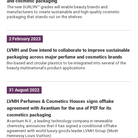
and cosmetic packaging
The new SURLYN™ grades will enable beauty brands and
manufacturers to create sustainable and high-quality cosmetic
packaging that stands out on the shelves
2 February 2023
LVMH and Dow intend to collaborate to improve sustainable
packaging across major perfume and cosmetics brands
Bio-based and circular plastics to be integrated into several of the
beauty multinational’s product applications
31 August 2022
LVMH Perfumes & Cosmetics Houses signs offtake
agreement with Avantium for the use of PEF for its
cosmetics packaging
Avantium N.V., a leading technology company in renewable
chemistry, announces that it has signed a conditional offtake
agreement with world luxury goods leader LVMH Group (Moët
Hennessy Louis Vuitton)