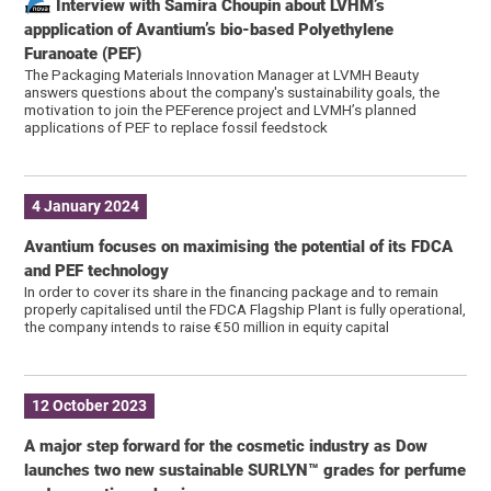
Interview with Samira Choupin about LVHM’s
appplication of Avantium’s bio-based Polyethylene
Furanoate (PEF)
The Packaging Materials Innovation Manager at LVMH Beauty
answers questions about the company's sustainability goals, the
motivation to join the PEFerence project and LVMH’s planned
applications of PEF to replace fossil feedstock
4 January 2024
Avantium focuses on maximising the potential of its FDCA
and PEF technology
In order to cover its share in the financing package and to remain
properly capitalised until the FDCA Flagship Plant is fully operational,
the company intends to raise €50 million in equity capital
12 October 2023
A major step forward for the cosmetic industry as Dow
launches two new sustainable SURLYN™ grades for perfume