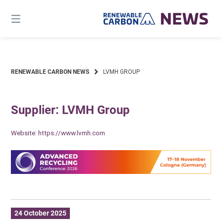
Skip
to
content
RENEWABLE CARBON NEWS
LVMH GROUP
Supplier: LVMH Group
Website:
https://www.lvmh.com
24 October 2025