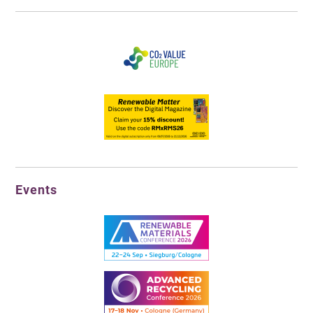
Events