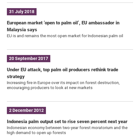
31 July 2018
European market ‘open to palm oil’, EU ambassador in
Malaysia says
EU is and remains the most open market for Indonesian palm oil
20 September 2017
Under EU attack, top palm oil producers rethink trade
strategy
Increasing fire in Europe over its impact on forest destruction,
encouraging producers to look at new markets
2 December 2012
Indonesia palm output set to rise seven percent next year
Indonesian economy between two-year forest moratorium and the
high demand to open up forests