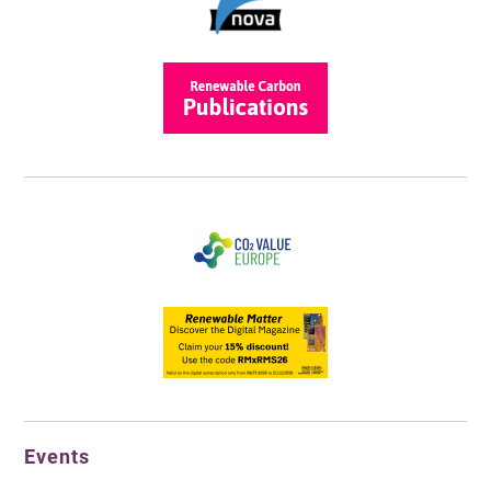
Events