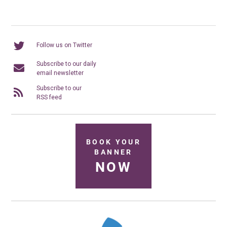
Follow us on Twitter
Subscribe to our daily
email newsletter
Subscribe to our
RSS feed
BOOK YOUR
BANNER
NOW