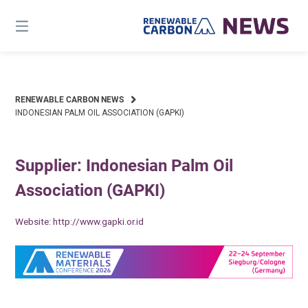
Skip
to
content
RENEWABLE CARBON NEWS
INDONESIAN PALM OIL ASSOCIATION (GAPKI)
Supplier: Indonesian Palm Oil
Association (GAPKI)
Website:
http://www.gapki.or.id