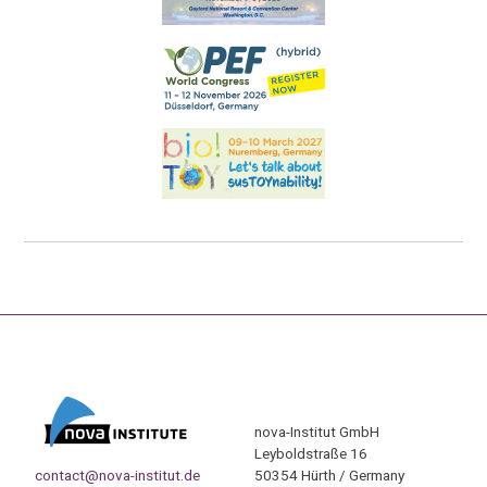
nova-Institut GmbH
Leyboldstraße 16
contact@nova-institut.de
50354 Hürth / Germany