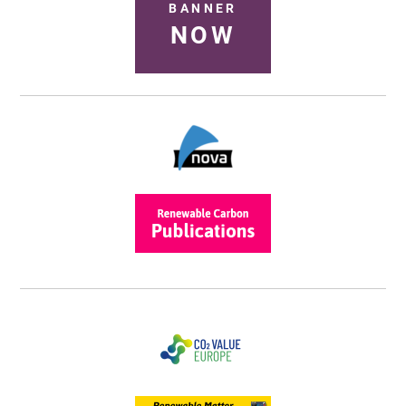
BANNER
NOW