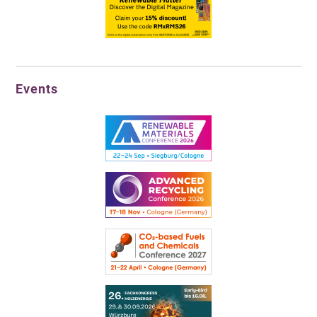
Events