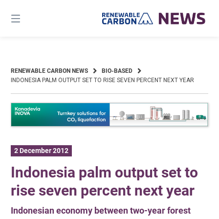
Skip
to
content
RENEWABLE CARBON NEWS
BIO-BASED
INDONESIA PALM OUTPUT SET TO RISE SEVEN PERCENT NEXT YEAR
2 December 2012
Indonesia palm output set to
rise seven percent next year
Indonesian economy between two-year forest