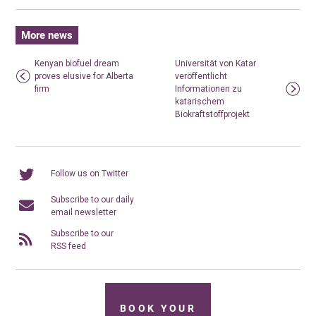
More news
Kenyan biofuel dream
Universität von Katar
proves elusive for Alberta
veröffentlicht
firm
Informationen zu
katarischem
Biokraftstoffprojekt
Follow us on Twitter
Subscribe to our daily
email newsletter
Subscribe to our
RSS feed
BOOK YOUR