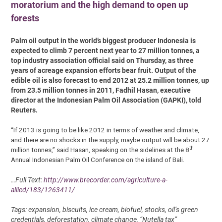
moratorium and the high demand to open up
forests
Palm oil output in the world’s biggest producer Indonesia is
expected to climb 7 percent next year to 27 million tonnes, a
top industry association official said on Thursday, as three
years of acreage expansion efforts bear fruit. Output of the
edible oil is also forecast to end 2012 at 25.2 million tonnes, up
from 23.5 million tonnes in 2011, Fadhil Hasan, executive
director at the Indonesian Palm Oil Association (GAPKI), told
Reuters.
“If 2013 is going to be like 2012 in terms of weather and climate,
and there are no shocks in the supply, maybe output will be about 27
th
million tonnes,” said Hasan, speaking on the sidelines at the 8
Annual Indonesian Palm Oil Conference on the island of Bali.
…Full Text:
http://www.brecorder.com/agriculture-a-
allied/183/1263411/
Tags: expansion, biscuits, ice cream, biofuel, stocks, oil’s green
credentials, deforestation, climate change, “Nutella tax”