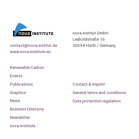
nova-Institut GmbH
Leyboldstraße 16
contact@nova-institut.de
50354 Hürth / Germany
www.nova-institute.eu
Renewable Carbon
Events
Publications
Contact & Imprint
Graphics
General terms and conditions
News
Data protection regulation
Business Directory
Newsletter
nova-Institute