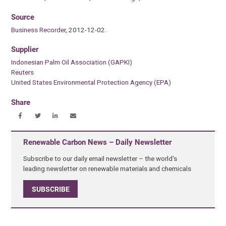
Source
Business Recorder
, 2012-12-02.
Supplier
Indonesian Palm Oil Association (GAPKI)
Reuters
United States Environmental Protection Agency (EPA)
Share
Renewable Carbon News – Daily Newsletter
Subscribe to our daily email newsletter – the world's
leading newsletter on renewable materials and chemicals
SUBSCRIBE