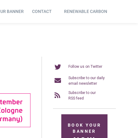
OUR BANNER
CONTACT
RENEWABLE CARBON
Follow us on Twitter
Subscribe to our daily
email newsletter
Subscribe to our
RSS feed
BOOK YOUR
BANNER