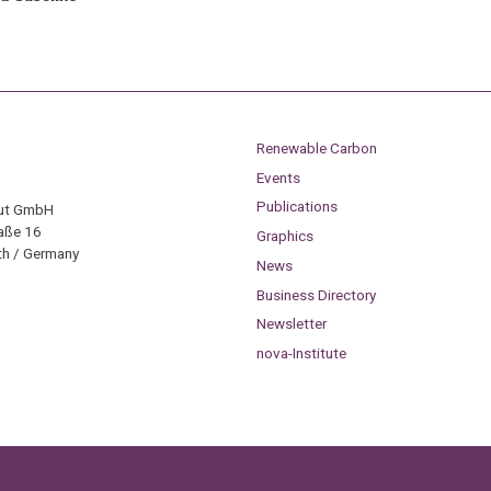
Renewable Carbon
Events
Publications
tut GmbH
aße 16
Graphics
h / Germany
News
Business Directory
Newsletter
nova-Institute