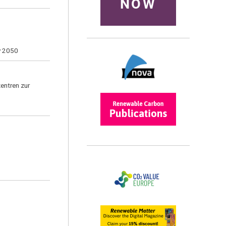
NOW
by 2050
entren zur