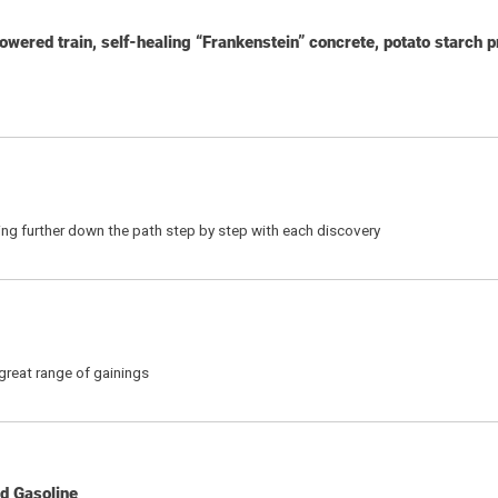
 powered train, self-healing “Frankenstein” concrete, potato starch 
etting further down the path step by step with each discovery
reat range of gainings
d Gasoline