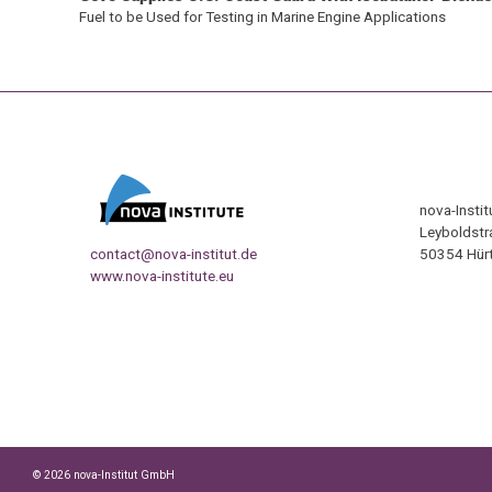
Fuel to be Used for Testing in Marine Engine Applications
nova-Insti
Leyboldstr
contact@nova-institut.de
50354 Hürt
www.nova-institute.eu
© 2026 nova-Institut GmbH