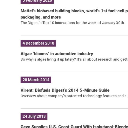
5 February 2020
Mattel’s biobased building blocks, world’s 1st fuel-cell
packaging, and more
The Digest’s Top 10 Innovations for the week of January 30th
4 December 2018
Algae ‘blooms’ in automotive industry
So why is algae living it up lately? It’s all about research and g
28 March 2014
Virent: Biofuels Digest’s 2014 5-Minute Guide
Overview about company's patented technology features and a g
24 July 2013
Gevo Supplies U.S. Coast Guard With Isobutanol-Blende