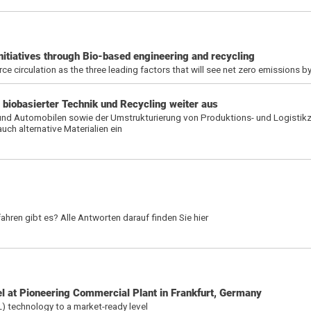
nitiatives through Bio-based engineering and recycling
rce circulation as the three leading factors that will see net zero emissions 
 biobasierter Technik und Recycling weiter aus
und Automobilen sowie der Umstrukturierung von Produktions- und Logistikz
h alternative Materialien ein
hren gibt es? Alle Antworten darauf finden Sie hier
 at Pioneering Commercial Plant in Frankfurt, Germany
L) technology to a market-ready level