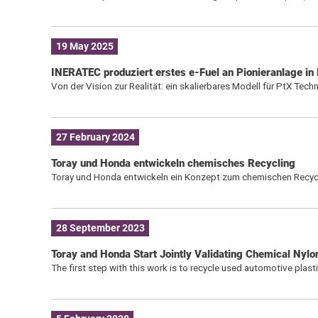
19 May 2025
INERATEC produziert erstes e-Fuel an Pionieranlage in 
Von der Vision zur Realität: ein skalierbares Modell für PtX Tech
27 February 2024
Toray und Honda entwickeln chemisches Recycling
Toray und Honda entwickeln ein Konzept zum chemischen Recycl
28 September 2023
Toray and Honda Start Jointly Validating Chemical Nylo
The first step with this work is to recycle used automotive plas