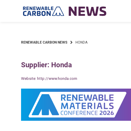
Skip
to
content
RENEWABLE CARBON NEWS
HONDA
Supplier: Honda
Website:
http://www.honda.com