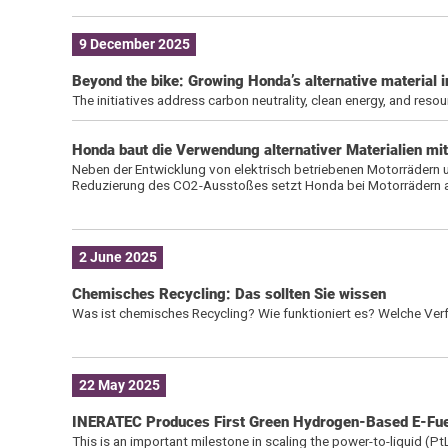
9 December 2025
Beyond the bike: Growing Honda’s alternative material i
The initiatives address carbon neutrality, clean energy, and resou
Honda baut die Verwendung alternativer Materialien mit
Neben der Entwicklung von elektrisch betriebenen Motorrädern 
Reduzierung des CO2-Ausstoßes setzt Honda bei Motorrädern auc
2 June 2025
Chemisches Recycling: Das sollten Sie wissen
Was ist chemisches Recycling? Wie funktioniert es? Welche Verfa
22 May 2025
INERATEC Produces First Green Hydrogen-Based E-Fuel
This is an important milestone in scaling the power-to-liquid (Pt