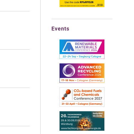
Events