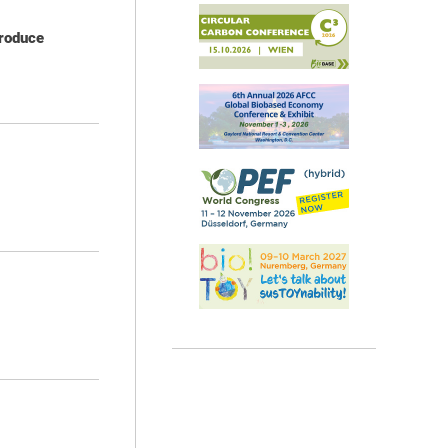
produce