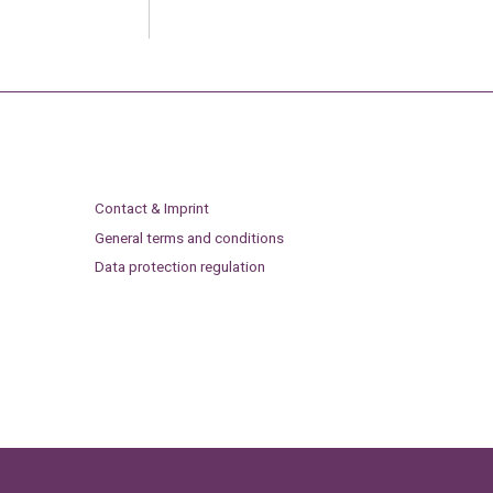
Contact & Imprint
General terms and conditions
Data protection regulation