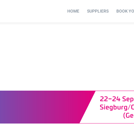
HOME
SUPPLIERS
BOOK Y