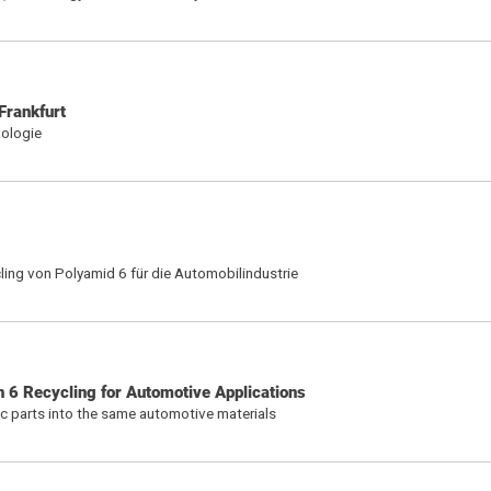
Frankfurt
nologie
ing von Polyamid 6 für die Automobilindustrie
n 6 Recycling for Automotive Applications
tic parts into the same automotive materials