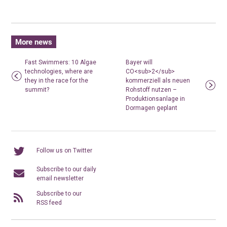
More news
Fast Swimmers: 10 Algae
Bayer will
technologies, where are
CO<sub>2</sub>
they in the race for the
kommerziell als neuen
summit?
Rohstoff nutzen –
Produktionsanlage in
Dormagen geplant
Follow us on Twitter
Subscribe to our daily
email newsletter
Subscribe to our
RSS feed