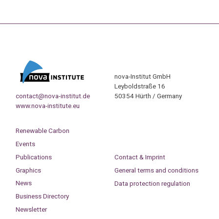
nova-Institut GmbH
Leyboldstraße 16
contact@nova-institut.de
50354 Hürth / Germany
www.nova-institute.eu
Renewable Carbon
Events
Publications
Contact & Imprint
Graphics
General terms and conditions
News
Data protection regulation
Business Directory
Newsletter