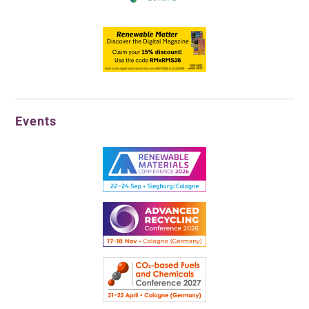
Events