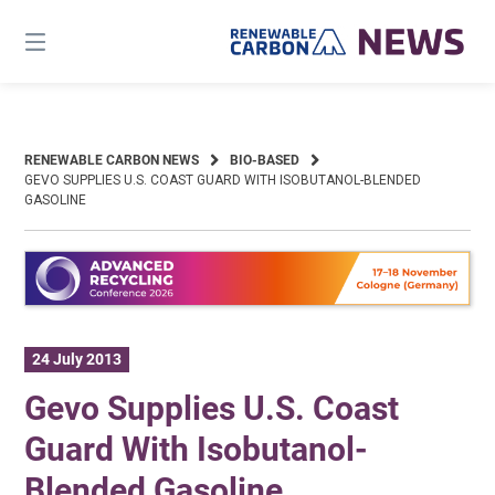
Skip
to
content
RENEWABLE CARBON NEWS
BIO-BASED
GEVO SUPPLIES U.S. COAST GUARD WITH ISOBUTANOL-BLENDED
GASOLINE
24 July 2013
Gevo Supplies U.S. Coast
Guard With Isobutanol-
Blended Gasoline