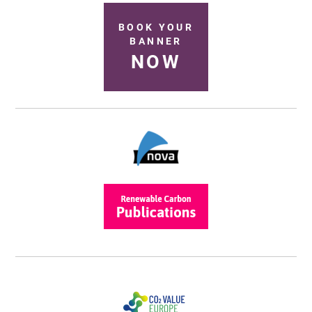
BOOK YOUR
BANNER
NOW