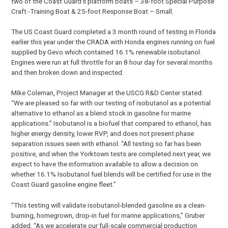
two of the Coast Guard’s platform boats – 38-foot Special Purpose
Craft -Training Boat & 25-foot Response Boat – Small.
The US Coast Guard completed a 3 month round of testing in Florida
earlier this year under the CRADA with Honda engines running on fuel
supplied by Gevo which contained 16.1% renewable isobutanol.
Engines were run at full throttle for an 8 hour day for several months
and then broken down and inspected.
Mike Coleman, Project Manager at the USCG R&D Center stated:
“We are pleased so far with our testing of isobutanol as a potential
alternative to ethanol as a blend stock in gasoline for marine
applications.” Isobutanol is a biofuel that compared to ethanol, has
higher energy density, lower RVP, and does not present phase
separation issues seen with ethanol. “All testing so far has been
positive, and when the Yorktown tests are completed next year, we
expect to have the information available to allow a decision on
whether 16.1% Isobutanol fuel blends will be certified for use in the
Coast Guard gasoline engine fleet.”
“This testing will validate isobutanol-blended gasoline as a clean-
burning, homegrown, drop-in fuel for marine applications,” Gruber
added. “As we accelerate our full-scale commercial production