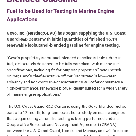
Fuel to be Used for Testing in Marine Engine
Applications
Gevo, Inc. (Nasdaq:GEVO) has begun supplying the U.S. Coast
Guard R&D Center with initial quantities of finished 16.1%
renewable isobutanol-blended gasoline for engine testing.
“Gevo’s proprietary isobutanol-blended gasoline is truly a drop-in
fuel, deliberately designed to be fully compliant with marine fuel
specifications, including fit-for-purpose properties,” said Patrick
Gruber, Gevo’s chief executive officer. “Isobutanol’s low-water
solvency and non-corrosive characteristics will offer consumers a
high-performance, renewable biofuel ideally suited for a wide variety
of marine engine applications.”
The U.S. Coast Guard R&D Center is using the Gevo-blended fuel as
part of a 12-month, long-term operational study on marine engines
that began during June. The testing is being performed under a
Cooperative Research and Development Agreement (CRADA)
between the U.S. Coast Guard, Honda, and Mercury and will focus on