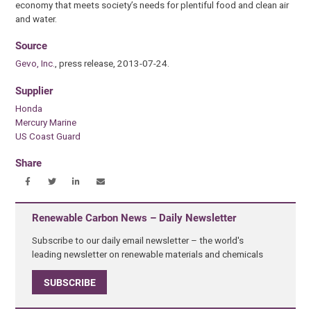
economy that meets society’s needs for plentiful food and clean air
and water.
Source
Gevo, Inc.
, press release, 2013-07-24.
Supplier
Honda
Mercury Marine
US Coast Guard
Share
Renewable Carbon News – Daily Newsletter
Subscribe to our daily email newsletter – the world's
leading newsletter on renewable materials and chemicals
SUBSCRIBE