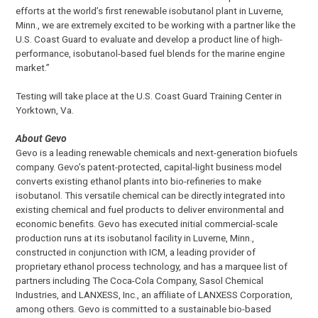
efforts at the world’s first renewable isobutanol plant in Luverne,
Minn., we are extremely excited to be working with a partner like the
U.S. Coast Guard to evaluate and develop a product line of high-
performance, isobutanol-based fuel blends for the marine engine
market.”
Testing will take place at the U.S. Coast Guard Training Center in
Yorktown, Va.
About Gevo
Gevo is a leading renewable chemicals and next-generation biofuels
company. Gevo’s patent-protected, capital-light business model
converts existing ethanol plants into bio-refineries to make
isobutanol. This versatile chemical can be directly integrated into
existing chemical and fuel products to deliver environmental and
economic benefits. Gevo has executed initial commercial-scale
production runs at its isobutanol facility in Luverne, Minn.,
constructed in conjunction with ICM, a leading provider of
proprietary ethanol process technology, and has a marquee list of
partners including The Coca-Cola Company, Sasol Chemical
Industries, and LANXESS, Inc., an affiliate of LANXESS Corporation,
among others. Gevo is committed to a sustainable bio-based