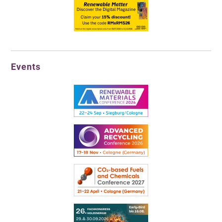
Events