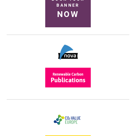
BANNER
NOW