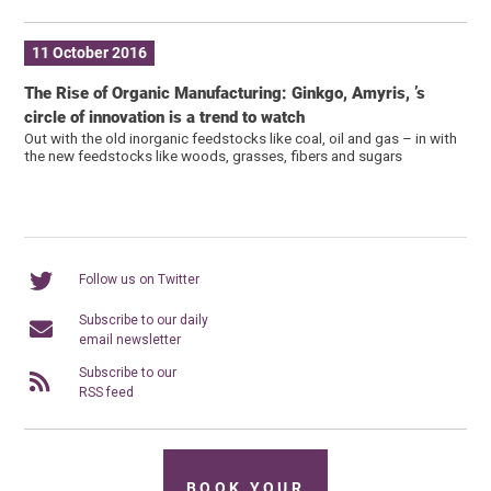
11 October 2016
The Rise of Organic Manufacturing: Ginkgo, Amyris, ’s
circle of innovation is a trend to watch
Out with the old inorganic feedstocks like coal, oil and gas – in with
the new feedstocks like woods, grasses, fibers and sugars
Follow us on Twitter
Subscribe to our daily
email newsletter
Subscribe to our
RSS feed
BOOK YOUR