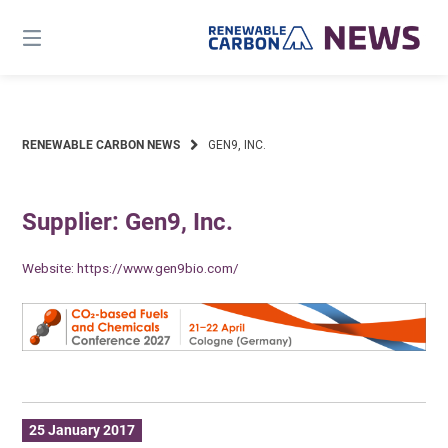
Skip
to
content
RENEWABLE CARBON NEWS
GEN9, INC.
Supplier: Gen9, Inc.
Website:
https://www.gen9bio.com/
25 January 2017