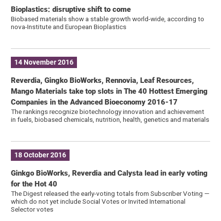
Bioplastics: disruptive shift to come
Biobased materials show a stable growth world-wide, according to
nova-Institute and European Bioplastics
14 November 2016
Reverdia, Gingko BioWorks, Rennovia, Leaf Resources,
Mango Materials take top slots in The 40 Hottest Emerging
Companies in the Advanced Bioeconomy 2016-17
The rankings recognize biotechnology innovation and achievement
in fuels, biobased chemicals, nutrition, health, genetics and materials
18 October 2016
Ginkgo BioWorks, Reverdia and Calysta lead in early voting
for the Hot 40
The Digest released the early-voting totals from Subscriber Voting —
which do not yet include Social Votes or Invited International
Selector votes