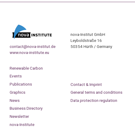
nova-Institut GmbH
Leyboldstraße 16
contact@nova-institut.de
50354 Hürth / Germany
www.nova-institute.eu
Renewable Carbon
Events
Publications
Contact & Imprint
Graphics
General terms and conditions
News
Data protection regulation
Business Directory
Newsletter
nova-Institute