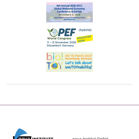
nova-Institut GmbH