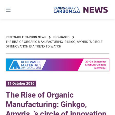
Skip
to
content
RENEWABLE CARBON NEWS
BIO-BASED
THE RISE OF ORGANIC MANUFACTURING: GINKGO, AMYRIS, ’S CIRCLE
OF INNOVATION IS A TREND TO WATCH
11 October 2016
The Rise of Organic
Manufacturing: Ginkgo,
Amyris, ’s circle of innovation