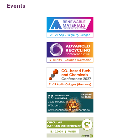
Events