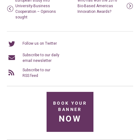
European study into
Who has won the 2016
University-Business
Bio-Based Americas
Cooperation – Opinions
Innovation Awards?
sought
Follow us on Twitter
Subscribe to our daily
email newsletter
Subscribe to our
RSS feed
BOOK YOUR
BANNER
NOW