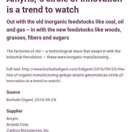
is a trend to watch
Out with the old inorganic feedstocks like coal, oil
and gas – in with the new feedstocks like woods,
grasses, fibers and sugars
The factories of old — a technological wave that swept in with the
Industrial Revolution — these were inorganic manufacturing…
Full text:
http://www.biofuelsdigest.com/bdigest/2016/09/29/the-
rise-of-organic-manufacturing-ginkgo-amyris-genomaticas-circle-of-
innovation-is-a-trend-to-watch/
Source
Biofuels Digest, 2016-09-29.
Supplier
Amyris
Arzeda Corp.
Caribou Biosciences, Inc.