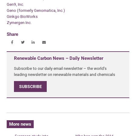
Gen9, Inc.
Geno (formerly Genomatica, Inc.)
Ginkgo BioWorks
Zymergen Inc.
Share
Renewable Carbon News – Daily Newsletter
Subscribe to our daily email newsletter – the world's
leading newsletter on renewable materials and chemicals
SUBSCRIBE
More news