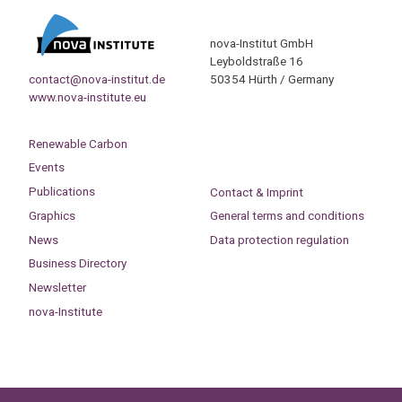
nova-Institut GmbH
Leyboldstraße 16
contact@nova-institut.de
50354 Hürth / Germany
www.nova-institute.eu
Renewable Carbon
Events
Publications
Contact & Imprint
Graphics
General terms and conditions
News
Data protection regulation
Business Directory
Newsletter
nova-Institute