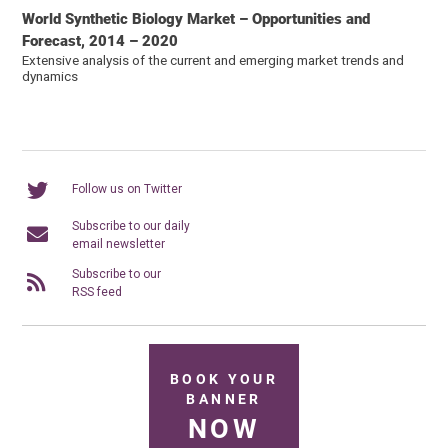
World Synthetic Biology Market – Opportunities and
Forecast, 2014 – 2020
Extensive analysis of the current and emerging market trends and
dynamics
Follow us on Twitter
Subscribe to our daily
email newsletter
Subscribe to our
RSS feed
BOOK YOUR
BANNER
NOW