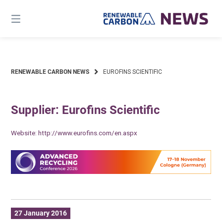
Skip
to
content
RENEWABLE CARBON NEWS
EUROFINS SCIENTIFIC
Supplier: Eurofins Scientific
Website:
http://www.eurofins.com/en.aspx
27 January 2016