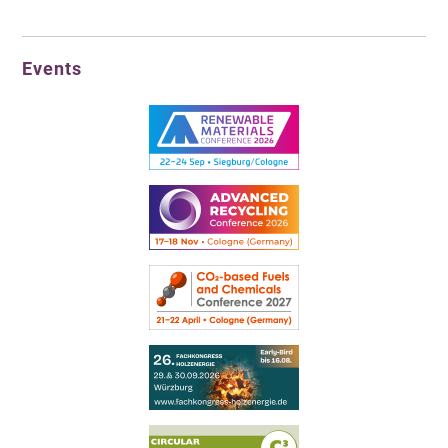
Events