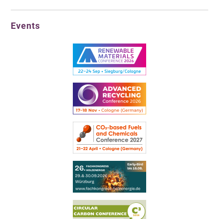
Events