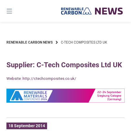
Skip
to
content
RENEWABLE CARBON NEWS
C-TECH COMPOSITES LTD UK
Supplier: C-Tech Composites Ltd UK
Website:
http://ctechcomposites.co.uk/
18 September 2014