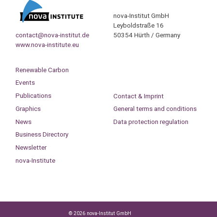
nova-Institut GmbH
Leyboldstraße 16
contact@nova-institut.de
50354 Hürth / Germany
www.nova-institute.eu
Renewable Carbon
Events
Publications
Contact & Imprint
Graphics
General terms and conditions
News
Data protection regulation
Business Directory
Newsletter
nova-Institute
© 2026 nova-Institut GmbH