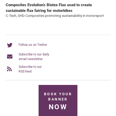
Composites Evolution’s Biotex Flax used to create
sustainable flax fairing for motorbikes
C-Tech, SHD Composites promoting sustainability in motorsport
Follow us on Twitter
Subscribe to our daily
email newsletter
Subscribe to our
RSS feed
BOOK YOUR
BANNER
NOW