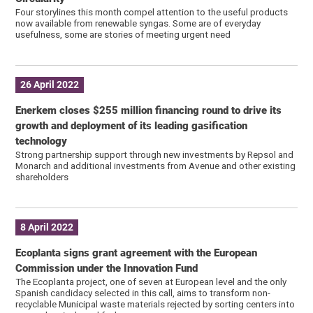
Four storylines this month compel attention to the useful products
now available from renewable syngas. Some are of everyday
usefulness, some are stories of meeting urgent need
26 April 2022
Enerkem closes $255 million financing round to drive its
growth and deployment of its leading gasification
technology
Strong partnership support through new investments by Repsol and
Monarch and additional investments from Avenue and other existing
shareholders
8 April 2022
Ecoplanta signs grant agreement with the European
Commission under the Innovation Fund
The Ecoplanta project, one of seven at European level and the only
Spanish candidacy selected in this call, aims to transform non-
recyclable Municipal waste materials rejected by sorting centers into