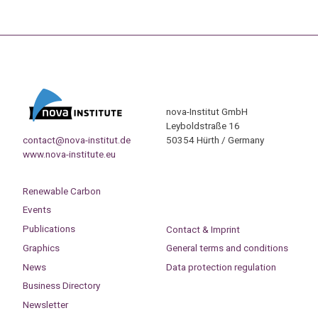
nova-Institut GmbH
Leyboldstraße 16
contact@nova-institut.de
50354 Hürth / Germany
www.nova-institute.eu
Renewable Carbon
Events
Publications
Contact & Imprint
Graphics
General terms and conditions
News
Data protection regulation
Business Directory
Newsletter