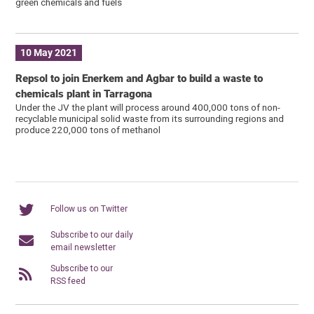
green chemicals and fuels
10 May 2021
Repsol to join Enerkem and Agbar to build a waste to
chemicals plant in Tarragona
Under the JV the plant will process around 400,000 tons of non-
recyclable municipal solid waste from its surrounding regions and
produce 220,000 tons of methanol
Follow us on Twitter
Subscribe to our daily
email newsletter
Subscribe to our
RSS feed