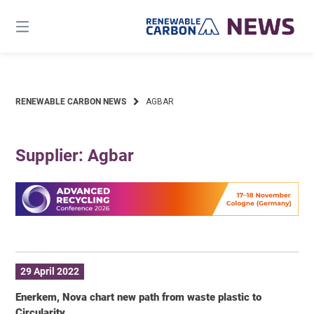
Skip
to
content
RENEWABLE CARBON NEWS
AGBAR
Supplier: Agbar
29 April 2022
Enerkem, Nova chart new path from waste plastic to
Circularity