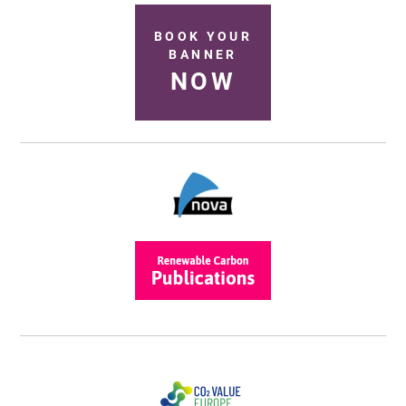
BOOK YOUR
BANNER
NOW