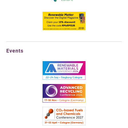
Events