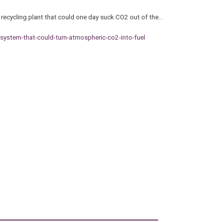
 recycling plant that could one day suck CO2 out of the…
-system-that-could-turn-atmospheric-co2-into-fuel