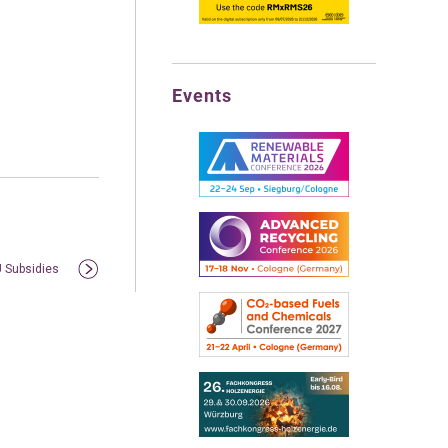
Events
U Subsidies