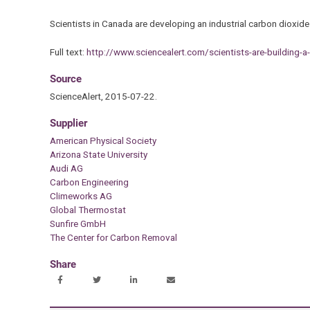
Scientists in Canada are developing an industrial carbon dioxide
Full text:
http://www.sciencealert.com/scientists-are-building-a
Source
ScienceAlert, 2015-07-22.
Supplier
American Physical Society
Arizona State University
Audi AG
Carbon Engineering
Climeworks AG
Global Thermostat
Sunfire GmbH
The Center for Carbon Removal
Share