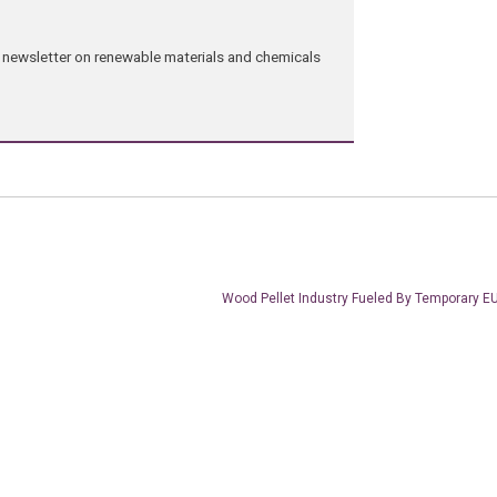
ng newsletter on renewable materials and chemicals
Wood Pellet Industry Fueled By Temporary E