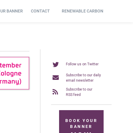
OUR BANNER
CONTACT
RENEWABLE CARBON
Follow us on Twitter
Subscribe to our daily
email newsletter
Subscribe to our
RSS feed
BOOK YOUR
BANNER