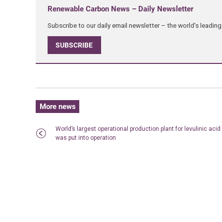
Renewable Carbon News – Daily Newsletter
Subscribe to our daily email newsletter – the world's leadi
SUBSCRIBE
More news
World’s largest operational production plant for levulinic acid
was put into operation