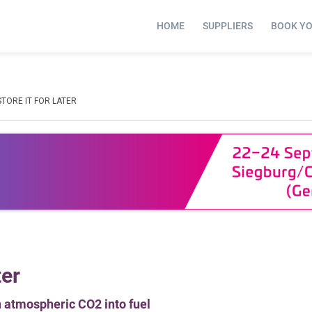
HOME
SUPPLIERS
BOOK Y
STORE IT FOR LATER
ter
n atmospheric CO2 into fuel