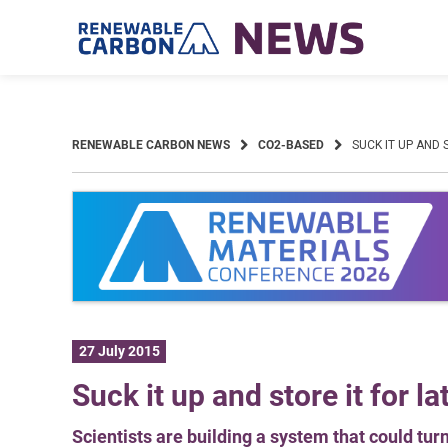
Skip
to
content
RENEWABLE CARBON NEWS
CO2-BASED
SUCK IT UP AND 
27 July 2015
Suck it up and store it for la
Scientists are building a system that could tur