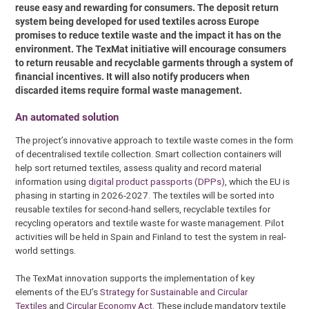
reuse easy and rewarding for consumers. The deposit return
system being developed for used textiles across Europe
promises to reduce textile waste and the impact it has on the
environment. The TexMat initiative will encourage consumers
to return reusable and recyclable garments through a system of
financial incentives. It will also notify producers when
discarded items require formal waste management.
An automated solution
The project’s innovative approach to textile waste comes in the form
of decentralised textile collection. Smart collection containers will
help sort returned textiles, assess quality and record material
information using
digital product passports (DPPs)
, which the EU is
phasing in starting in 2026-2027. The textiles will be sorted into
reusable textiles for second-hand sellers, recyclable textiles for
recycling operators and textile waste for waste management. Pilot
activities will be held in Spain and Finland to test the system in real-
world settings.
The TexMat innovation supports the implementation of key
elements of the EU’s
Strategy for Sustainable and Circular
Textiles
and
Circular Economy Act
. These include mandatory textile