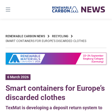
Skip
to
content
RENEWABLE CARBON NEWS
RECYCLING
SMART CONTAINERS FOR EUROPE’S DISCARDED CLOTHES
6 March 2026
Smart containers for Europe’s
discarded clothes
TexMat is developing a deposit return system to