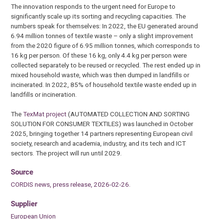
The innovation responds to the urgent need for Europe to
significantly scale up its sorting and recycling capacities. The
numbers speak for themselves: In 2022, the EU generated around
6.94 million tonnes of textile waste – only a slight improvement
from the 2020 figure of 6.95 million tonnes, which corresponds to
16 kg per person. Of these 16 kg, only 4.4 kg per person were
collected separately to be reused or recycled. The rest ended up in
mixed household waste, which was then dumped in landfills or
incinerated. In 2022, 85% of household textile waste ended up in
landfills or incineration.
The
TexMat project
(AUTOMATED COLLECTION AND SORTING
SOLUTION FOR CONSUMER TEXTILES) was launched in October
2025, bringing together 14 partners representing European civil
society, research and academia, industry, and its tech and ICT
sectors. The project will run until 2029.
Source
CORDIS news, press release, 2026-02-26.
Supplier
European Union