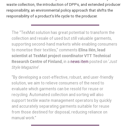
waste collection, the introduction of DPPs, and extended producer
responsibility, an environmental policy approach that shifts the
responsibility of a product’s life cycle to the producer.
The “TexMat solution has great potential to transform the
collection and resale of used but still valuable garments,
supporting second-hand markets while enabling consumers
to monetise their textiles,” comments
Elina Ilén, lead
scientist at TexMat project coordinator VTT Technical
Research Centre of Finland,
in a
news item
posted on ‘
Just
Style Magazine
’.
“By developing a cost-effective, robust, and user-friendly
solution, we aim to relieve consumers of the need to
evaluate which garments can be resold for reuse or
recycling. Automated collection and sorting will also
support textile waste management operators by quickly
and accurately separating garments suitable for reuse
from those destined for disposal, reducing reliance on
manual work.”