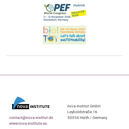
nova-Institut GmbH
Leyboldstraße 16
contact@nova-institut.de
50354 Hürth / Germany
www.nova-institute.eu