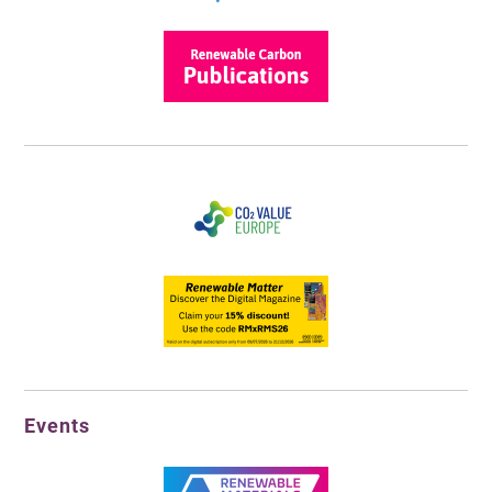
Events