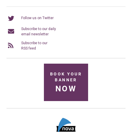
Follow us on Twitter
Subscribe to our daily
email newsletter
Subscribe to our
RSS feed
BOOK YOUR
BANNER
NOW