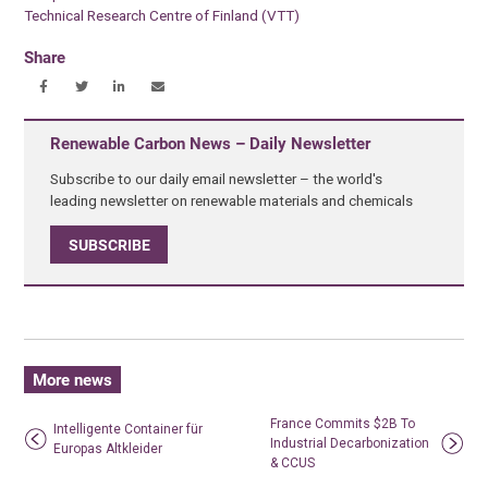
Technical Research Centre of Finland (VTT)
Share
Renewable Carbon News – Daily Newsletter
Subscribe to our daily email newsletter – the world's
leading newsletter on renewable materials and chemicals
SUBSCRIBE
More news
France Commits $2B To
Intelligente Container für
Industrial Decarbonization
Europas Altkleider
& CCUS