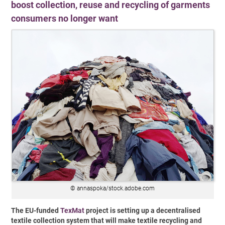
boost collection, reuse and recycling of garments
consumers no longer want
© annaspoka/stock.adobe.com
The EU-funded
TexMat
project is setting up a decentralised
textile collection system that will make textile recycling and