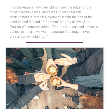
The challenge is now over, EDGGY won the prize for the
most innovative idea, and it was honored for this
achievement in Rome in November. Is that the end of the
product and the end of the team? No, say all five. And
Paulina Welzenbach added: “Our product can and needs to
be improved, and we want to pursue that, maybe even
create our own start-up.”