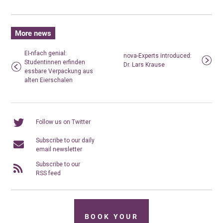
More news
EI-nfach genial:
nova-Experts introduced:
Studentinnen erfinden
Dr. Lars Krause
essbare Verpackung aus
alten Eierschalen
Follow us on Twitter
Subscribe to our daily
email newsletter
Subscribe to our
RSS feed
BOOK YOUR