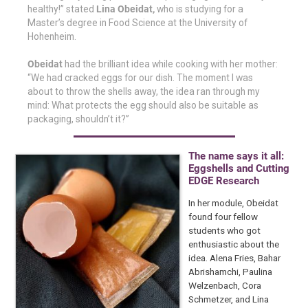
healthy!” stated
Lina Obeidat,
who is studying for a
Master’s degree in Food Science at the University of
Hohenheim.
Obeidat
had the brilliant idea while cooking with her mother:
“We had cracked eggs for our dish. The moment I was
about to throw the shells away, the idea ran through my
mind: What protects the egg should also be suitable as
packaging, shouldn’t it?”
The name says it all:
Eggshells and Cutting
EDGE Research
In her module, Obeidat
found four fellow
students who got
enthusiastic about the
idea. Alena Fries, Bahar
Abrishamchi, Paulina
Welzenbach, Cora
Schmetzer, and Lina