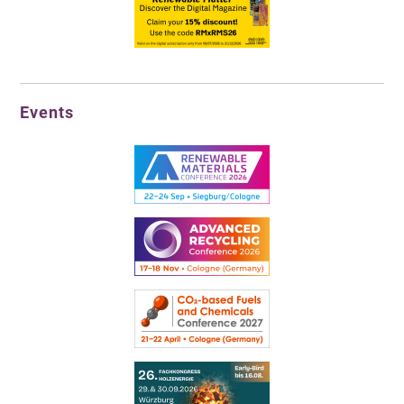
Events