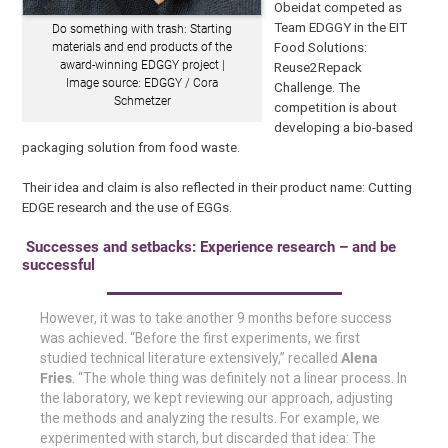
Obeidat competed as
Team EDGGY in the EIT
Do something with trash: Starting
Food Solutions:
materials and end products of the
award-winning EDGGY project |
Reuse2Repack
Image source: EDGGY / Cora
Challenge. The
Schmetzer
competition is about
developing a bio-based
packaging solution from food waste.
Their idea and claim is also reflected in their product name: Cutting
EDGE research and the use of EGGs.
Successes and setbacks: Experience research – and be
successful
However, it was to take another 9 months before success
was achieved. “Before the first experiments, we first
studied technical literature extensively,” recalled
Alena
Fries
. “The whole thing was definitely not a linear process. In
the laboratory, we kept reviewing our approach, adjusting
the methods and analyzing the results. For example, we
experimented with starch, but discarded that idea: The