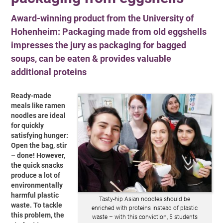
Award-winning product from the University of
Hohenheim: Packaging made from old eggshells
impresses the jury as packaging for bagged
soups, can be eaten & provides valuable
additional proteins
Ready-made
meals like ramen
noodles are ideal
for quickly
satisfying hunger:
Open the bag, stir
– done! However,
the quick snacks
produce a lot of
environmentally
harmful plastic
Tasty-hip Asian noodles should be
waste. To tackle
enriched with proteins instead of plastic
this problem, the
waste – with this conviction, 5 students