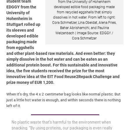
student team
from the University of Hohenheim
EDGGY from the
developed edible food packaging made
from recycled eggshells that simply
University of
dissolves in hot water. From left to right:
Hohenheim in
Cora Schmetzer, Lina Obeidat, Alena Fries,
Stuttgart rolled up
Bahar Abrishamchi, and Paulina
its sleeves and
Welzenbach | Image Source: EDGGY /
developed edible
Cora Schmetzer
packaging made
from eggshells
and other plant-based raw materials. And even better: they
simply dissolve in the hot water and can be eaten as an
additional protein boost. For this sustainable and innovative
idea, the five students received the prize for the most
innovative idea at the EIT Food Reuse2Repack Challenge and
prize money of EUR 1,200.
When it’s dry, the 4 x 2 centimeter bag looks like normal plastic. But
just a little hot water is enough, and within seconds there is nothing
left of it.
No plastic waste that’s harmful to the environment when
snacking. “By using proteins, our packaging is even really