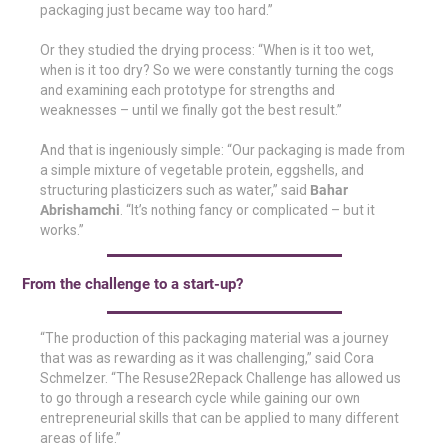
packaging just became way too hard.”
Or they studied the drying process: “When is it too wet,
when is it too dry? So we were constantly turning the cogs
and examining each prototype for strengths and
weaknesses – until we finally got the best result.”
And that is ingeniously simple: “Our packaging is made from
a simple mixture of vegetable protein, eggshells, and
structuring plasticizers such as water,” said
Bahar
Abrishamchi
. “It’s nothing fancy or complicated – but it
works.”
From the challenge to a start-up?
“The production of this packaging material was a journey
that was as rewarding as it was challenging,” said Cora
Schmelzer. “The Resuse2Repack Challenge has allowed us
to go through a research cycle while gaining our own
entrepreneurial skills that can be applied to many different
areas of life.”