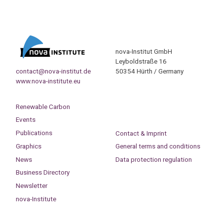
nova-Institut GmbH
Leyboldstraße 16
contact@nova-institut.de
50354 Hürth / Germany
www.nova-institute.eu
Renewable Carbon
Events
Publications
Contact & Imprint
Graphics
General terms and conditions
News
Data protection regulation
Business Directory
Newsletter
nova-Institute