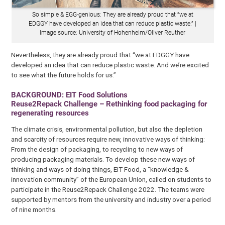
So simple & EGG-genious: They are already proud that “we at
EDGGY have developed an idea that can reduce plastic waste.” |
Image source: University of Hohenheim/Oliver Reuther
Nevertheless, they are already proud that “we at EDGGY have
developed an idea that can reduce plastic waste. And we’re excited
to see what the future holds for us.”
BACKGROUND: EIT Food Solutions
Reuse2Repack Challenge – Rethinking food packaging for
regenerating resources
The climate crisis, environmental pollution, but also the depletion
and scarcity of resources require new, innovative ways of thinking:
From the design of packaging, to recycling to new ways of
producing packaging materials. To develop these new ways of
thinking and ways of doing things, EIT Food, a “knowledge &
innovation community” of the European Union, called on students to
participate in the Reuse2Repack Challenge 2022. The teams were
supported by mentors from the university and industry over a period
of nine months.