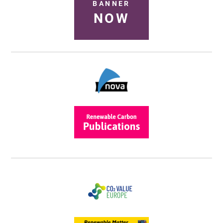
BANNER
NOW