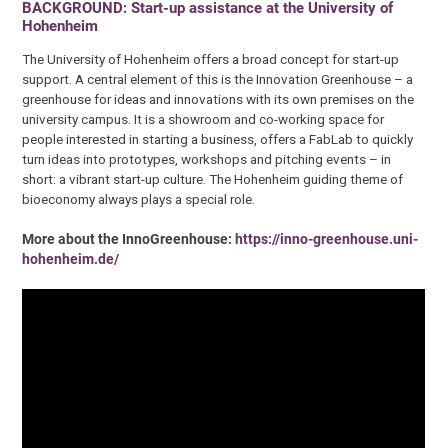
BACKGROUND: Start-up assistance at the University of
Hohenheim
The University of Hohenheim offers a broad concept for start-up
support. A central element of this is the Innovation Greenhouse – a
greenhouse for ideas and innovations with its own premises on the
university campus. It is a showroom and co-working space for
people interested in starting a business, offers a FabLab to quickly
turn ideas into prototypes, workshops and pitching events – in
short: a vibrant start-up culture. The Hohenheim guiding theme of
bioeconomy always plays a special role.
More about the InnoGreenhouse:
https://inno-greenhouse.uni-
hohenheim.de/