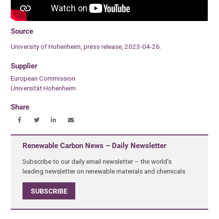
Source
University of Hohenheim, press release, 2023-04-26.
Supplier
European Commission
Universität Hohenheim
Share
Renewable Carbon News – Daily Newsletter
Subscribe to our daily email newsletter – the world's
leading newsletter on renewable materials and chemicals
SUBSCRIBE