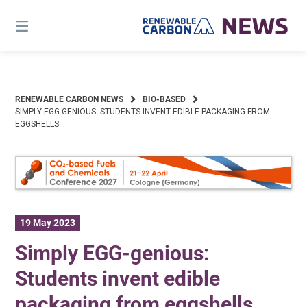
Skip
to
content
RENEWABLE CARBON NEWS
BIO-BASED
SIMPLY EGG-GENIOUS: STUDENTS INVENT EDIBLE PACKAGING FROM
EGGSHELLS
19 May 2023
Simply EGG-genious:
Students invent edible
packaging from eggshells