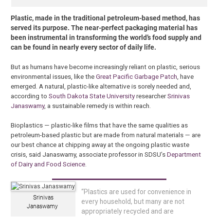
Plastic, made in the traditional petroleum-based method, has
served its purpose. The near-perfect packaging material has
been instrumental in transforming the world’s food supply and
can be found in nearly every sector of daily life.
But as humans have become increasingly reliant on plastic, serious
environmental issues, like the
Great Pacific Garbage Patch
, have
emerged. A natural, plastic-like alternative is sorely needed and,
according to
South Dakota State University
researcher
Srinivas
Janaswamy
, a sustainable remedy is within reach.
Bioplastics — plastic-like films that have the same qualities as
petroleum-based plastic but are made from natural materials — are
our best chance at chipping away at the ongoing plastic waste
crisis, said Janaswamy, associate professor in SDSU’s
Department
of Dairy and Food Science
.
“Plastics are used for convenience in
Srinivas
every household, but many are not
Janaswamy
appropriately recycled and are