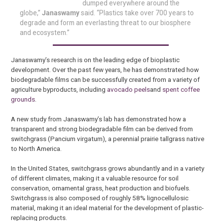
dumped everywhere around the
globe,”
Janaswamy
said. “Plastics take over 700 years to
degrade and form an everlasting threat to our biosphere
and ecosystem.”
Janaswamy’s research is on the leading edge of bioplastic
development. Over the past few years, he has demonstrated how
biodegradable films can be successfully created from a variety of
agriculture byproducts, including
avocado peels
and
spent coffee
grounds
.
A new study from Janaswamy’s lab has demonstrated how a
transparent and strong biodegradable film can be derived from
switchgrass (Pancium virgatum), a perennial prairie tallgrass native
to North America.
In the United States, switchgrass grows abundantly and in a variety
of different climates, making it a valuable resource for soil
conservation, ornamental grass, heat production and biofuels.
Switchgrass is also composed of roughly 58% lignocellulosic
material, making it an ideal material for the development of plastic-
replacing products.