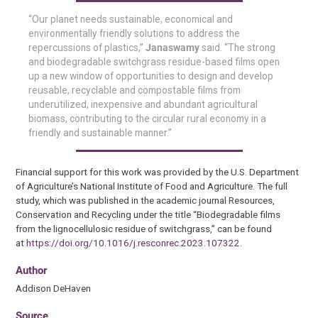
“Our planet needs sustainable, economical and
environmentally friendly solutions to address the
repercussions of plastics,”
Janaswamy
said. “The strong
and biodegradable switchgrass residue-based films open
up a new window of opportunities to design and develop
reusable, recyclable and compostable films from
underutilized, inexpensive and abundant agricultural
biomass, contributing to the circular rural economy in a
friendly and sustainable manner.”
Financial support for this work was provided by the U.S. Department
of Agriculture’s National Institute of Food and Agriculture. The full
study, which was published in the academic journal Resources,
Conservation and Recycling under the title “Biodegradable films
from the lignocellulosic residue of switchgrass,” can be found
at
https://doi.org/10.1016/j.resconrec.2023.107322
.
Author
Addison DeHaven
Source