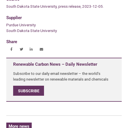
South Dakota State University, press release, 2023-12-05.
Supplier
Purdue University
South Dakota State University
Share
Renewable Carbon News – Daily Newsletter
Subscribe to our daily email newsletter – the world's
leading newsletter on renewable materials and chemicals
SUBSCRIBE
More news