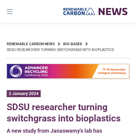
Skip
to
content
RENEWABLE CARBON NEWS
BIO-BASED
SDSU RESEARCHER TURNING SWITCHGRASS INTO BIOPLASTICS
2 January 2024
SDSU researcher turning
switchgrass into bioplastics
A new study from Janaswamy's lab has