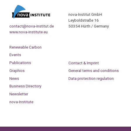
nova-Institut GmbH
Leyboldstraße 16
contact@nova-institut.de
50354 Hürth / Germany
www.nova-institute.eu
Renewable Carbon
Events
Publications
Contact & Imprint
Graphics
General terms and conditions
News
Data protection regulation
Business Directory
Newsletter
nova-Institute