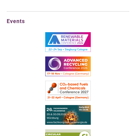
Events