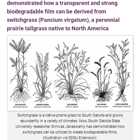
demonstrated how a transparent and strong
biodegradable film can be derived from
switchgrass (Pancium virgatum), a perennial
prairie tallgrass native to North America
Switchgrass is a native prairie grass to South Dakota and grows
abundantly in a variety of climates. Now, South Dakota State
University researcher Srinivas Janaswamy has demonstrated how
switchgrass can be utilized to create biodegradable films.
(Illustration via SDSU Extension)