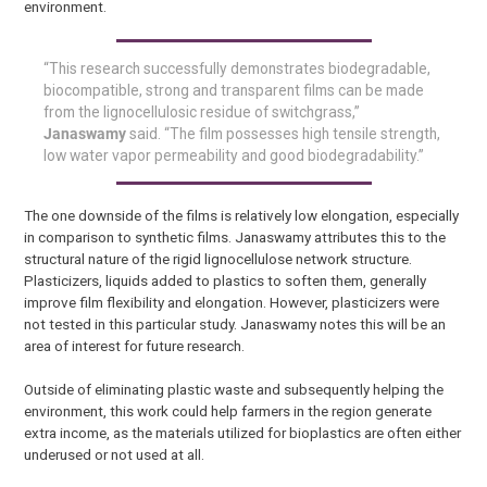
environment.
“This research successfully demonstrates biodegradable,
biocompatible, strong and transparent films can be made
from the lignocellulosic residue of switchgrass,”
Janaswamy
said. “The film possesses high tensile strength,
low water vapor permeability and good biodegradability.”
The one downside of the films is relatively low elongation, especially
in comparison to synthetic films. Janaswamy attributes this to the
structural nature of the rigid lignocellulose network structure.
Plasticizers, liquids added to plastics to soften them, generally
improve film flexibility and elongation. However, plasticizers were
not tested in this particular study. Janaswamy notes this will be an
area of interest for future research.
Outside of eliminating plastic waste and subsequently helping the
environment, this work could help farmers in the region generate
extra income, as the materials utilized for bioplastics are often either
underused or not used at all.