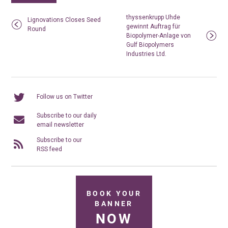
thyssenkrupp Uhde
Lignovations Closes Seed
gewinnt Auftrag für
Round
Biopolymer-Anlage von
Gulf Biopolymers
Industries Ltd.
Follow us on Twitter
Subscribe to our daily
email newsletter
Subscribe to our
RSS feed
BOOK YOUR
BANNER
NOW