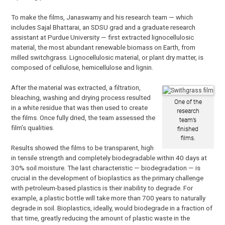
To make the films, Janaswamy and his research team — which
includes Sajal Bhattarai, an SDSU grad and a graduate research
assistant at Purdue University — first extracted lignocellulosic
material, the most abundant renewable biomass on Earth, from
milled switchgrass. Lignocellulosic material, or plant dry matter, is
composed of cellulose, hemicellulose and lignin.
After the material was extracted, a filtration,
bleaching, washing and drying process resulted
One of the
in a white residue that was then used to create
research
the films. Once fully dried, the team assessed the
team’s
film’s qualities.
finished
films.
Results showed the films to be transparent, high
in tensile strength and completely biodegradable within 40 days at
30% soil moisture. The last characteristic — biodegradation — is
crucial in the development of bioplastics as the primary challenge
with petroleum-based plastics is their inability to degrade. For
example, a plastic bottle will take more than 700 years to naturally
degrade in soil. Bioplastics, ideally, would biodegrade in a fraction of
that time, greatly reducing the amount of plastic waste in the