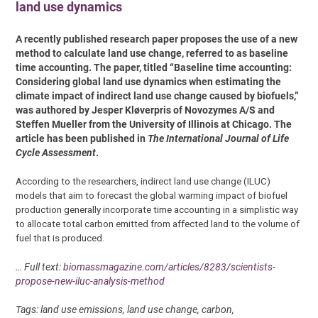
land use dynamics
A recently published research paper proposes the use of a new
method to calculate land use change, referred to as baseline
time accounting. The paper, titled “Baseline time accounting:
Considering global land use dynamics when estimating the
climate impact of indirect land use change caused by biofuels,”
was authored by Jesper Kløverpris of Novozymes A/S and
Steffen Mueller from the University of Illinois at Chicago. The
article has been published in
The International Journal of Life
Cycle Assessment
.
According to the researchers, indirect land use change (ILUC)
models that aim to forecast the global warming impact of biofuel
production generally incorporate time accounting in a simplistic way
to allocate total carbon emitted from affected land to the volume of
fuel that is produced.
… Full text:
biomassmagazine.com/articles/8283/scientists-
propose-new-iluc-analysis-method
Tags: land use emissions, land use change, carbon,