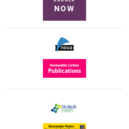
BANNER
NOW