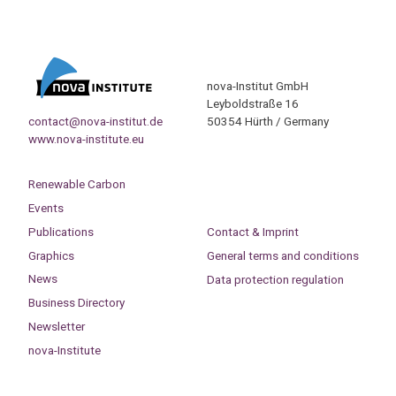
nova-Institut GmbH
Leyboldstraße 16
contact@nova-institut.de
50354 Hürth / Germany
www.nova-institute.eu
Renewable Carbon
Events
Publications
Contact & Imprint
Graphics
General terms and conditions
News
Data protection regulation
Business Directory
Newsletter
nova-Institute