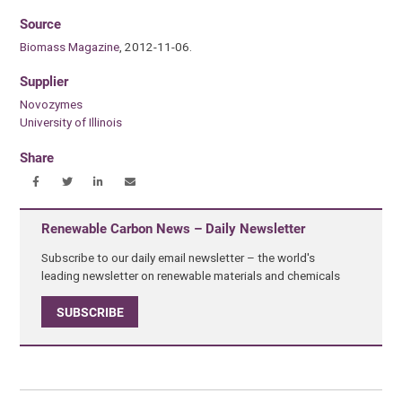
Source
Biomass Magazine
, 2012-11-06.
Supplier
Novozymes
University of Illinois
Share
Renewable Carbon News – Daily Newsletter
Subscribe to our daily email newsletter – the world's
leading newsletter on renewable materials and chemicals
SUBSCRIBE