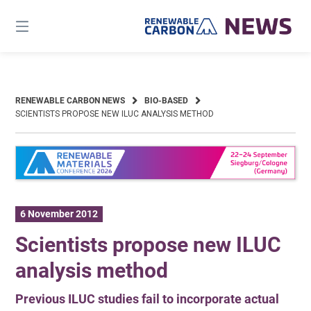
Skip
to
content
RENEWABLE CARBON NEWS
BIO-BASED
SCIENTISTS PROPOSE NEW ILUC ANALYSIS METHOD
6 November 2012
Scientists propose new ILUC
analysis method
Previous ILUC studies fail to incorporate actual