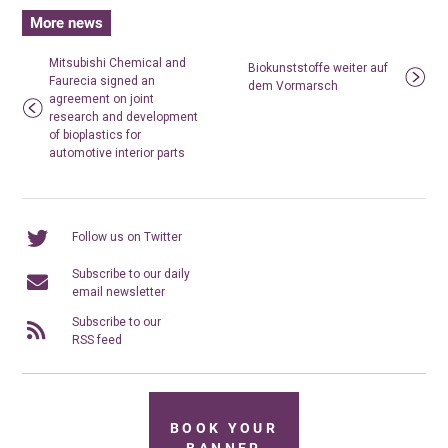
More news
Mitsubishi Chemical and
Biokunststoffe weiter auf
Faurecia signed an
dem Vormarsch
agreement on joint
research and development
of bioplastics for
automotive interior parts
Follow us on Twitter
Subscribe to our daily
email newsletter
Subscribe to our
RSS feed
BOOK YOUR