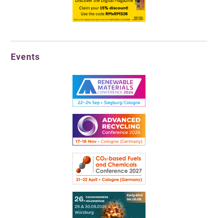
Events