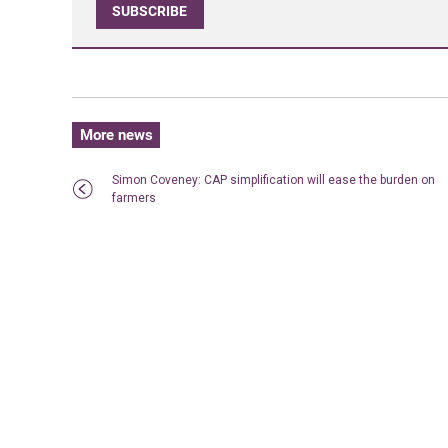
SUBSCRIBE
More news
Simon Coveney: CAP simplification will ease the burden on
farmers