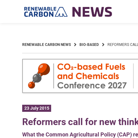
Skip
to
content
RENEWABLE CARBON NEWS
BIO-BASED
REFORMERS CALL
23 July 2015
Reformers call for new thin
What the Common Agricultural Policy (CAP) real