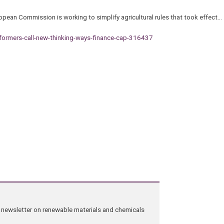
pean Commission is working to simplify agricultural rules that took effect…
eformers-call-new-thinking-ways-finance-cap-316437
ng newsletter on renewable materials and chemicals