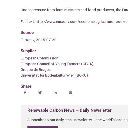
Under pressure from farm ministers and food producers, the Euro
Full text:
http://www.euractiv.com/sections/agriculture-food/r
Source
EurActiv, 2015-07-20.
Supplier
European Commission
European Council of Young Farmers (CEJA)
Groupe de Bruges
Universität für Bodenkultur Wien (BOKU)
Share
Renewable Carbon News – Daily Newsletter
Subscribe to our daily email newsletter – the world's leadi