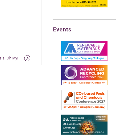
Events
sis, Oh My!