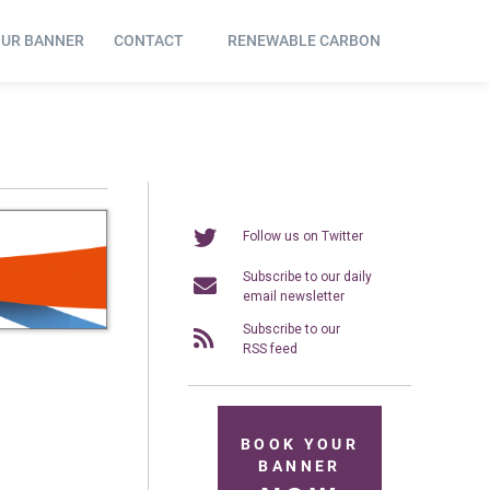
OUR BANNER
CONTACT
RENEWABLE CARBON
Follow us on Twitter
Subscribe to our daily
email newsletter
Subscribe to our
RSS feed
BOOK YOUR
BANNER