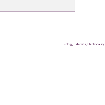
Biology, Catalysts, Electrocataly