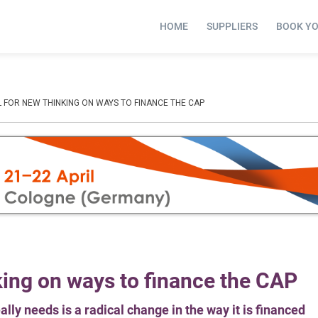
HOME
SUPPLIERS
BOOK Y
 FOR NEW THINKING ON WAYS TO FINANCE THE CAP
king on ways to finance the CAP
ly needs is a radical change in the way it is financed